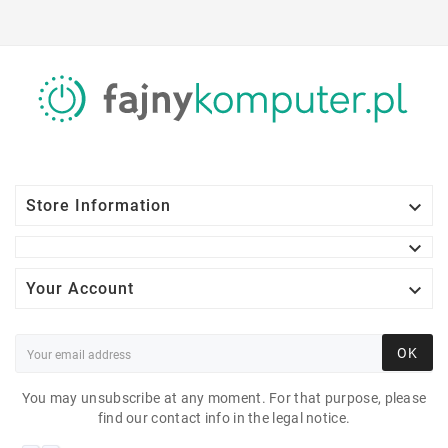

Store Information


Your Account
OK
You may unsubscribe at any moment. For that purpose, please
find our contact info in the legal notice.
DELL VOSTRO 3268 I5-