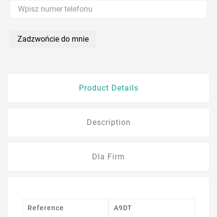
Zadzwońcie do mnie
Product Details
Description
Dla Firm
Reference
A9DT