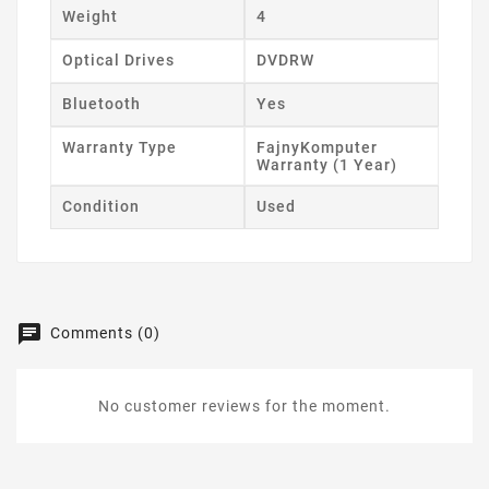
Weight
4
Optical Drives
DVDRW
Bluetooth
Yes
Warranty Type
FajnyKomputer
Warranty (1 Year)
Condition
Used
Comments (0)
No customer reviews for the moment.