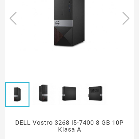
DELL Vostro 3268 I5-7400 8 GB 10P
Klasa A