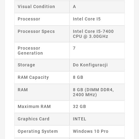
Visual Condition
A
Processor
Intel Core I5
Processor Specs
Intel Core I5-7400
CPU @ 3.00GHz
Processor
7
Generation
Storage
Do Konfiguracji
RAM Capacity
8 GB
RAM
8 GB (DIMM DDR4,
2400 MHz)
Maximum RAM
32 GB
Graphics Card
INTEL
Operating System
Windows 10 Pro