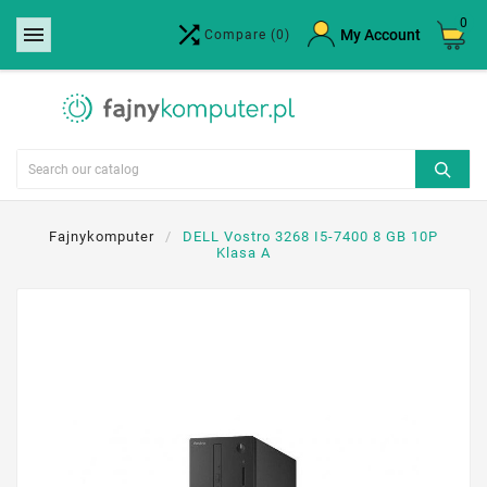
0


×
My Account
Compare
(0)
Create wishlist
Wishlist name
Cancel
Create wishlist
Fajnykomputer
DELL Vostro 3268 I5-7400 8 GB 10P
Klasa A