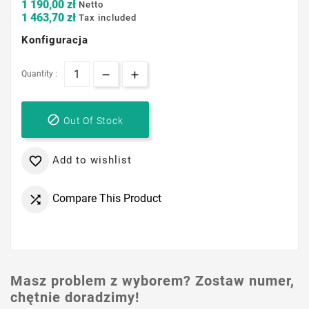
1 190,00 zł
Netto
1 463,70 zł
Tax included
Konfiguracja
Quantity :

Out Of Stock
Add to wishlist

Compare This Product

Masz problem z wyborem? Zostaw numer,
chętnie doradzimy!