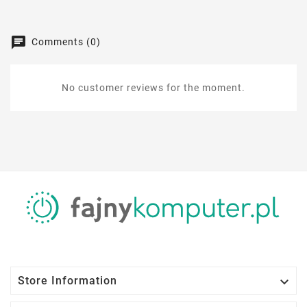
Comments (0)
No customer reviews for the moment.

Store Information