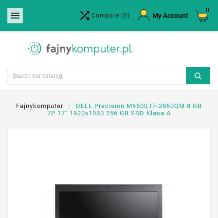
0


×
My Account
Compare
(0)
Create wishlist
Wishlist name
Cancel
Create wishlist
Fajnykomputer
DELL Precision M6600 I7-2860QM 8 GB
7P 17" 1920x1080 256 GB SSD Klasa A