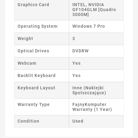
Graphics Card
INTEL, NVIDIA
GF104GLM [Quadro
3000M]
Operating System
Windows 7 Pro
Weight
3
Optical Drives
DVDRW
Webcam
Yes
Backlit Keyboard
Yes
Keyboard Layout
Inne (Naklejki
Spolszczające)
Warranty Type
FajnyKomputer
Warranty (1 Year)
Condition
Used