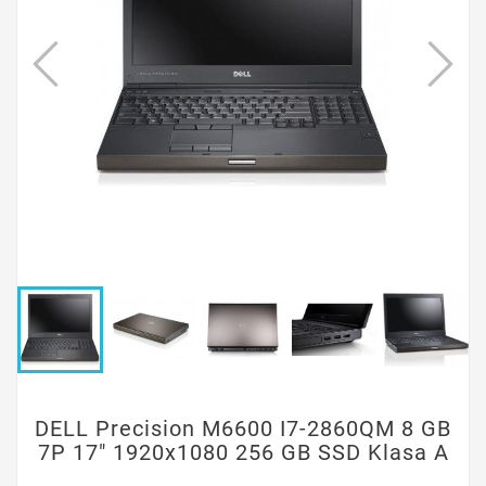
DELL Precision M6600 I7-2860QM 8 GB
7P 17" 1920x1080 256 GB SSD Klasa A