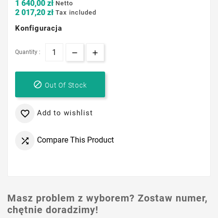
1 640,00 zł
Netto
2 017,20 zł
Tax included
Konfiguracja
Quantity :

Out Of Stock
Add to wishlist

Compare This Product

Masz problem z wyborem? Zostaw numer,
chętnie doradzimy!