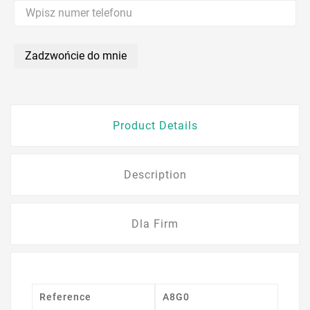
Zadzwońcie do mnie
Product Details
Description
Dla Firm
Reference
A8G0