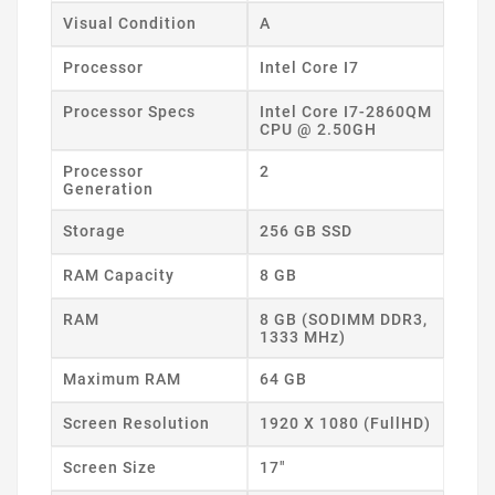
Visual Condition
A
Processor
Intel Core I7
Processor Specs
Intel Core I7-2860QM
CPU @ 2.50GH
Processor
2
Generation
Storage
256 GB SSD
RAM Capacity
8 GB
RAM
8 GB (SODIMM DDR3,
1333 MHz)
Maximum RAM
64 GB
Screen Resolution
1920 X 1080 (FullHD)
Screen Size
17"