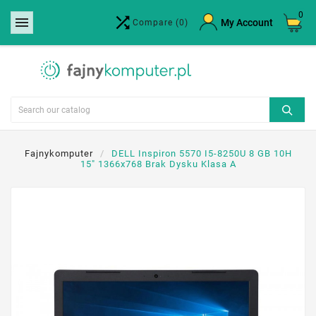
0


×
My Account
Compare
(0)
Create wishlist
Wishlist name
Cancel
Create wishlist
Fajnykomputer
DELL Inspiron 5570 I5-8250U 8 GB 10H
15" 1366x768 Brak Dysku Klasa A