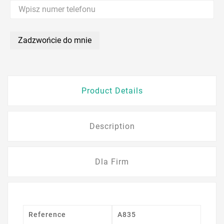
Zadzwońcie do mnie
Product Details
Description
Dla Firm
Reference
A835