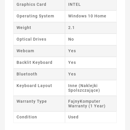
Graphics Card
INTEL
Operating System
Windows 10 Home
Weight
2.1
Optical Drives
No
Webcam
Yes
Backlit Keyboard
Yes
Bluetooth
Yes
Keyboard Layout
Inne (Naklejki
Spolszczające)
Warranty Type
FajnyKomputer
Warranty (1 Year)
Condition
Used