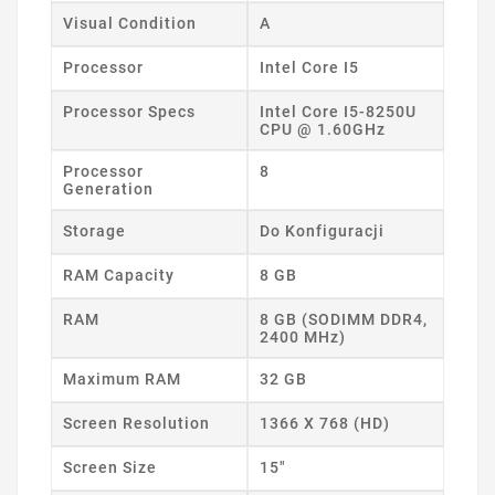
Visual Condition
A
Processor
Intel Core I5
Processor Specs
Intel Core I5-8250U
CPU @ 1.60GHz
Processor
8
Generation
Storage
Do Konfiguracji
RAM Capacity
8 GB
RAM
8 GB (SODIMM DDR4,
2400 MHz)
Maximum RAM
32 GB
Screen Resolution
1366 X 768 (HD)
Screen Size
15"