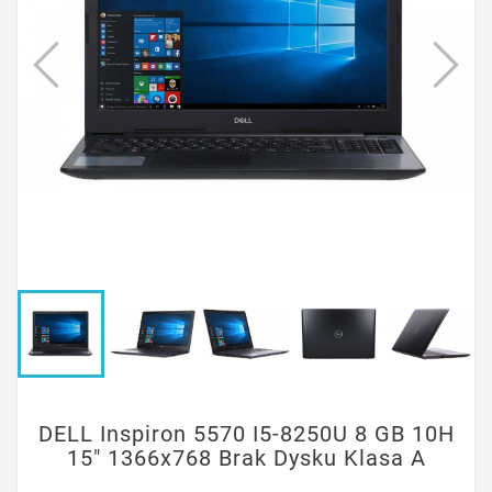
DELL Inspiron 5570 I5-8250U 8 GB 10H
15" 1366x768 Brak Dysku Klasa A