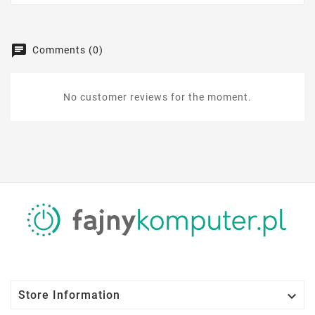
Comments (0)
No customer reviews for the moment.

Store Information