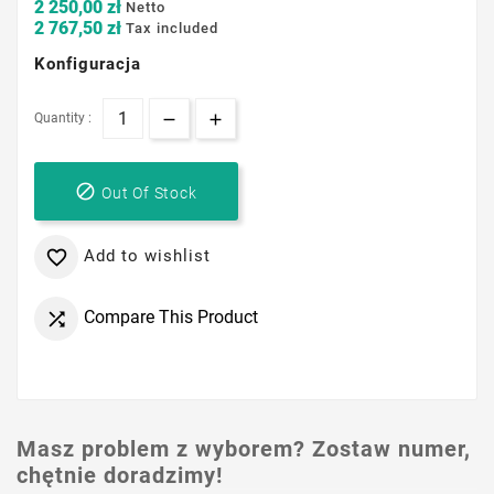
2 250,00 zł
Netto
2 767,50 zł
Tax included
Konfiguracja
Quantity :

Out Of Stock
Add to wishlist

Compare This Product

Masz problem z wyborem? Zostaw numer,
chętnie doradzimy!