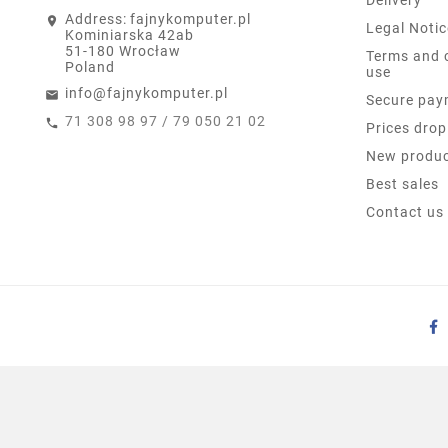
Address:
fajnykomputer.pl
Legal Notic
Kominiarska 42ab
51-180 Wrocław
Terms and 
Poland
use
info@fajnykomputer.pl
Secure pay
71 308 98 97 / 79 050 21 02
Prices drop
New produ
Best sales
Contact us
LENOVO IDEAPAD 3 17I