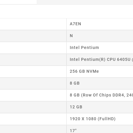
A7EN
N
Intel Pentium
Intel Pentium(R) CPU 6405U
256 GB NVMe
8 GB
8 GB (Row Of Chips DDR4, 2
12 GB
eate wishlist
1920 X 1080 (FullHD)
17"