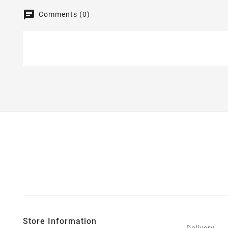
Comments (0)
Store Information
Delivery