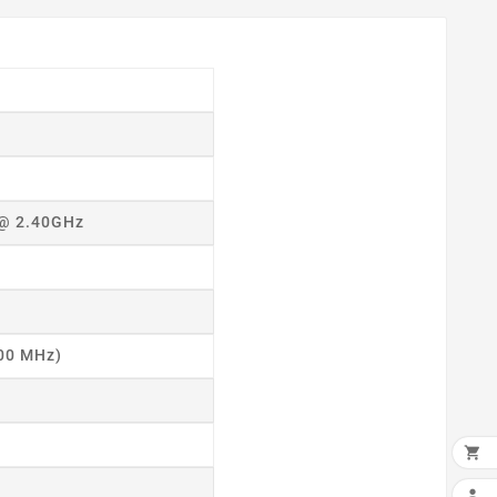
 @ 2.40GHz
400 MHz)
×

ADD
