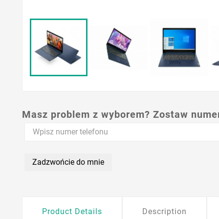
Masz problem z wyborem? Zostaw numer,
Zadzwońcie do mnie
Product Details
Description