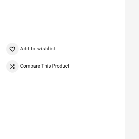
Add to wishlist

Compare This Product
