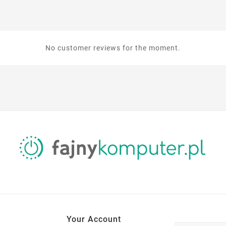
No customer reviews for the moment.
Your Account