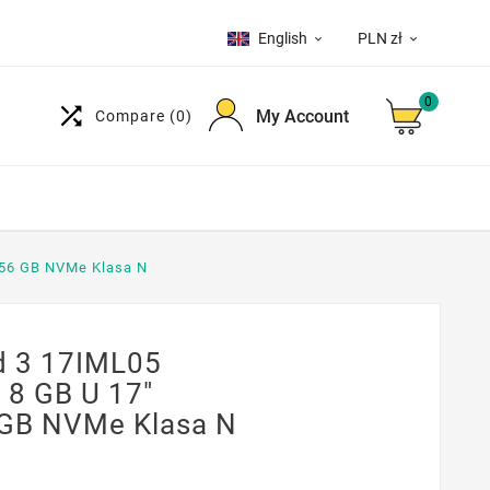
English
PLN zł


0

My Account
Compare
(0)
56 GB NVMe Klasa N
 3 17IML05
8 GB U 17"
GB NVMe Klasa N