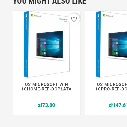
YOU MIGHT ALSO LIKE
favorite_border
OS MICROSOFT WIN
OS MICROSOF






10HOME-REF-DOPŁATA
10PRO-REF-D
Price
zł73.80
zł147.6