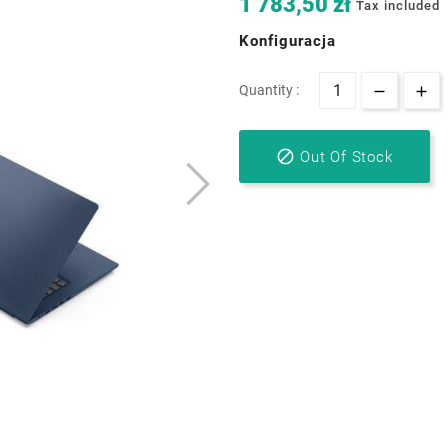
1 783,50 zł
Tax included
Konfiguracja
Quantity :

Out Of Stock