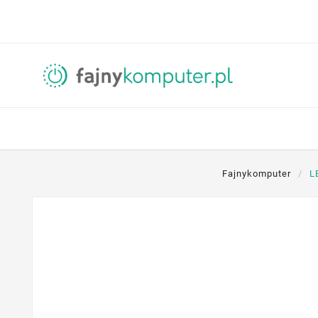
Fajnykomputer
L