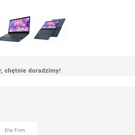
 chętnie doradzimy!
Dla Firm