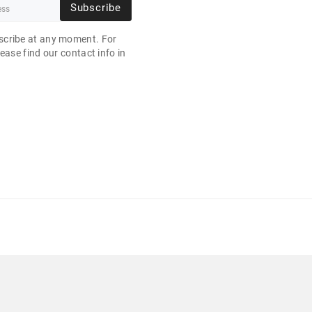
Subscribe
cribe at any moment. For
ease find our contact info in
.
" 1920X1080 256 GB NVME