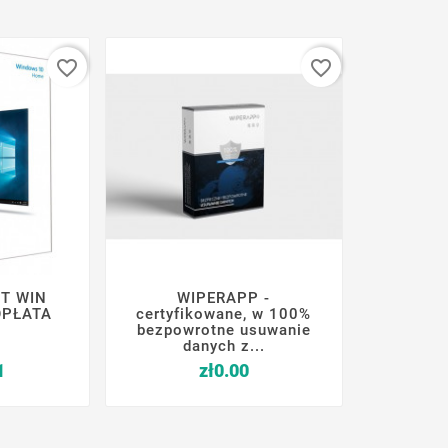
favorite_border
favorite_border
T WIN
WIPERAPP -






OPŁATA
certyfikowane, w 100%
bezpowrotne usuwanie
danych z...
Price
Price
1
zł0.00