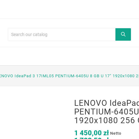
ENOVO IdeaPad 3 17IML05 PENTIUM-6405U 8 GB U 17" 1920x1080 2
LENOVO IdeaPad
PENTIUM-6405U 
1920x1080 256 
1 450,00 zł
Netto