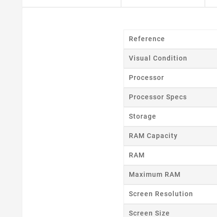
Reference
Visual Condition
Processor
Processor Specs
Storage
RAM Capacity
RAM
Maximum RAM
Cr
Screen Resolution
Screen Size