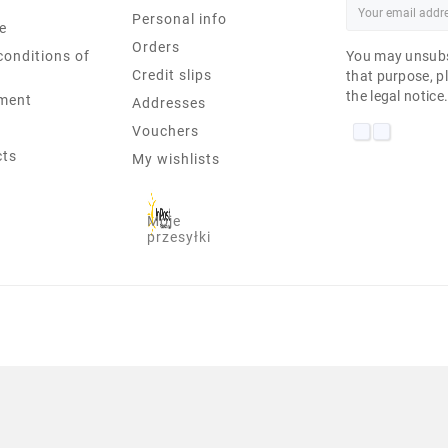
Personal info
e
Orders
conditions of
You may unsubs
Credit slips
that purpose, pl
the legal notice
ment
Addresses
Vouchers
cts
My wishlists
Moje
przesyłki
ML05 PENTIUM-6405U 8 GB U 17