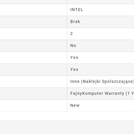
ist name
INTEL
Brak
Cancel
Create wishlist
2
No
Yes
Yes
Inne (Naklejki Spolszczające
FajnyKomputer Warranty (1 Y
New