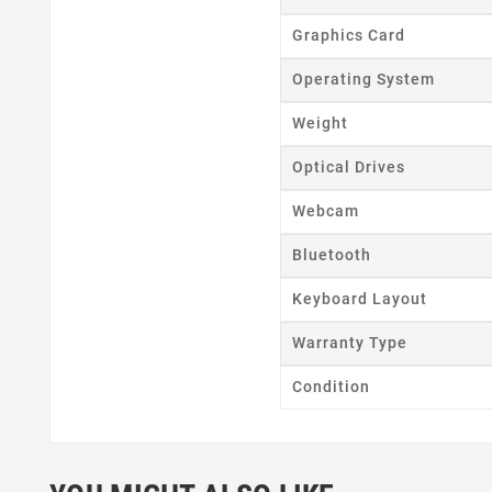
Wishl
Graphics Card
Operating System
Weight
Optical Drives
Webcam
Bluetooth
Keyboard Layout
Warranty Type
Condition