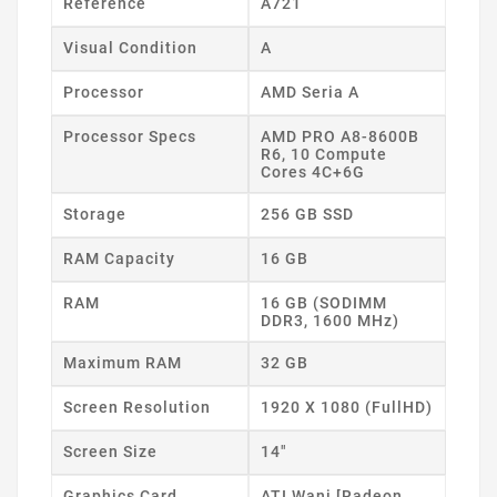
Reference
A721
Visual Condition
A
Processor
AMD Seria A
Processor Specs
AMD PRO A8-8600B
R6, 10 Compute
Cores 4C+6G
Storage
256 GB SSD
RAM Capacity
16 GB
RAM
16 GB (SODIMM
DDR3, 1600 MHz)
Maximum RAM
32 GB
Screen Resolution
1920 X 1080 (FullHD)
Screen Size
14"
Graphics Card
ATI Wani [Radeon