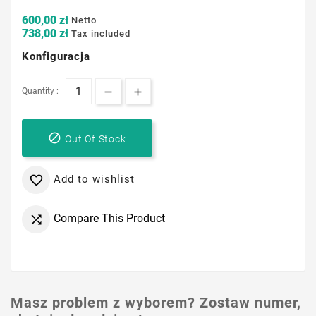
600,00 zł
Netto
738,00 zł
Tax included
Konfiguracja
Quantity :

Out Of Stock
Add to wishlist

Compare This Product

Masz problem z wyborem? Zostaw numer,