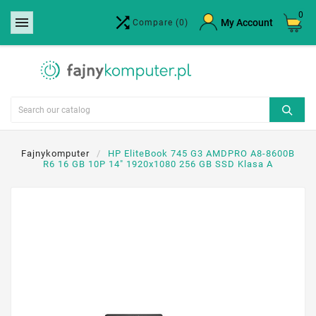
0


×
My Account
Compare
(0)
Create wishlist
Wishlist name
Cancel
Create wishlist
Fajnykomputer
HP EliteBook 745 G3 AMDPRO A8-8600B
R6 16 GB 10P 14" 1920x1080 256 GB SSD Klasa A