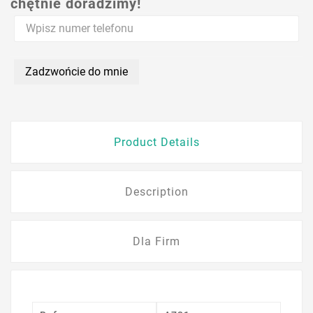
chętnie doradzimy!
Zadzwońcie do mnie
Product Details
Description
Dla Firm