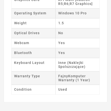
R5;R6;R7 Graphics]
Operating System
Windows 10 Pro
Weight
1.5
Optical Drives
No
Webcam
Yes
Bluetooth
Yes
Keyboard Layout
Inne (Naklejki
Spolszczające)
Warranty Type
FajnyKomputer
Warranty (1 Year)
Condition
Used