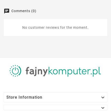
Comments (0)
No customer reviews for the moment.

Store Information
