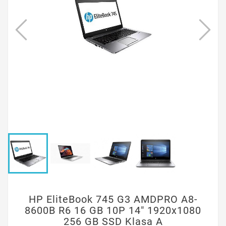
HP EliteBook 745 G3 AMDPRO A8-
8600B R6 16 GB 10P 14" 1920x1080
256 GB SSD Klasa A