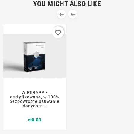
YOU MIGHT ALSO LIKE


favorite_border
WIPERAPP -
certyfikowane, w 100%
bezpowrotne usuwanie
danych z...
Price
zł0.00