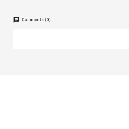
Comments (0)