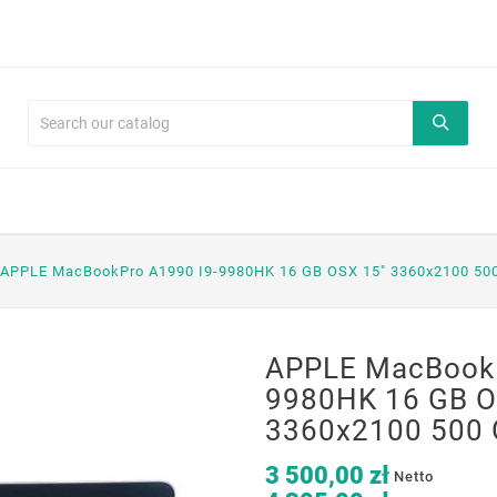
APPLE MacBookPro A1990 I9-9980HK 16 GB OSX 15" 3360x2100 50
APPLE MacBookP
9980HK 16 GB O
3360x2100 500 
3 500,00 zł
Netto