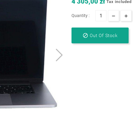
4 305,00 zł
Tax included
Quantity :

Out Of Stock