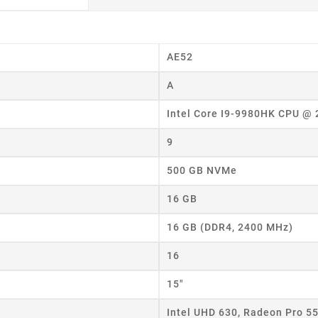
AE52
A
Intel Core I9-9980HK CPU @
9
500 GB NVMe
16 GB
16 GB (DDR4, 2400 MHz)
16
15"
eate wishlist
Intel UHD 630, Radeon Pro 5