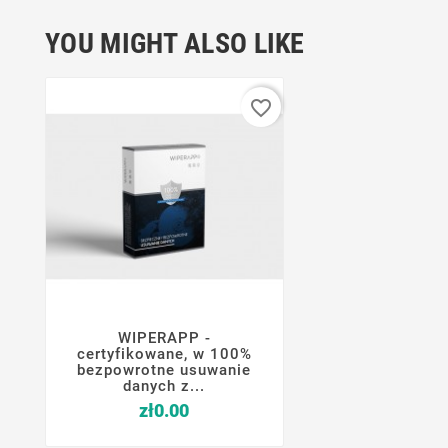
YOU MIGHT ALSO LIKE
favorite_border
WIPERAPP -




certyfikowane, w 100%
bezpowrotne usuwanie
danych z...
Price
zł0.00