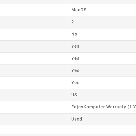
ist name
MacOS
2
No
Cancel
Create wishlist
Yes
Yes
Yes
Yes
US
FajnyKomputer Warranty (1 Y
Used