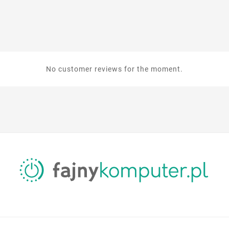
No customer reviews for the moment.