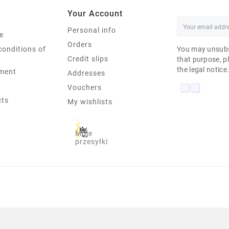
Your Account
Personal info
e
Orders
conditions of
You may unsubs
Credit slips
that purpose, pl
the legal notice
ment
Addresses
Vouchers
cts
My wishlists
Moje
przesyłki