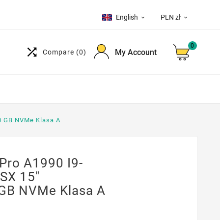
English
PLN zł


0

My Account
Compare
(0)
0 GB NVMe Klasa A
ro A1990 I9-
SX 15"
GB NVMe Klasa A