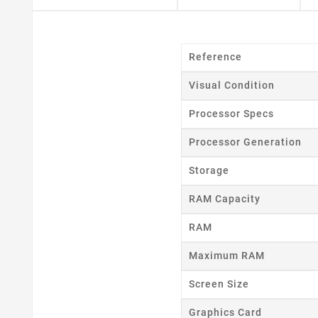
Reference
Visual Condition
Processor Specs
Processor Generation
Storage
RAM Capacity
RAM
Maximum RAM
Screen Size
Cr
Graphics Card