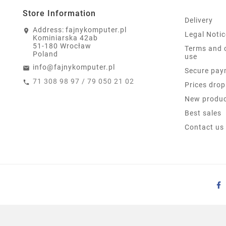
Store Information
Delivery
Address:
fajnykomputer.pl
Legal Notic
Kominiarska 42ab
51-180 Wrocław
Terms and 
Poland
use
info@fajnykomputer.pl
Secure pay
71 308 98 97 / 79 050 21 02
Prices drop
New produ
Best sales
Contact us