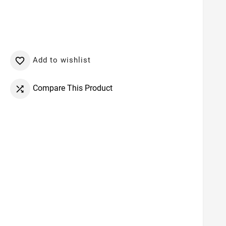
Add to wishlist

Compare This Product
