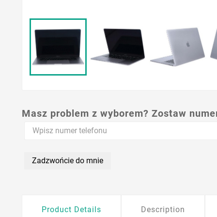
Masz problem z wyborem? Zostaw numer,
Zadzwońcie do mnie
Product Details
Description