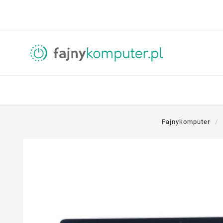
Fajnykomputer