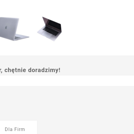
 chętnie doradzimy!
Dla Firm