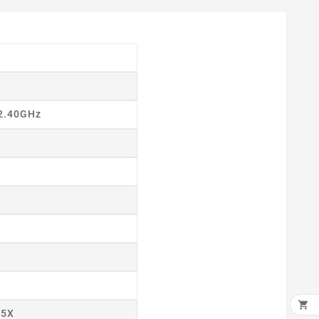
 2.40GHz
×

55X