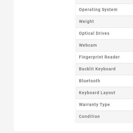
Wishl
Operating System
Weight
Optical Drives
Webcam
Fingerprint Reader
Backlit Keyboard
Bluetooth
Keyboard Layout
Warranty Type
Condition