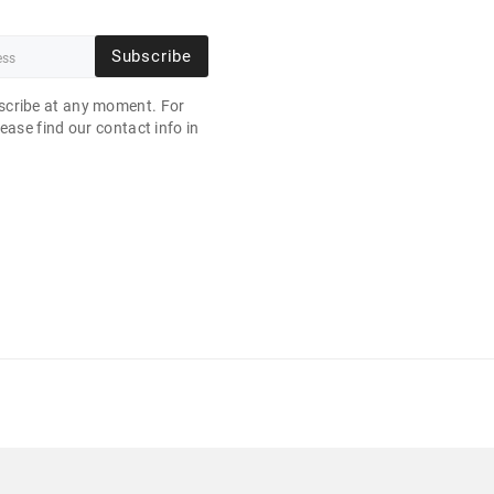
Subscribe
cribe at any moment. For
ease find our contact info in
.