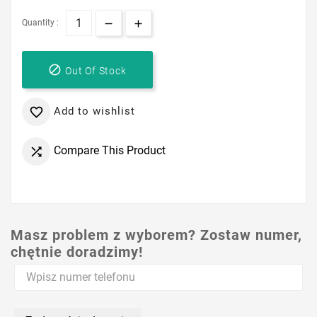
Quantity :

Out Of Stock
Add to wishlist

Compare This Product

Masz problem z wyborem? Zostaw numer,
chętnie doradzimy!