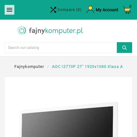
0


×
My Account
Compare
(0)
Create wishlist
Wishlist name
Cancel
Create wishlist
Fajnykomputer
AOC I2770P 27" 1920x1080 Klasa A