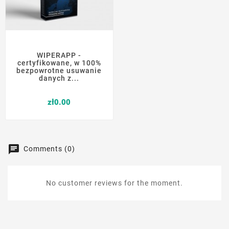
WIPERAPP -
certyfikowane, w 100%
bezpowrotne usuwanie
danych z...
Price
zł0.00
Comments (0)
No customer reviews for the moment.