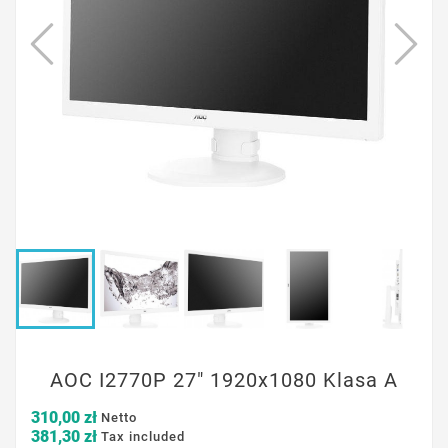
AOC I2770P 27" 1920x1080 Klasa A
310,00 zł
Netto
381,30 zł
Tax included