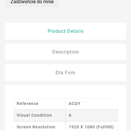
Zadzwońcie do mnie
Product Details
Description
Dla Firm
Reference
ACQY
Visual Condition
A
Screen Resolution
1920 X 1080 (FullHD)