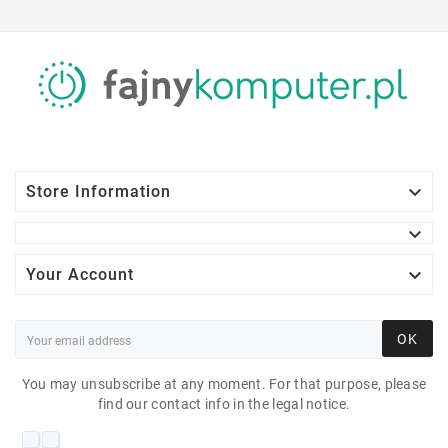

Store Information


Your Account
OK
You may unsubscribe at any moment. For that purpose, please
find our contact info in the legal notice.
AOC I2770P 27"