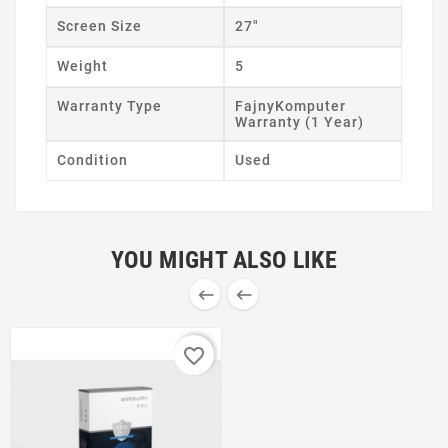
Screen Size
27"
Weight
5
Warranty Type
FajnyKomputer
Warranty (1 Year)
Condition
Used
YOU MIGHT ALSO LIKE


favorite_border