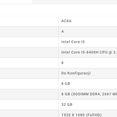
AC8A
A
Intel Core I5
eate wishlist
Intel Core I5-8400H CPU @ 
ist name
8
Do Konfiguracji
Cancel
Create wishlist
8 GB
8 GB (SODIMM DDR4, 2667 M
32 GB
1920 X 1080 (FullHD)