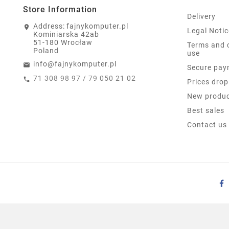
Store Information
Delivery
Address:
fajnykomputer.pl
Legal Notic
Kominiarska 42ab
51-180 Wrocław
Terms and 
Poland
use
info@fajnykomputer.pl
Secure pay
71 308 98 97 / 79 050 21 02
Prices drop
New produ
Best sales
Contact us