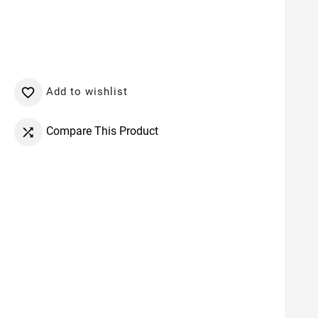
Add to wishlist

Compare This Product
