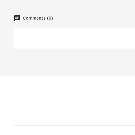
Comments (0)