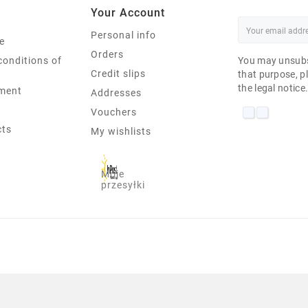
Your Account
Personal info
e
Orders
conditions of
You may unsubs
Credit slips
that purpose, pl
the legal notice
ment
Addresses
Vouchers
cts
My wishlists
Moje
przesyłki