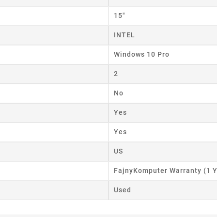
15"
INTEL
Windows 10 Pro
2
No
Yes
Yes
US
FajnyKomputer Warranty (1 Y
Used