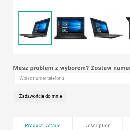
Masz problem z wyborem? Zostaw numer,
Zadzwońcie do mnie
Product Details
Description