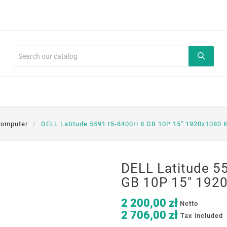
komputer
DELL Latitude 5591 I5-8400H 8 GB 10P 15" 1920x1080 
DELL Latitude 5
GB 10P 15" 1920
2 200,00 zł
Netto
2 706,00 zł
Tax included