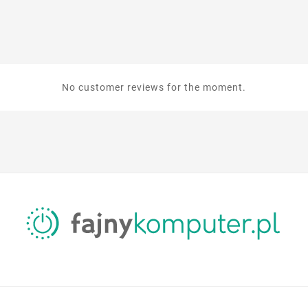
No customer reviews for the moment.