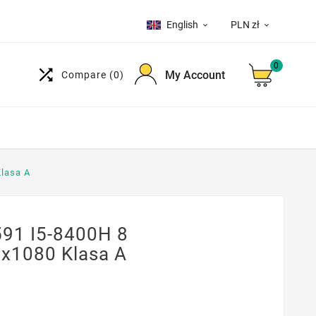
English
PLN zł


0

My Account
Compare
(0)
Klasa A
591 I5-8400H 8
x1080 Klasa A