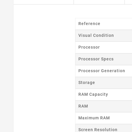
Reference
Visual Condition
Processor
Cr
Processor Specs
Wishl
Processor Generation
Storage
RAM Capacity
RAM
Maximum RAM
Screen Resolution