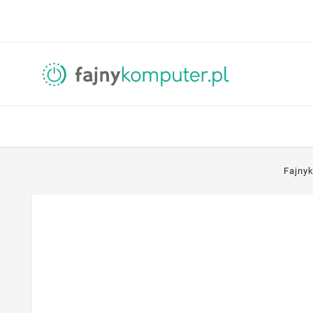
Fajny