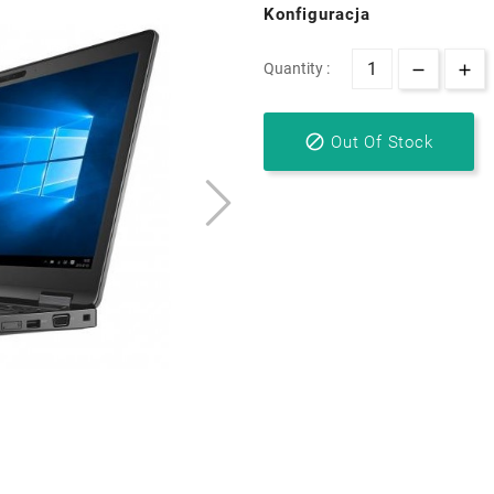
Konfiguracja
Quantity :

Out Of Stock