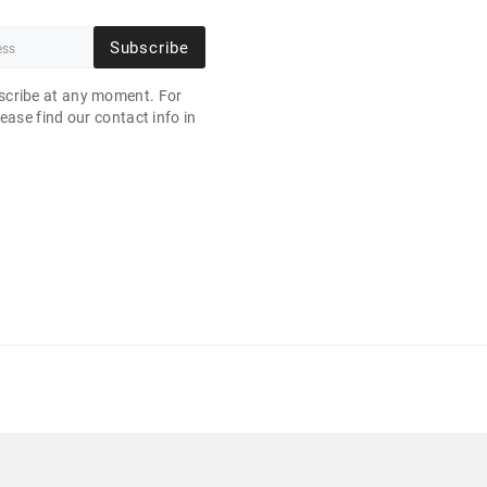
Subscribe
cribe at any moment. For
ease find our contact info in
.