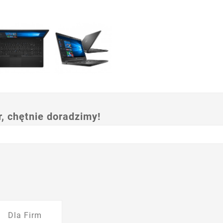
 chętnie doradzimy!
Dla Firm