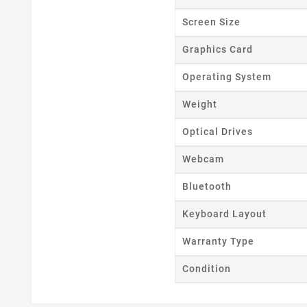
Screen Size
Graphics Card
Operating System
Weight
Optical Drives
Webcam
Bluetooth
Keyboard Layout
Warranty Type
Condition