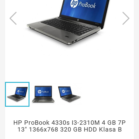
HP ProBook 4330s I3-2310M 4 GB 7P
13" 1366x768 320 GB HDD Klasa B