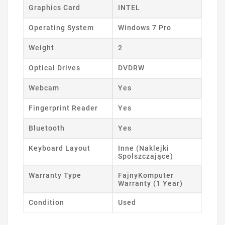
Graphics Card
INTEL
Operating System
Windows 7 Pro
Weight
2
Optical Drives
DVDRW
Webcam
Yes
Fingerprint Reader
Yes
Bluetooth
Yes
Keyboard Layout
Inne (Naklejki
Spolszczające)
Warranty Type
FajnyKomputer
Warranty (1 Year)
Condition
Used