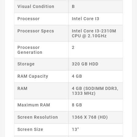
Visual Condition
B
Processor
Intel Core I3
Processor Specs
Intel Core I3-2310M
CPU @ 2.10GHz
Processor
2
Generation
Storage
320 GB HDD
RAM Capacity
4 GB
RAM
4 GB (SODIMM DDR3,
1333 MHz)
Maximum RAM
8 GB
Screen Resolution
1366 X 768 (HD)
Screen Size
13"