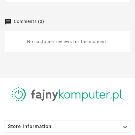
Comments (0)
No customer reviews for the moment.

Store Information