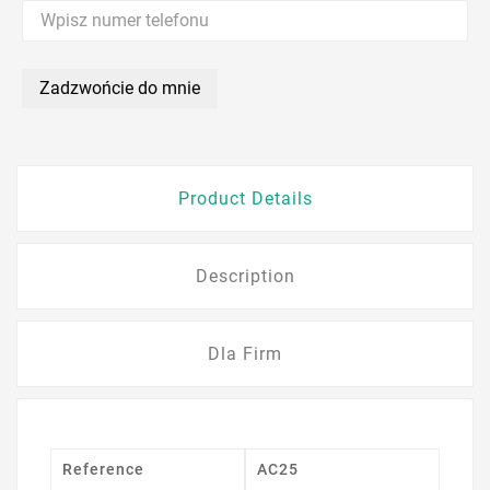
Zadzwońcie do mnie
Product Details
Description
Dla Firm
Reference
AC25