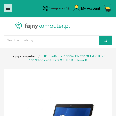
0


×
My Account
Compare
(0)
Create wishlist
Wishlist name
Cancel
Create wishlist
Fajnykomputer
HP ProBook 4330s I3-2310M 4 GB 7P
13" 1366x768 320 GB HDD Klasa B