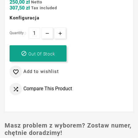
250,00 zł
Netto
307,50 zł
Tax included
Konfiguracja
Quantity :

Out Of Stock
Add to wishlist

Compare This Product

Masz problem z wyborem? Zostaw numer,
chętnie doradzimy!