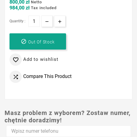
800,00 zł
Netto
984,00 zł
Tax included
Quantity :

Out Of Stock
Add to wishlist

Compare This Product

Masz problem z wyborem? Zostaw numer,
chętnie doradzimy!