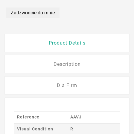
Zadzwońcie do mnie
Product Details
Description
Dla Firm
Reference
AAVJ
Visual Condition
R