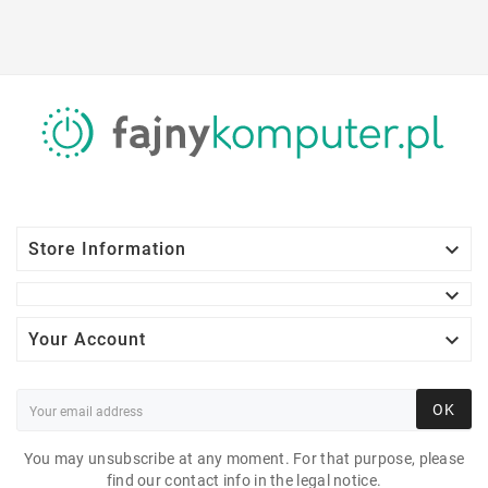

Store Information


Your Account
OK
You may unsubscribe at any moment. For that purpose, please
find our contact info in the legal notice.