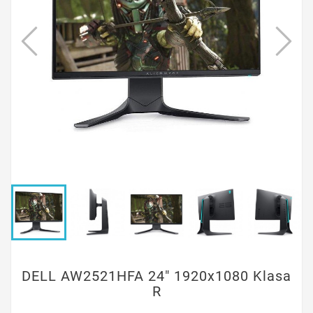
DELL AW2521HFA 24" 1920x1080 Klasa
R