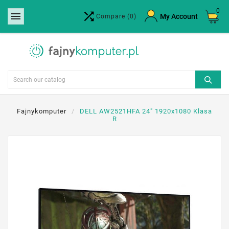
0


×
My Account
Compare
(0)
Create wishlist
Wishlist name
Cancel
Create wishlist
Fajnykomputer
DELL AW2521HFA 24" 1920x1080 Klasa
R