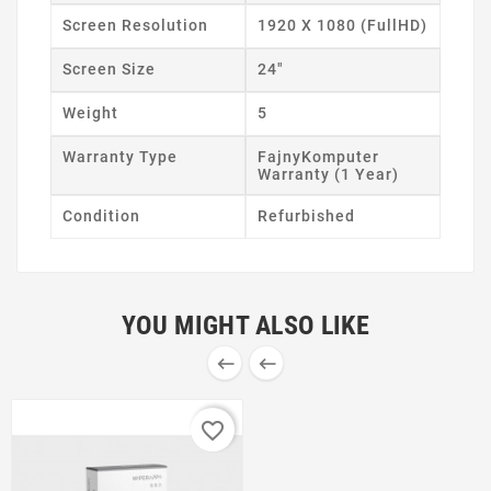
Screen Resolution
1920 X 1080 (FullHD)
Screen Size
24"
Weight
5
Warranty Type
FajnyKomputer
Warranty (1 Year)
Condition
Refurbished
YOU MIGHT ALSO LIKE


favorite_border