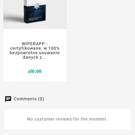
WIPERAPP -
certyfikowane, w 100%
bezpowrotne usuwanie
danych z...
Price
zł0.00
Comments (0)
No customer reviews for the moment.