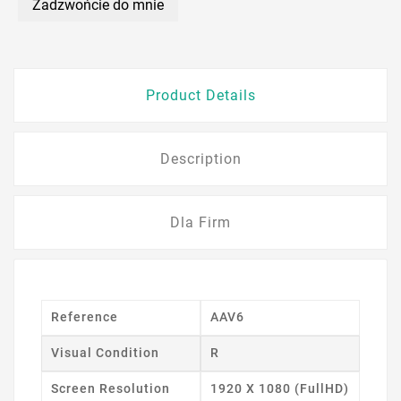
Zadzwońcie do mnie
Product Details
Description
Dla Firm
Reference
AAV6
Visual Condition
R
Screen Resolution
1920 X 1080 (FullHD)