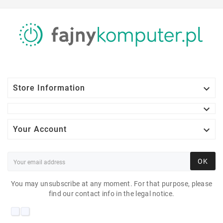

Store Information


Your Account
OK
You may unsubscribe at any moment. For that purpose, please
find our contact info in the legal notice.
DELL SE2219H 21"