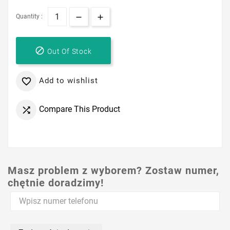
Quantity :

Out Of Stock
Add to wishlist

Compare This Product

Masz problem z wyborem? Zostaw numer,
chętnie doradzimy!