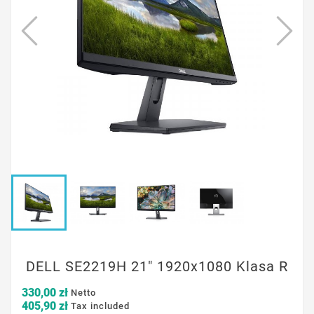
DELL SE2219H 21" 1920x1080 Klasa R
330,00 zł
Netto
405,90 zł
Tax included