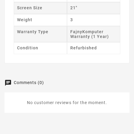
Screen Size
21"
Weight
3
Warranty Type
FajnyKomputer
Warranty (1 Year)
Condition
Refurbished
Comments (0)
No customer reviews for the moment.