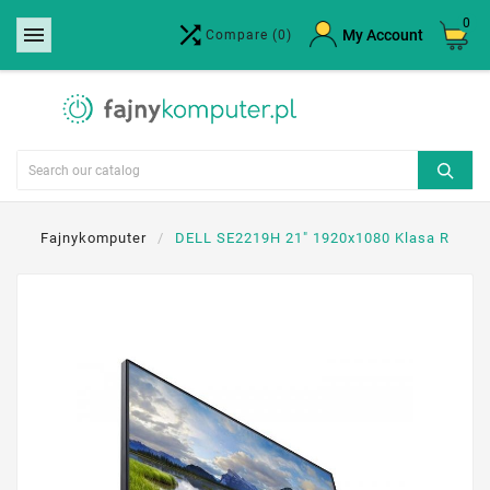
0


×
My Account
Compare
(0)
Create wishlist
Wishlist name
Cancel
Create wishlist
Fajnykomputer
DELL SE2219H 21" 1920x1080 Klasa R