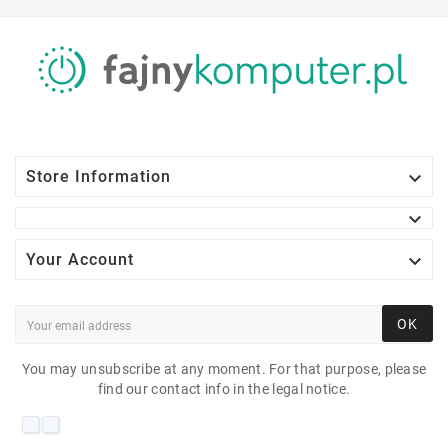

Store Information


Your Account
OK
You may unsubscribe at any moment. For that purpose, please
find our contact info in the legal notice.
DELL S2230MX 21"