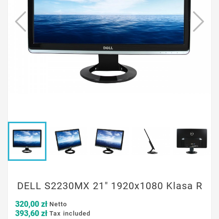
DELL S2230MX 21" 1920x1080 Klasa R
320,00 zł
Netto
393,60 zł
Tax included