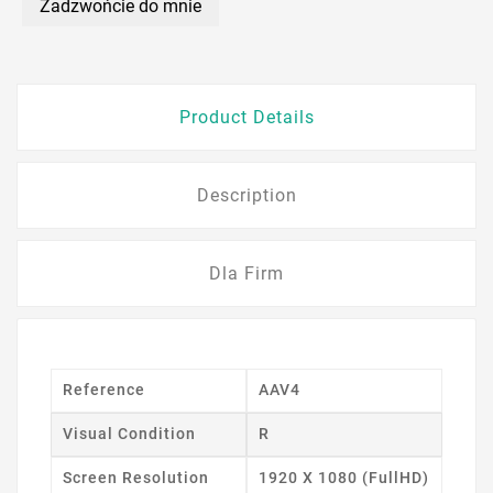
Zadzwońcie do mnie
Product Details
Description
Dla Firm
Reference
AAV4
Visual Condition
R
Screen Resolution
1920 X 1080 (FullHD)