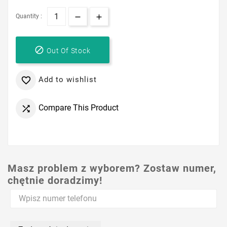
Quantity :

Out Of Stock
Add to wishlist

Compare This Product

Masz problem z wyborem? Zostaw numer,
chętnie doradzimy!