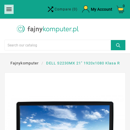
0


×
My Account
Compare
(0)
Create wishlist
Wishlist name
Cancel
Create wishlist
Fajnykomputer
DELL S2230MX 21" 1920x1080 Klasa R