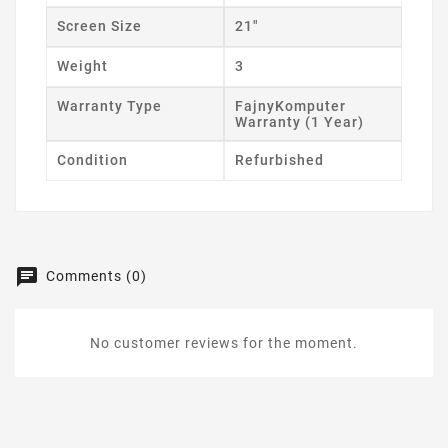
Screen Size
21"
Weight
3
Warranty Type
FajnyKomputer
Warranty (1 Year)
Condition
Refurbished
Comments (0)
No customer reviews for the moment.