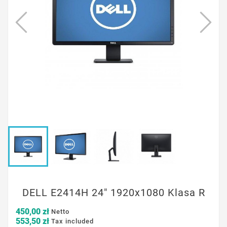
DELL E2414H 24" 1920x1080 Klasa R
450,00 zł
Netto
553,50 zł
Tax included