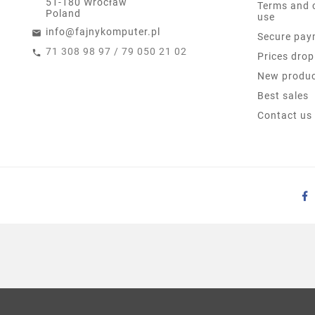
51-180 Wrocław
Terms and 
Poland
use
info@fajnykomputer.pl
Secure pay
71 308 98 97 / 79 050 21 02
Prices drop
New produ
Best sales
Contact us
LENOVO THINKPAD EDGE
KLASA B