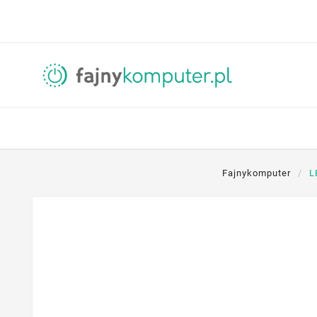
Fajnykomputer
L