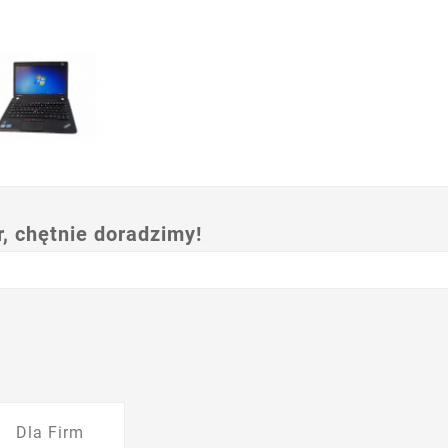
 chętnie doradzimy!
Dla Firm