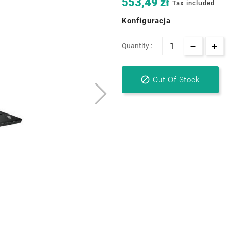
553,49 zł
Tax included
Konfiguracja
Quantity :

Out Of Stock