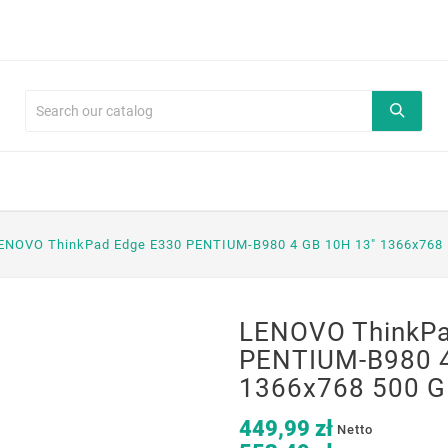
ENOVO ThinkPad Edge E330 PENTIUM-B980 4 GB 10H 13" 1366x768 
LENOVO ThinkPa
PENTIUM-B980 4
1366x768 500 G
449,99 zł
Netto