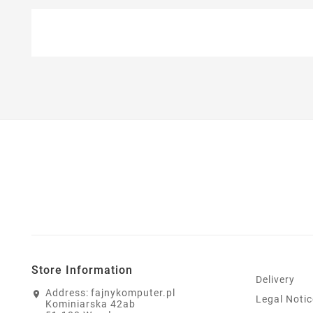
Store Information
Delivery
Address:
fajnykomputer.pl
Legal Notic
Kominiarska 42ab