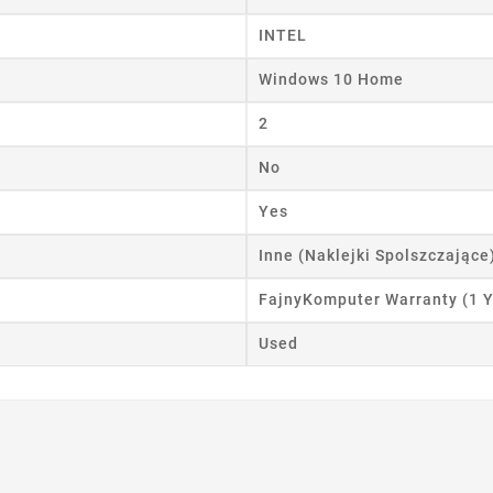
INTEL
Windows 10 Home
2
No
Yes
Inne (Naklejki Spolszczające
FajnyKomputer Warranty (1 Y
Used