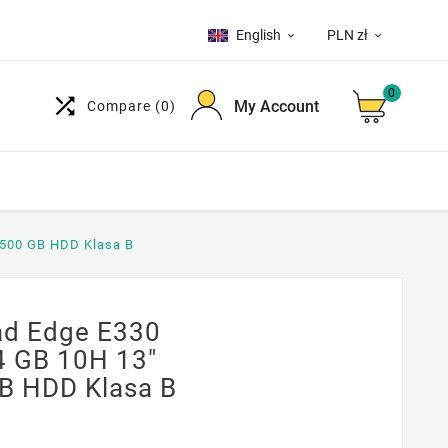
English
PLN zł


0

My Account
Compare
(0)
500 GB HDD Klasa B
d Edge E330
 GB 10H 13"
B HDD Klasa B