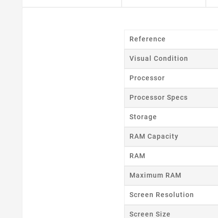
Reference
Visual Condition
Cr
Processor
Processor Specs
Wishl
Storage
RAM Capacity
RAM
Maximum RAM
Screen Resolution
Screen Size