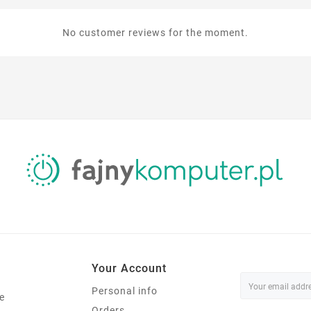
No customer reviews for the moment.
Your Account
Personal info
e
Orders