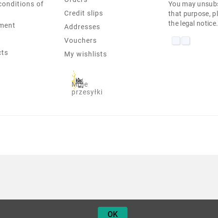
conditions of
You may unsubs
Credit slips
that purpose, pl
the legal notice
ment
Addresses
Vouchers
cts
My wishlists
Moje
przesyłki
 E330 PENTIUM-B980 4 GB 10H
OK