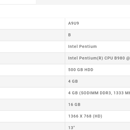
A9U9
B
eate wishlist
Intel Pentium
Intel Pentium(R) CPU B980 
ist name
500 GB HDD
4 GB
Cancel
Create wishlist
4 GB (SODIMM DDR3, 1333 M
16 GB
1366 X 768 (HD)
13"