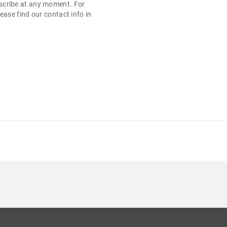
cribe at any moment. For
ease find our contact info in
.
 13" 1366X768 500 GB HDD