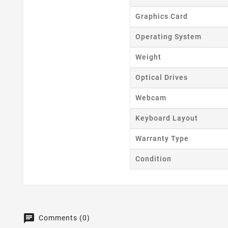
Graphics Card
Operating System
Weight
Optical Drives
Webcam
Keyboard Layout
Warranty Type
Condition
Comments (0)