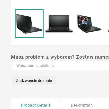
Masz problem z wyborem? Zostaw numer,
Zadzwońcie do mnie
Product Details
Description