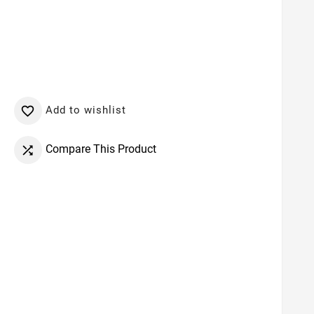
Add to wishlist

Compare This Product
