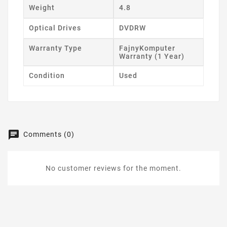
Weight
4.8
Optical Drives
DVDRW
Warranty Type
FajnyKomputer
Warranty (1 Year)
Condition
Used
Comments (0)
No customer reviews for the moment.