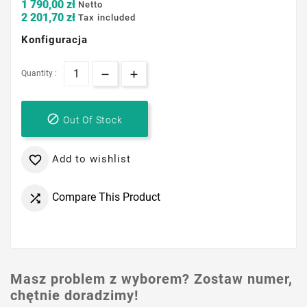
1 790,00 zł
Netto
2 201,70 zł
Tax included
Konfiguracja
Quantity :

Out Of Stock
Add to wishlist

Compare This Product

Masz problem z wyborem? Zostaw numer,
chętnie doradzimy!