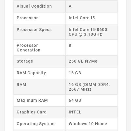
Visual Condition
A
Processor
Intel Core I5
Processor Specs
Intel Core I5-8600
CPU @ 3.10GHz
Processor
8
Generation
Storage
256 GB NVMe
RAM Capacity
16 GB
RAM
16 GB (DIMM DDR4,
2667 MHz)
Maximum RAM
64 GB
Graphics Card
INTEL
Operating System
Windows 10 Home