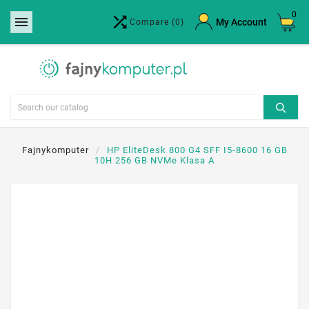
0


×
My Account
Compare
(0)
Create wishlist
Wishlist name
Cancel
Create wishlist
Fajnykomputer
HP EliteDesk 800 G4 SFF I5-8600 16 GB
10H 256 GB NVMe Klasa A