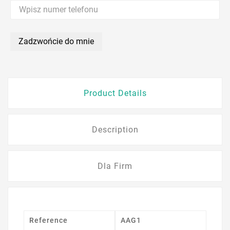
Zadzwońcie do mnie
Product Details
Description
Dla Firm
Reference
AAG1