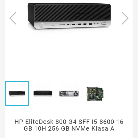
HP EliteDesk 800 G4 SFF I5-8600 16
GB 10H 256 GB NVMe Klasa A