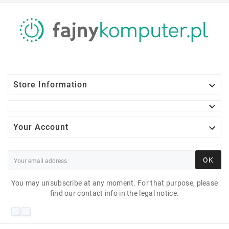

Store Information


Your Account
OK
You may unsubscribe at any moment. For that purpose, please
find our contact info in the legal notice.
HP ELITEDESK 800 G4
SFF I5-8600 16 GB 10H