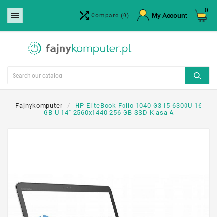
0


×
My Account
Compare
(0)
Create wishlist
Wishlist name
Cancel
Create wishlist
Fajnykomputer
HP EliteBook Folio 1040 G3 I5-6300U 16
GB U 14" 2560x1440 256 GB SSD Klasa A