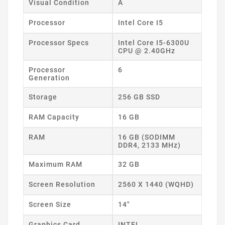
Visual Condition
A
Processor
Intel Core I5
Processor Specs
Intel Core I5-6300U
CPU @ 2.40GHz
Processor
6
Generation
Storage
256 GB SSD
RAM Capacity
16 GB
RAM
16 GB (SODIMM
DDR4, 2133 MHz)
Maximum RAM
32 GB
Screen Resolution
2560 X 1440 (WQHD)
Screen Size
14"
Graphics Card
INTEL