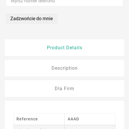
Zadzwońcie do mnie
Product Details
Description
Dla Firm
Reference
AAAD