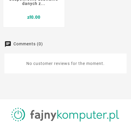
danych z...
Price
zł0.00
Comments (0)
No customer reviews for the moment.