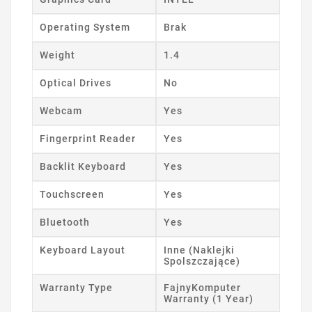
Operating System
Brak
Weight
1.4
Optical Drives
No
Webcam
Yes
Fingerprint Reader
Yes
Backlit Keyboard
Yes
Touchscreen
Yes
Bluetooth
Yes
Keyboard Layout
Inne (Naklejki
Spolszczające)
Warranty Type
FajnyKomputer
Warranty (1 Year)