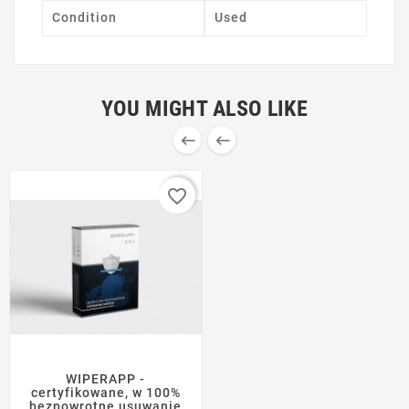
Condition
Used
YOU MIGHT ALSO LIKE


favorite_border
WIPERAPP -
certyfikowane, w 100%
bezpowrotne usuwanie