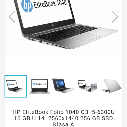
HP EliteBook Folio 1040 G3 I5-6300U
16 GB U 14" 2560x1440 256 GB SSD
Klasa A