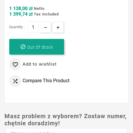
1 138,00 zł
Netto
1 399,74 zł
Tax included
Quantity :

Out Of Stock
Add to wishlist

Compare This Product

Masz problem z wyborem? Zostaw numer,
chętnie doradzimy!