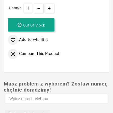
Quantity :

Out Of Stock
Add to wishlist

Compare This Product

Masz problem z wyborem? Zostaw numer,
chętnie doradzimy!