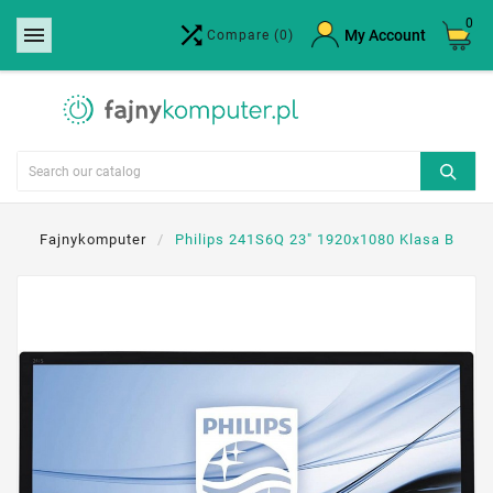
0


×
My Account
Compare
(0)
Create wishlist
Wishlist name
Cancel
Create wishlist
Fajnykomputer
Philips 241S6Q 23" 1920x1080 Klasa B