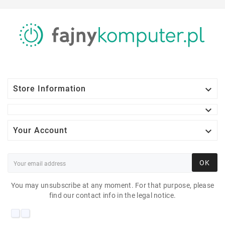

Store Information


Your Account
OK
You may unsubscribe at any moment. For that purpose, please
find our contact info in the legal notice.
PHILIPS 241S6Q 23"