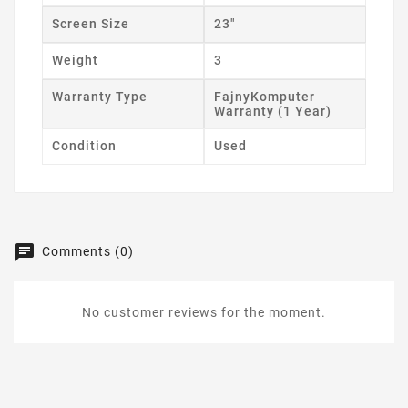
Screen Size
23"
Weight
3
Warranty Type
FajnyKomputer
Warranty (1 Year)
Condition
Used
Comments (0)
No customer reviews for the moment.