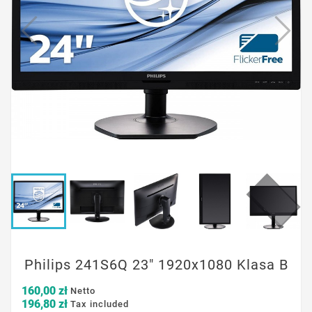
Philips 241S6Q 23" 1920x1080 Klasa B
160,00 zł
Netto
196,80 zł
Tax included