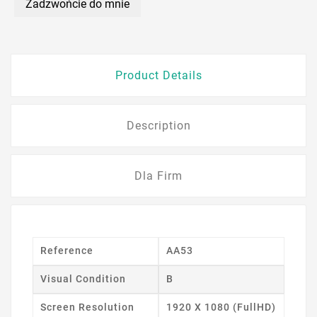
Zadzwońcie do mnie
Product Details
Description
Dla Firm
Reference
AA53
Visual Condition
B
Screen Resolution
1920 X 1080 (FullHD)