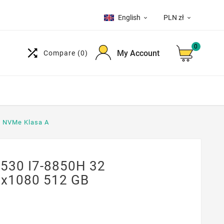
English
PLN zł


0

My Account
Compare
(0)
B NVMe Klasa A
7530 I7-8850H 32
0x1080 512 GB