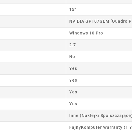
15"
NVIDIA GP107GLM [Quadro P
Windows 10 Pro
2.7
No
Yes
Yes
Yes
Yes
Inne (Naklejki Spolszczające
FajnyKomputer Warranty (1 Y