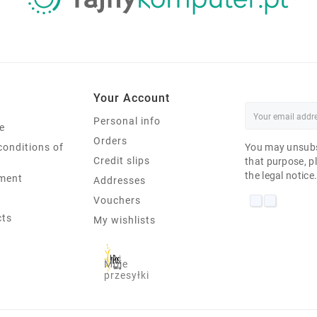
Your Account
Personal info
e
Orders
conditions of
You may unsubs
Credit slips
that purpose, pl
the legal notice
ment
Addresses
Vouchers
cts
My wishlists
Moje
przesyłki