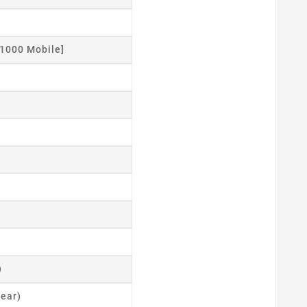
1000 Mobile]
)
ear)