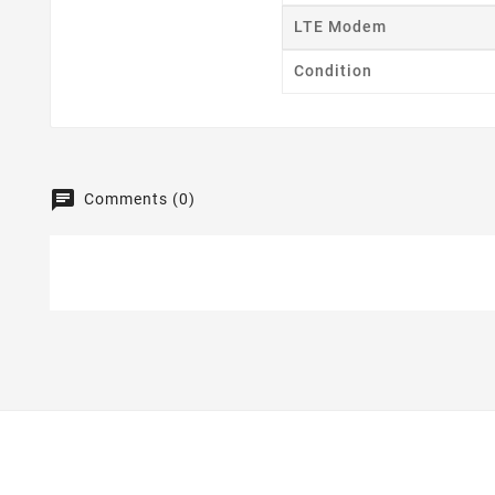
LTE Modem
Condition
Comments (0)