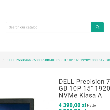
DELL Precision 7530 I7-8850H 32 GB 10P 15" 1920x1080 512 G
DELL Precision 
GB 10P 15" 192
NVMe Klasa A
4 390,00 zł
Netto