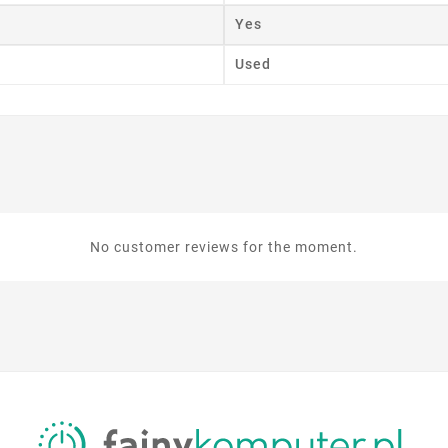
Yes
Used
No customer reviews for the moment.