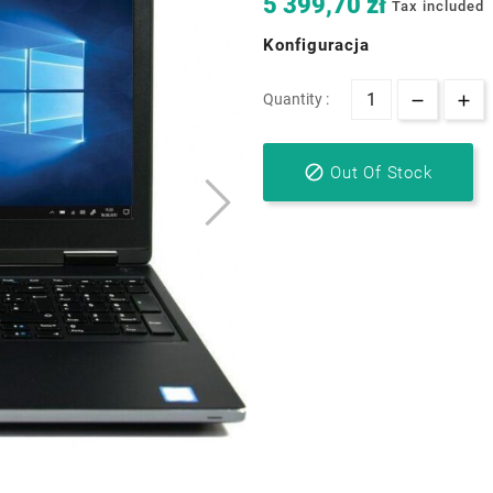
5 399,70 zł
Tax included
Konfiguracja
Quantity :

Out Of Stock