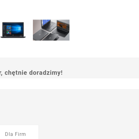
 chętnie doradzimy!
Dla Firm