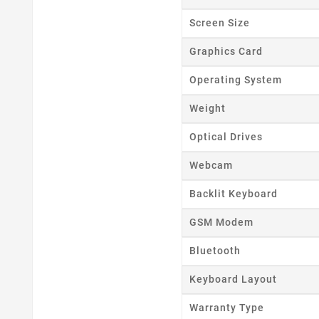
Screen Size
Graphics Card
Operating System
Weight
Optical Drives
Webcam
Backlit Keyboard
GSM Modem
Bluetooth
Keyboard Layout
Warranty Type