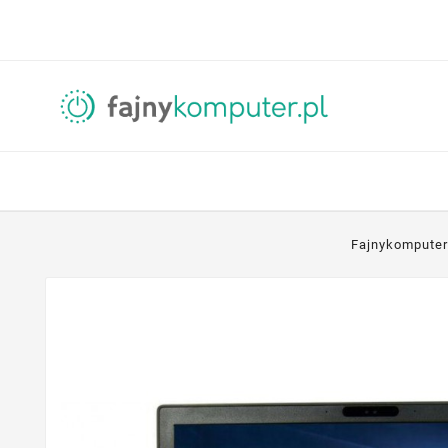
Fajnykomputer