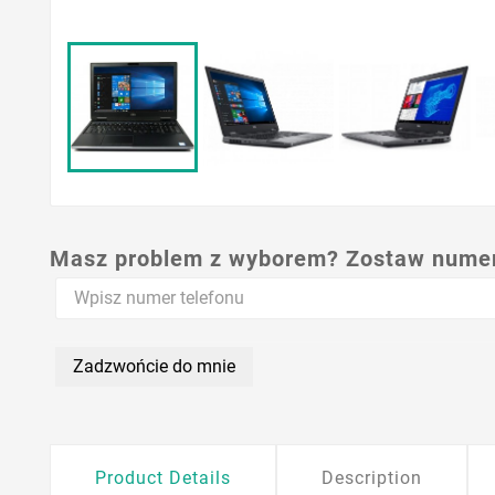
Masz problem z wyborem? Zostaw numer,
Zadzwońcie do mnie
Product Details
Description