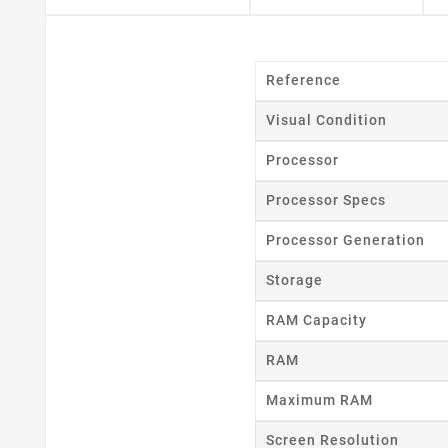
Reference
Visual Condition
Processor
Processor Specs
Cr
Processor Generation
Storage
Wishl
RAM Capacity
RAM
Maximum RAM
Screen Resolution