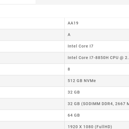
AA19
A
Intel Core I7
Intel Core I7-8850H CPU @ 
eate wishlist
8
512 GB NVMe
ist name
32 GB
32 GB (SODIMM DDR4, 2667 
Cancel
Create wishlist
64 GB
1920 X 1080 (FullHD)