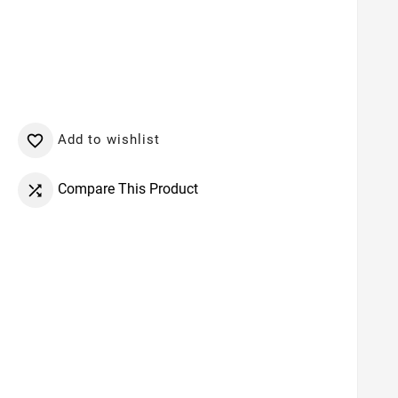
Add to wishlist

Compare This Product
