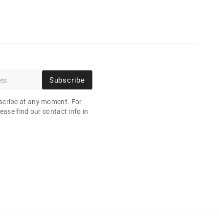
Subscribe
cribe at any moment. For
ease find our contact info in
.