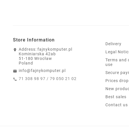
Store Information
Delivery
Address:
fajnykomputer.pl
Legal Notic
Kominiarska 42ab
51-180 Wrocław
Terms and 
Poland
use
info@fajnykomputer.pl
Secure pay
71 308 98 97 / 79 050 21 02
Prices drop
New produ
Best sales
Contact us