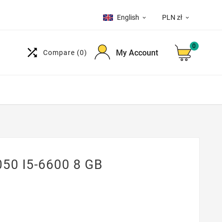
English
PLN zł


0

My Account
Compare
(0)
050 I5-6600 8 GB