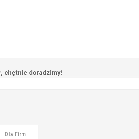
 chętnie doradzimy!
Dla Firm