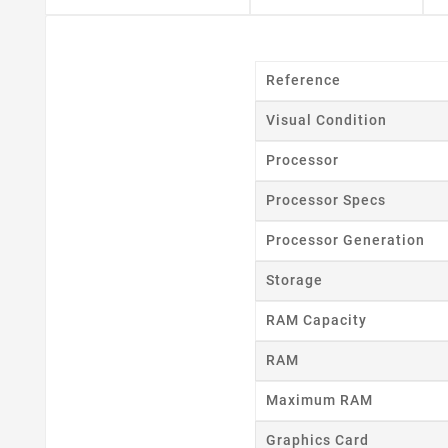
Cr
Reference
Visual Condition
Wishl
Processor
Processor Specs
Processor Generation
Storage
RAM Capacity
RAM
Maximum RAM
Graphics Card