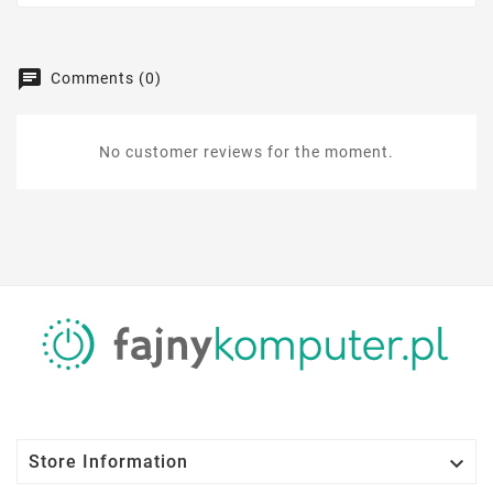
Comments (0)
No customer reviews for the moment.

Store Information