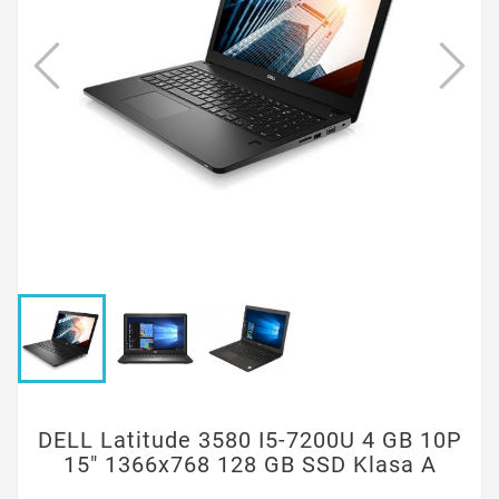
DELL Latitude 3580 I5-7200U 4 GB 10P
15" 1366x768 128 GB SSD Klasa A