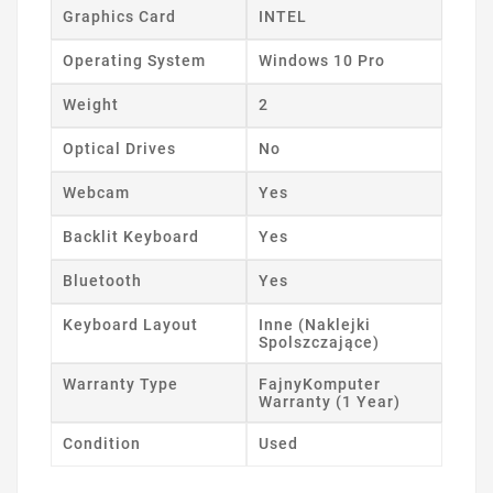
Graphics Card
INTEL
Operating System
Windows 10 Pro
Weight
2
Optical Drives
No
Webcam
Yes
Backlit Keyboard
Yes
Bluetooth
Yes
Keyboard Layout
Inne (Naklejki
Spolszczające)
Warranty Type
FajnyKomputer
Warranty (1 Year)
Condition
Used