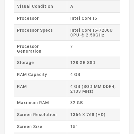
Visual Condition
A
Processor
Intel Core I5
Processor Specs
Intel Core I5-7200U
CPU @ 2.50GHz
Processor
7
Generation
Storage
128 GB SSD
RAM Capacity
4 GB
RAM
4 GB (SODIMM DDR4,
2133 MHz)
Maximum RAM
32 GB
Screen Resolution
1366 X 768 (HD)
Screen Size
15"