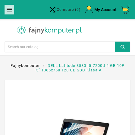
0


×
My Account
Compare
(0)
Create wishlist
Wishlist name
Cancel
Create wishlist
Fajnykomputer
DELL Latitude 3580 I5-7200U 4 GB 10P
15" 1366x768 128 GB SSD Klasa A