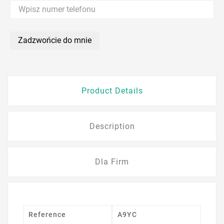
Zadzwońcie do mnie
Product Details
Description
Dla Firm
Reference
A9YC