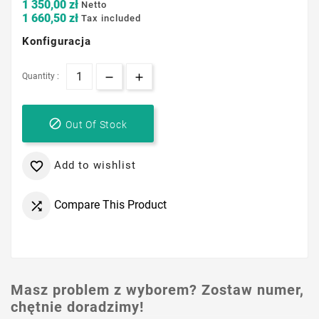
1 350,00 zł
Netto
1 660,50 zł
Tax included
Konfiguracja
Quantity :

Out Of Stock
Add to wishlist

Compare This Product

Masz problem z wyborem? Zostaw numer,
chętnie doradzimy!