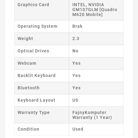
Graphics Card
INTEL, NVIDIA
GM107GLM [Quadro
M620 Mobile]
Operating System
Brak
Weight
2.3
Optical Drives
No
Webcam
Yes
Backlit Keyboard
Yes
Bluetooth
Yes
Keyboard Layout
US
Warranty Type
FajnyKomputer
Warranty (1 Year)
Condition
Used