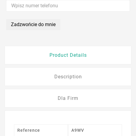
Zadzwońcie do mnie
Product Details
Description
Dla Firm
Reference
A9WV