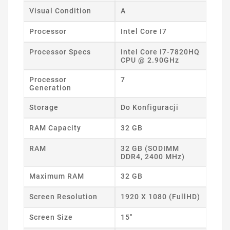
Visual Condition
A
Processor
Intel Core I7
Processor Specs
Intel Core I7-7820HQ
CPU @ 2.90GHz
Processor
7
Generation
Storage
Do Konfiguracji
RAM Capacity
32 GB
RAM
32 GB (SODIMM
DDR4, 2400 MHz)
Maximum RAM
32 GB
Screen Resolution
1920 X 1080 (FullHD)
Screen Size
15"