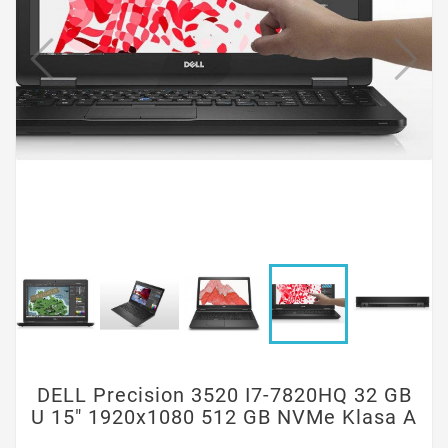
DELL Precision 3520 I7-7820HQ 32 GB
U 15" 1920x1080 512 GB NVMe Klasa A