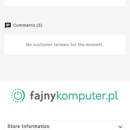
Comments (0)
No customer reviews for the moment.

Store Information