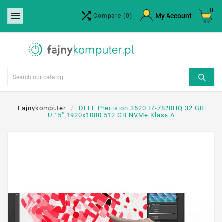
0


×
My Account
Compare
(0)
Create wishlist
Wishlist name
Cancel
Create wishlist
Fajnykomputer
DELL Precision 3520 I7-7820HQ 32 GB
U 15" 1920x1080 512 GB NVMe Klasa A