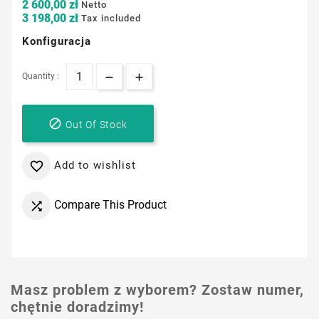
2 600,00 zł
Netto
3 198,00 zł
Tax included
Konfiguracja
Quantity :

Out Of Stock
Add to wishlist

Compare This Product

Masz problem z wyborem? Zostaw numer,
chętnie doradzimy!