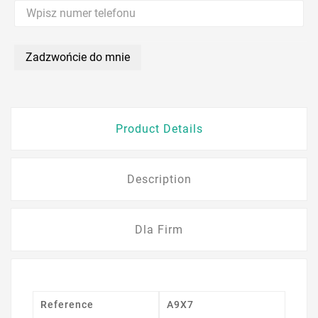
Zadzwońcie do mnie
Product Details
Description
Dla Firm
Reference
A9X7