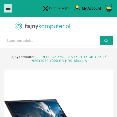
0


×
My Account
Compare
(0)
Create wishlist
Wishlist name
Cancel
Create wishlist
Fajnykomputer
DELL G7 7790 I7-9750H 16 GB 10P 17"
1920x1080 1000 GB HDD Klasa A