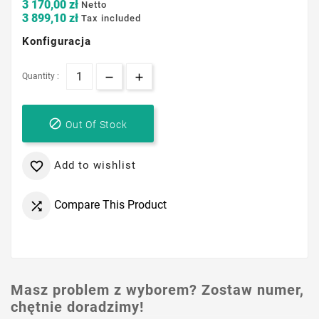
3 170,00 zł
Netto
3 899,10 zł
Tax included
Konfiguracja
Quantity :

Out Of Stock
Add to wishlist

Compare This Product

Masz problem z wyborem? Zostaw numer,
chętnie doradzimy!