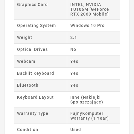
Graphics Card
INTEL, NVIDIA
TU106M [GeForce
RTX 2060 Mobile]
Operating System
Windows 10 Pro
Weight
2.1
Optical Drives
No
Webcam
Yes
Backlit Keyboard
Yes
Bluetooth
Yes
Keyboard Layout
Inne (Naklejki
Spolszczające)
Warranty Type
FajnyKomputer
Warranty (1 Year)
Condition
Used