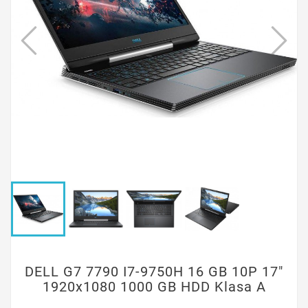
DELL G7 7790 I7-9750H 16 GB 10P 17"
1920x1080 1000 GB HDD Klasa A