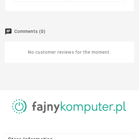
Comments (0)
No customer reviews for the moment.