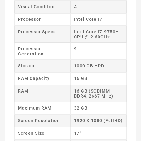
Visual Condition
A
Processor
Intel Core I7
Processor Specs
Intel Core I7-9750H
CPU @ 2.60GHz
Processor
9
Generation
Storage
1000 GB HDD
RAM Capacity
16 GB
RAM
16 GB (SODIMM
DDR4, 2667 MHz)
Maximum RAM
32 GB
Screen Resolution
1920 X 1080 (FullHD)
Screen Size
17"