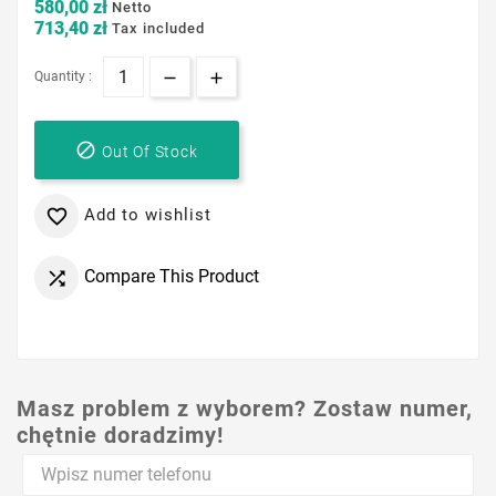
580,00 zł
Netto
713,40 zł
Tax included
Quantity :

Out Of Stock
Add to wishlist

Compare This Product

Masz problem z wyborem? Zostaw numer,
chętnie doradzimy!