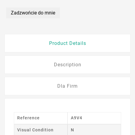
Zadzwońcie do mnie
Product Details
Description
Dla Firm
Reference
A9V4
Visual Condition
N