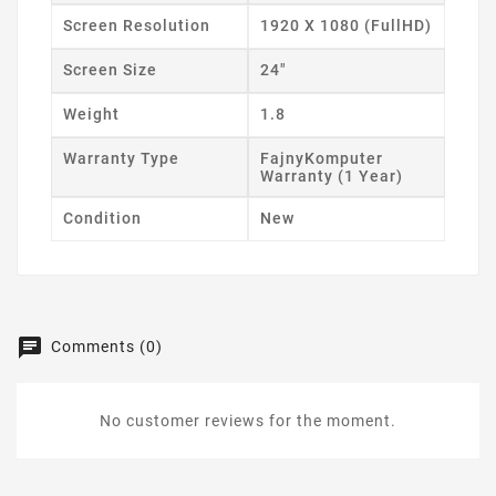
Screen Resolution
1920 X 1080 (FullHD)
Screen Size
24"
Weight
1.8
Warranty Type
FajnyKomputer
Warranty (1 Year)
Condition
New
Comments (0)
No customer reviews for the moment.