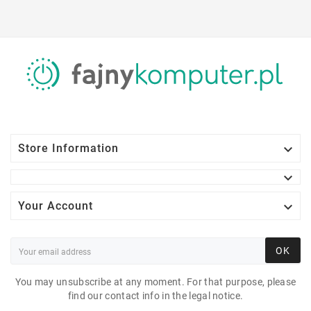

Store Information


Your Account
OK
You may unsubscribe at any moment. For that purpose, please
find our contact info in the legal notice.
SAMSUNG LC24RG50