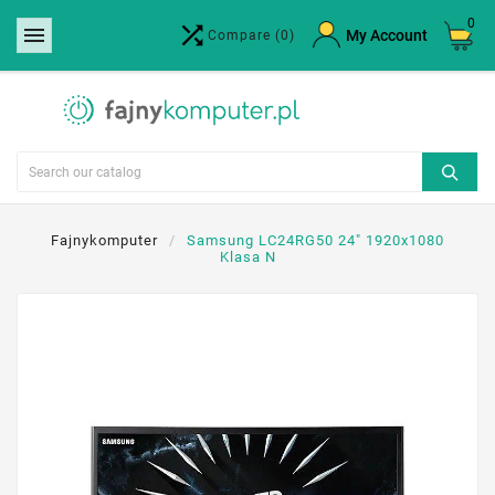
0


×
My Account
Compare
(0)
Create wishlist
Wishlist name
Cancel
Create wishlist
Fajnykomputer
Samsung LC24RG50 24" 1920x1080
Klasa N