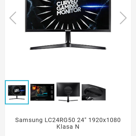
Samsung LC24RG50 24" 1920x1080
Klasa N