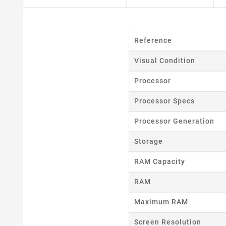
Reference
Visual Condition
Processor
Processor Specs
Processor Generation
Storage
RAM Capacity
RAM
Cr
Maximum RAM
Screen Resolution