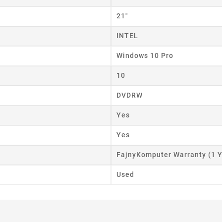
ist name
21"
INTEL
Cancel
Create wishlist
Windows 10 Pro
10
DVDRW
Yes
Yes
FajnyKomputer Warranty (1 Y
Used