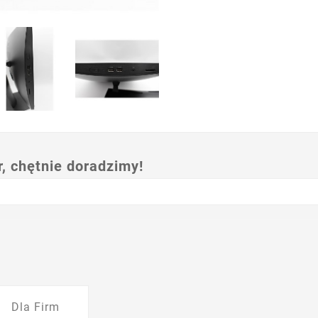
 chętnie doradzimy!
Dla Firm