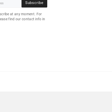
Subscribe
cribe at any moment. For
ease find our contact info in
.
B 10P 21" 1920X1080 256 GB