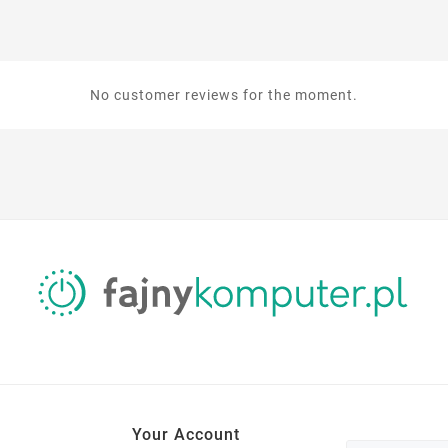
No customer reviews for the moment.
Your Account