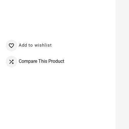
Add to wishlist

Compare This Product
