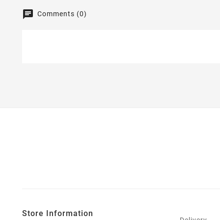
Comments (0)
Store Information
Delivery