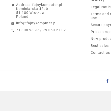
Address:
fajnykomputer.pl
Legal Notic
Kominiarska 42ab
51-180 Wrocław
Terms and 
Poland
use
info@fajnykomputer.pl
Secure pay
71 308 98 97 / 79 050 21 02
Prices drop
New produ
Best sales
Contact us
HP PROONE 600 G3 21.5