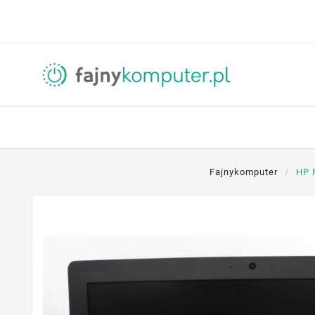
Fajnykomputer
HP 