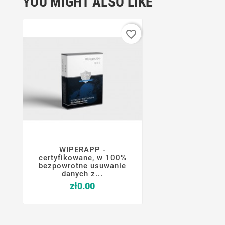
YOU MIGHT ALSO LIKE
favorite_border
WIPERAPP -




certyfikowane, w 100%
bezpowrotne usuwanie
danych z...
Price
zł0.00