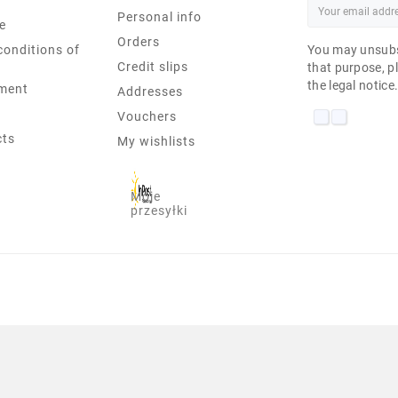
Personal info
e
Orders
conditions of
You may unsubs
Credit slips
that purpose, pl
the legal notice
ment
Addresses
Vouchers
cts
My wishlists
Moje
przesyłki
 IN NON TOUCH AIO I7-7700 8 G