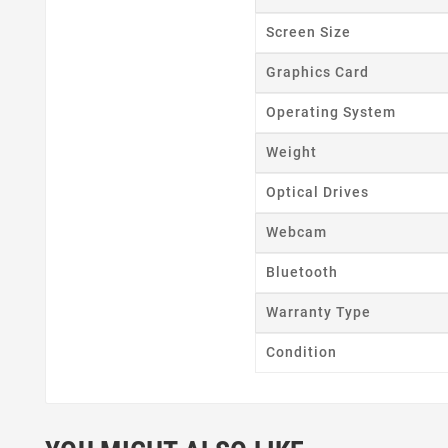
Wishl
Screen Size
Graphics Card
Operating System
Weight
Optical Drives
Webcam
Bluetooth
Warranty Type
Condition