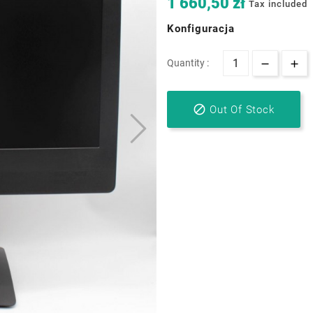
1 660,50 zł
Tax included
Konfiguracja
Quantity :

Out Of Stock