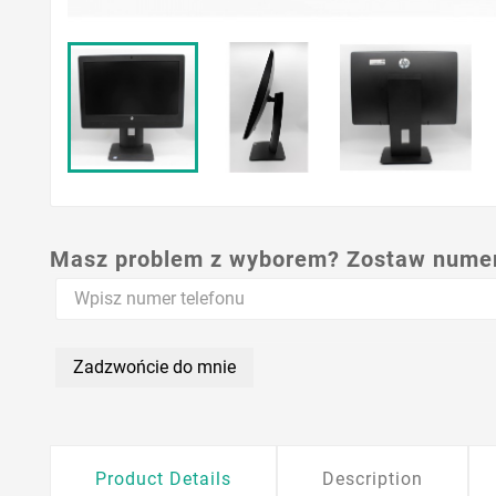
Masz problem z wyborem? Zostaw numer,
Zadzwońcie do mnie
Product Details
Description