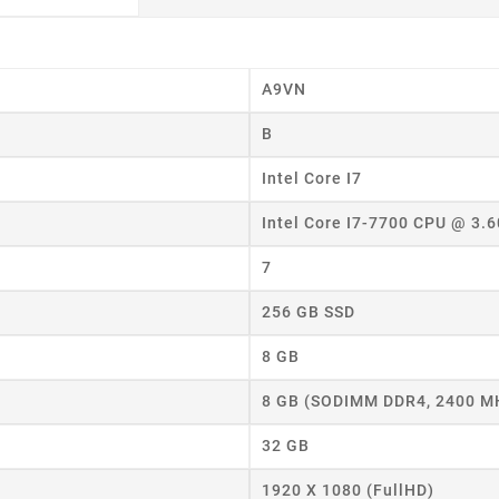
A9VN
B
Intel Core I7
Intel Core I7-7700 CPU @ 3.
7
256 GB SSD
8 GB
8 GB (SODIMM DDR4, 2400 M
eate wishlist
32 GB
1920 X 1080 (FullHD)