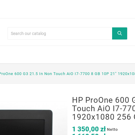
ProOne 600 G3 21.5 In Non Touch AiO I7-7700 8 GB 10P 21" 1920x1
HP ProOne 600 G
Touch AiO I7-77
1920x1080 256 
1 350,00 zł
Netto