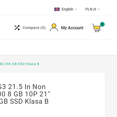
English
PLN zł


0

My Account
Compare
(0)
080 256 GB SSD Klasa B
3 21.5 In Non
00 8 GB 10P 21"
GB SSD Klasa B