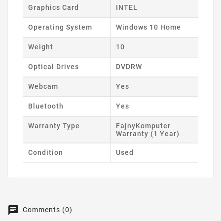
Graphics Card
INTEL
Operating System
Windows 10 Home
Weight
10
Optical Drives
DVDRW
Webcam
Yes
Bluetooth
Yes
Warranty Type
FajnyKomputer
Warranty (1 Year)
Condition
Used
Comments (0)