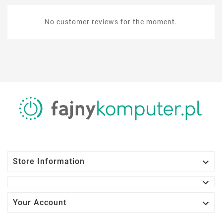
No customer reviews for the moment.

Store Information


Your Account