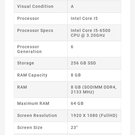
Visual Condition
A
Processor
Intel Core I5
Processor Specs
Intel Core I5-6500
CPU @ 3.20GHz
Processor
6
Generation
Storage
256 GB SSD
RAM Capacity
8 GB
RAM
8 GB (SODIMM DDR4,
2133 MHz)
Maximum RAM
64 GB
Screen Resolution
1920 X 1080 (FullHD)
Screen Size
23"