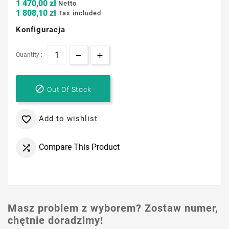
1 470,00 zł
Netto
1 808,10 zł
Tax included
Konfiguracja
Quantity :

Out Of Stock
Add to wishlist

Compare This Product

Masz problem z wyborem? Zostaw numer,
chętnie doradzimy!