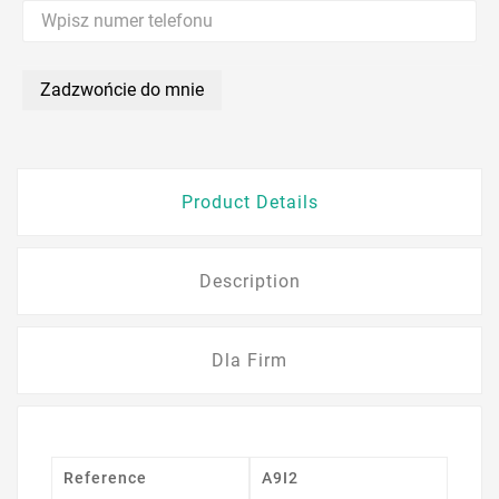
Zadzwońcie do mnie
Product Details
Description
Dla Firm
Reference
A9I2