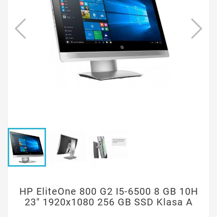
HP EliteOne 800 G2 I5-6500 8 GB 10H
23" 1920x1080 256 GB SSD Klasa A