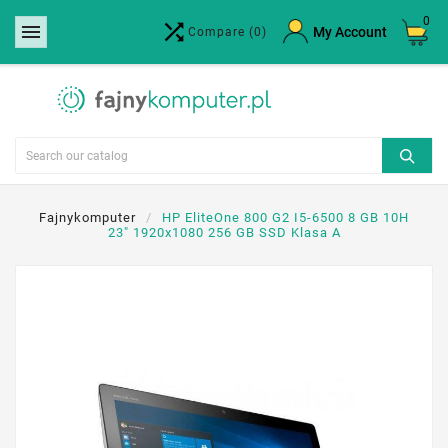
0


×
My Account
Compare
(0)
Create wishlist
Wishlist name
Cancel
Create wishlist
Fajnykomputer
HP EliteOne 800 G2 I5-6500 8 GB 10H
23" 1920x1080 256 GB SSD Klasa A