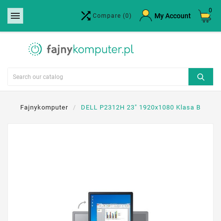
0


×
My Account
Compare
(0)
Create wishlist
Wishlist name
Cancel
Create wishlist
Fajnykomputer
DELL P2312H 23" 1920x1080 Klasa B