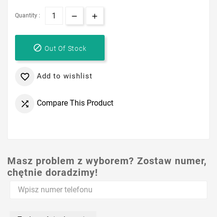
Quantity :

Out Of Stock
Add to wishlist

Compare This Product

Masz problem z wyborem? Zostaw numer,
chętnie doradzimy!