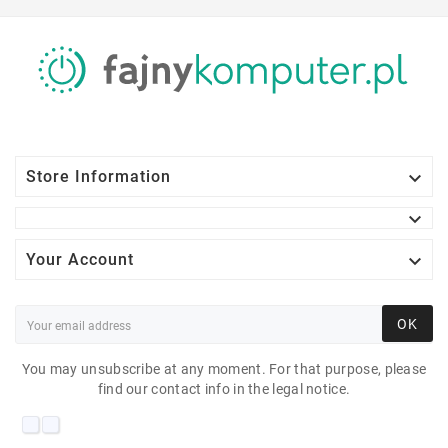

Store Information


Your Account
OK
You may unsubscribe at any moment. For that purpose, please
find our contact info in the legal notice.
DELL P2312H 23"