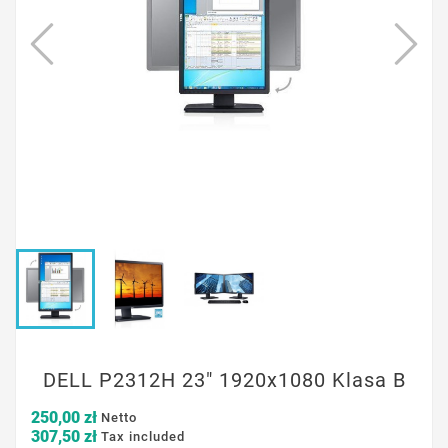
DELL P2312H 23" 1920x1080 Klasa B
250,00 zł
Netto
307,50 zł
Tax included