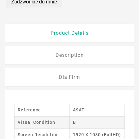
Zadzwońcie do mnie
Product Details
Description
Dla Firm
Reference
A9AT
Visual Condition
B
Screen Resolution
1920 X 1080 (FullHD)