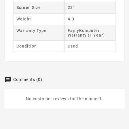
Screen Size
23"
Weight
4.3
Warranty Type
FajnyKomputer
Warranty (1 Year)
Condition
Used
Comments (0)
No customer reviews for the moment.