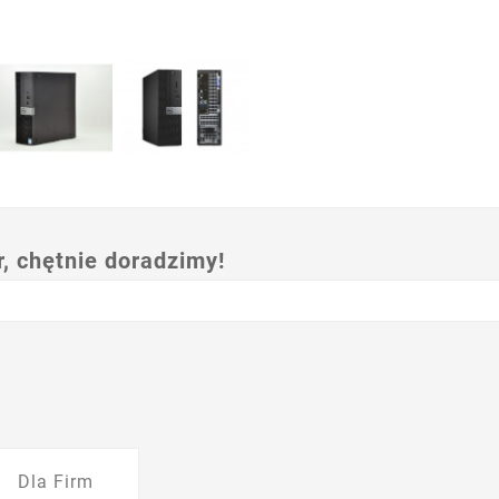
 chętnie doradzimy!
Dla Firm