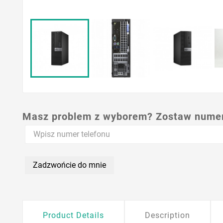
Masz problem z wyborem? Zostaw numer,
Zadzwońcie do mnie
Product Details
Description