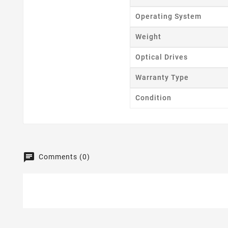
Operating System
Weight
Optical Drives
Warranty Type
Condition
Comments (0)