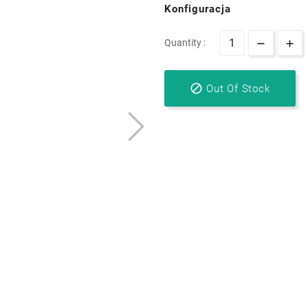
Konfiguracja
Quantity :

Out Of Stock