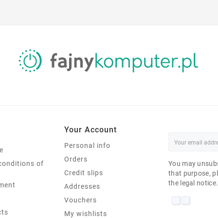
Your Account
Personal info
e
Orders
conditions of
You may unsubs
Credit slips
that purpose, pl
the legal notice
ment
Addresses
Vouchers
cts
My wishlists