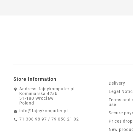
Store Information
Delivery
Address:
fajnykomputer.pl
Legal Notic
Kominiarska 42ab
51-180 Wrocław
Terms and 
Poland
use
info@fajnykomputer.pl
Secure pay
71 308 98 97 / 79 050 21 02
Prices drop
New produ