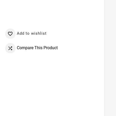
Add to wishlist

Compare This Product
