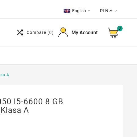
English
PLN zł


0

My Account
Compare
(0)
asa A
050 I5-6600 8 GB
Klasa A