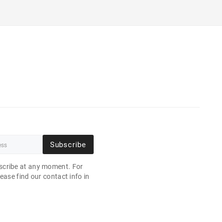
Subscribe
cribe at any moment. For
ease find our contact info in
.