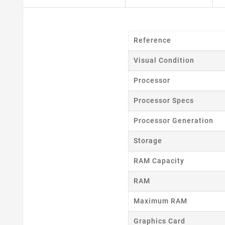
Cr
Reference
Visual Condition
Wishl
Processor
Processor Specs
Processor Generation
Storage
RAM Capacity
RAM
Maximum RAM
Graphics Card