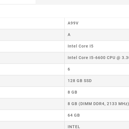
eate wishlist
A99V
A
ist name
Intel Core I5
Intel Core I5-6600 CPU @ 3.
Cancel
Create wishlist
6
128 GB SSD
8 GB
8 GB (DIMM DDR4, 2133 MHz
64 GB
INTEL