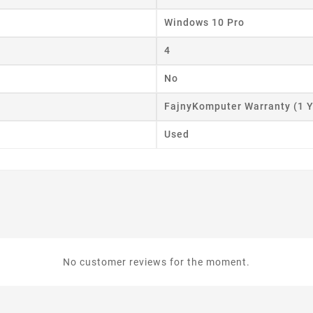
Windows 10 Pro
4
No
FajnyKomputer Warranty (1 Y
Used
No customer reviews for the moment.