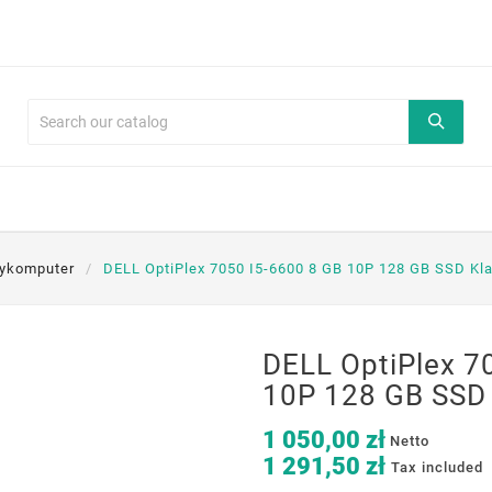
nykomputer
DELL OptiPlex 7050 I5-6600 8 GB 10P 128 GB SSD Kl
DELL OptiPlex 7
10P 128 GB SSD 
1 050,00 zł
Netto
1 291,50 zł
Tax included