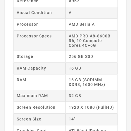
Reference
A962
Visual Condition
A
Processor
AMD Seria A
Processor Specs
AMD PRO A8-8600B
R6, 10 Compute
Cores 4C+6G
Storage
256 GB SSD
RAM Capacity
16 GB
RAM
16 GB (SODIMM
DDR3, 1600 MHz)
Maximum RAM
32 GB
Screen Resolution
1920 X 1080 (FullHD)
Screen Size
14"
Graphics Card
ATI Wani [Radeon