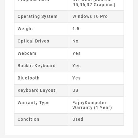
R5;R6;R7 Graphics]
Operating System
Windows 10 Pro
Weight
1.5
Optical Drives
No
Webcam
Yes
Backlit Keyboard
Yes
Bluetooth
Yes
Keyboard Layout
US
Warranty Type
FajnyKomputer
Warranty (1 Year)
Condition
Used