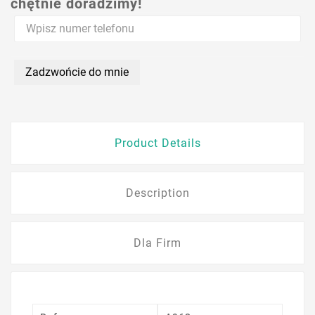
chętnie doradzimy!
Zadzwońcie do mnie
Product Details
Description
Dla Firm