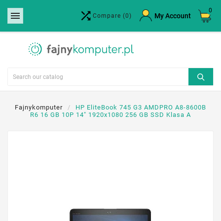
0


×
My Account
Compare
(0)
Create wishlist
Wishlist name
Cancel
Create wishlist
Fajnykomputer
HP EliteBook 745 G3 AMDPRO A8-8600B
R6 16 GB 10P 14" 1920x1080 256 GB SSD Klasa A