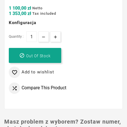
1 100,00 zł
Netto
1 353,00 zł
Tax included
Konfiguracja
Quantity :

Out Of Stock
Add to wishlist

Compare This Product

Masz problem z wyborem? Zostaw numer,