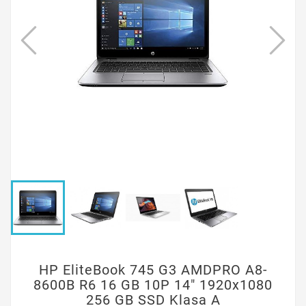
HP EliteBook 745 G3 AMDPRO A8-
8600B R6 16 GB 10P 14" 1920x1080
256 GB SSD Klasa A