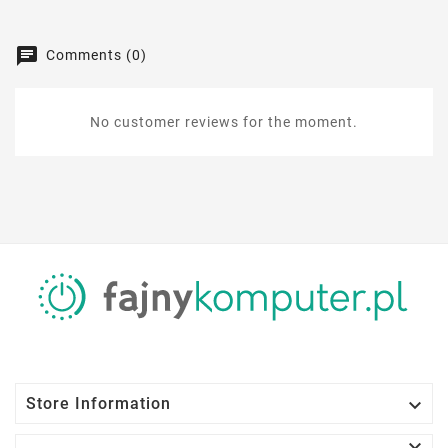
Comments (0)
No customer reviews for the moment.

Store Information
