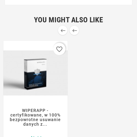
YOU MIGHT ALSO LIKE


favorite_border
WIPERAPP -
certyfikowane, w 100%
bezpowrotne usuwanie
danych z...