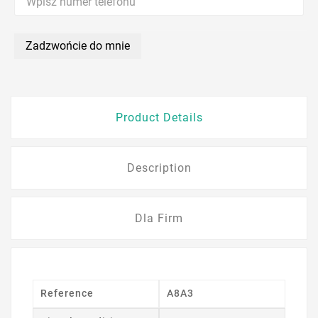
Zadzwońcie do mnie
Product Details
Description
Dla Firm
Reference
A8A3