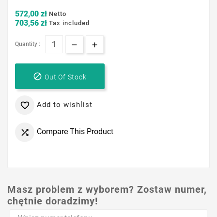
572,00 zł
Netto
703,56 zł
Tax included
Quantity :

Out Of Stock
Add to wishlist

Compare This Product

Masz problem z wyborem? Zostaw numer,
chętnie doradzimy!