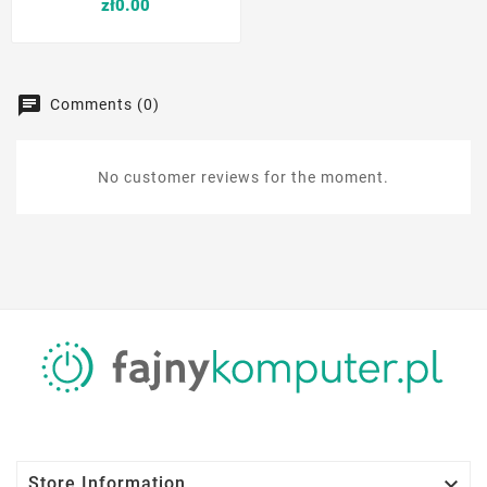
Price
zł0.00
Comments (0)
No customer reviews for the moment.

Store Information