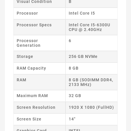
Visual Condition
B
Processor
Intel Core I5
Processor Specs
Intel Core I5-6300U
CPU @ 2.40GHz
Processor
6
Generation
Storage
256 GB NVMe
RAM Capacity
8 GB
RAM
8 GB (SODIMM DDR4,
2133 MHz)
Maximum RAM
32 GB
Screen Resolution
1920 X 1080 (FullHD)
Screen Size
14"
Graphics Card
INTEL