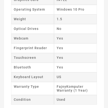
Operating System
Windows 10 Pro
Weight
1.5
Optical Drives
No
Webcam
Yes
Fingerprint Reader
Yes
Touchscreen
Yes
Bluetooth
Yes
Keyboard Layout
US
Warranty Type
FajnyKomputer
Warranty (1 Year)
Condition
Used