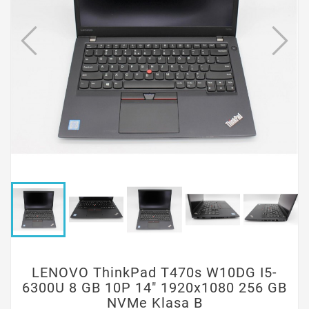
LENOVO ThinkPad T470s W10DG I5-
6300U 8 GB 10P 14" 1920x1080 256 GB
NVMe Klasa B