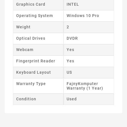
Graphics Card
INTEL
Operating System
Windows 10 Pro
Weight
2
Optical Drives
DVDR
Webcam
Yes
Fingerprint Reader
Yes
Keyboard Layout
US
Warranty Type
FajnyKomputer
Warranty (1 Year)
Condition
Used