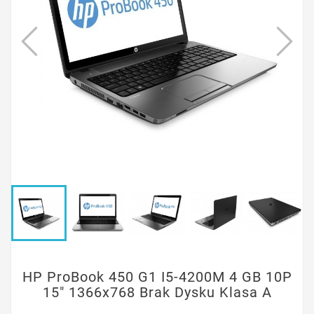
HP ProBook 450 G1 I5-4200M 4 GB 10P
15" 1366x768 Brak Dysku Klasa A