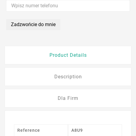
Zadzwońcie do mnie
Product Details
Description
Dla Firm
Reference
A8U9