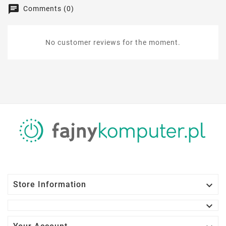
Comments (0)
No customer reviews for the moment.

Store Information
