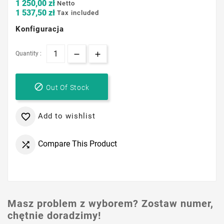
1 250,00 zł
Netto
1 537,50 zł
Tax included
Konfiguracja
Quantity :

Out Of Stock
Add to wishlist

Compare This Product

Masz problem z wyborem? Zostaw numer,
chętnie doradzimy!