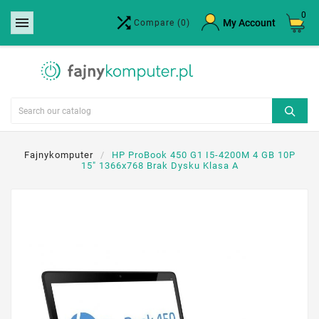
0


×
My Account
Compare
(0)
Create wishlist
Wishlist name
Cancel
Create wishlist
Fajnykomputer
HP ProBook 450 G1 I5-4200M 4 GB 10P
15" 1366x768 Brak Dysku Klasa A