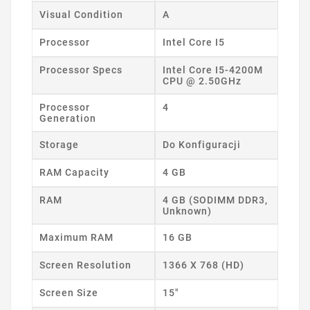
Visual Condition
A
Processor
Intel Core I5
Processor Specs
Intel Core I5-4200M
CPU @ 2.50GHz
Processor
4
Generation
Storage
Do Konfiguracji
RAM Capacity
4 GB
RAM
4 GB (SODIMM DDR3,
Unknown)
Maximum RAM
16 GB
Screen Resolution
1366 X 768 (HD)
Screen Size
15"