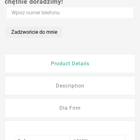
chętnie doradzimy!
Zadzwońcie do mnie
Product Details
Description
Dla Firm