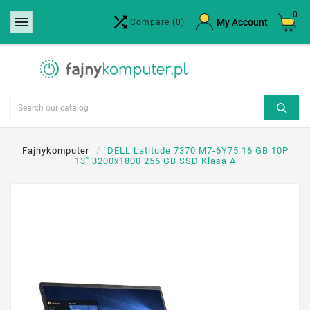
0


×
My Account
Compare
(0)
Create wishlist
Wishlist name
Cancel
Create wishlist
Fajnykomputer
DELL Latitude 7370 M7-6Y75 16 GB 10P
13" 3200x1800 256 GB SSD Klasa A