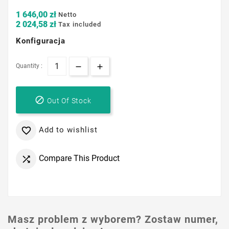
1 646,00 zł
Netto
2 024,58 zł
Tax included
Konfiguracja
Quantity :

Out Of Stock
Add to wishlist

Compare This Product

Masz problem z wyborem? Zostaw numer,