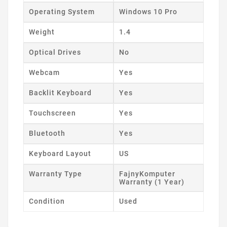
Operating System
Windows 10 Pro
Weight
1.4
Optical Drives
No
Webcam
Yes
Backlit Keyboard
Yes
Touchscreen
Yes
Bluetooth
Yes
Keyboard Layout
US
Warranty Type
FajnyKomputer
Warranty (1 Year)
Condition
Used