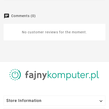
Comments (0)
No customer reviews for the moment.

Store Information