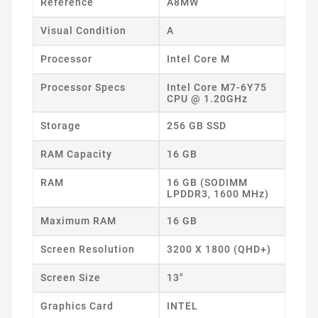
Reference
A8MW
Visual Condition
A
Processor
Intel Core M
Processor Specs
Intel Core M7-6Y75
CPU @ 1.20GHz
Storage
256 GB SSD
RAM Capacity
16 GB
RAM
16 GB (SODIMM
LPDDR3, 1600 MHz)
Maximum RAM
16 GB
Screen Resolution
3200 X 1800 (QHD+)
Screen Size
13"
Graphics Card
INTEL