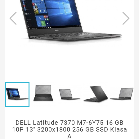
DELL Latitude 7370 M7-6Y75 16 GB
10P 13" 3200x1800 256 GB SSD Klasa
A