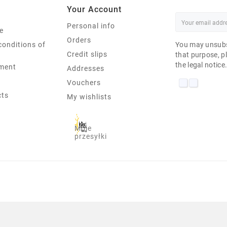
Your Account
Personal info
e
Orders
conditions of
You may unsubs
Credit slips
that purpose, pl
the legal notice
ment
Addresses
Vouchers
cts
My wishlists
Moje
przesyłki