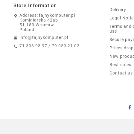
Store Information
Delivery
Address:
fajnykomputer.pl
Legal Notic
Kominiarska 42ab
51-180 Wrocław
Terms and 
Poland
use
info@fajnykomputer.pl
Secure pay
71 308 98 97 / 79 050 21 02
Prices drop
New produ
Best sales
Contact us