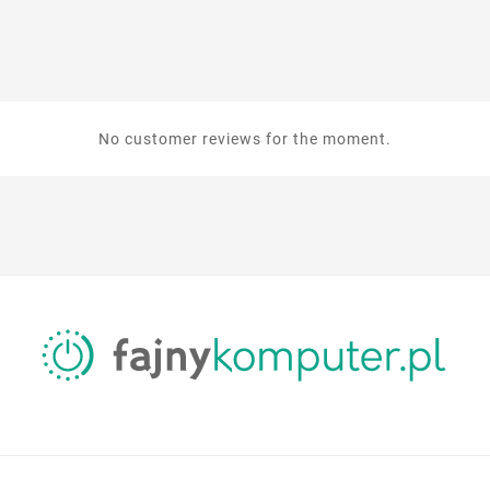
No customer reviews for the moment.