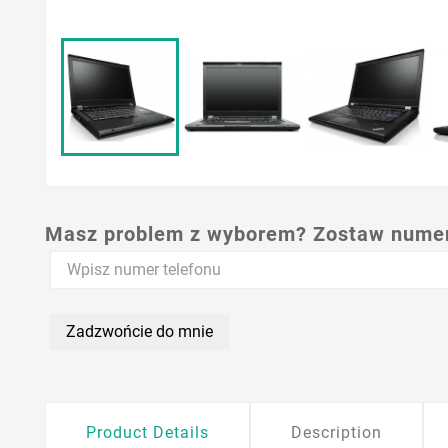
Masz problem z wyborem? Zostaw numer,
Zadzwońcie do mnie
Product Details
Description