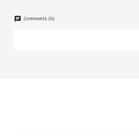
Comments (0)