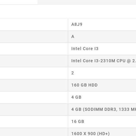
A8J9
A
Intel Core I3
eate wishlist
Intel Core I3-2310M CPU @ 
ist name
2
160 GB HDD
Cancel
Create wishlist
4 GB
4 GB (SODIMM DDR3, 1333 M
16 GB
1600 X 900 (HD+)