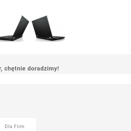
 chętnie doradzimy!
Dla Firm