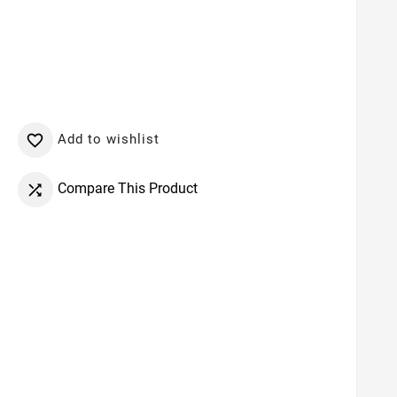
Add to wishlist

Compare This Product
