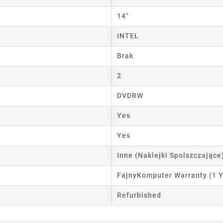
14"
INTEL
Brak
2
DVDRW
Yes
Yes
Inne (Naklejki Spolszczające
FajnyKomputer Warranty (1 Y
Refurbished