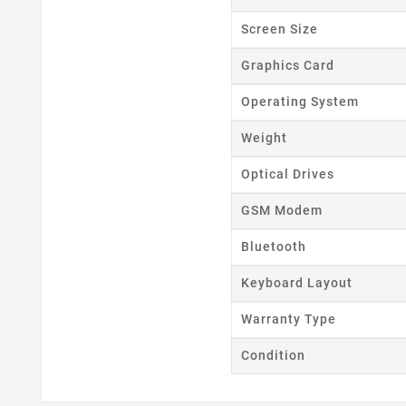
Screen Size
Graphics Card
Operating System
Weight
Optical Drives
GSM Modem
Bluetooth
Keyboard Layout
Warranty Type
Condition