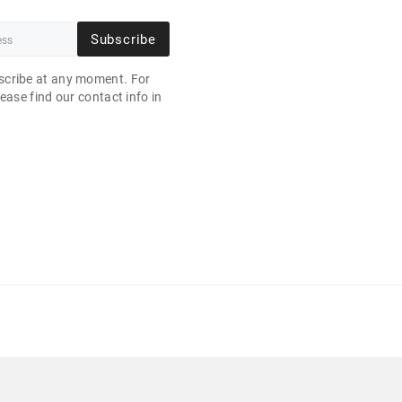
Subscribe
cribe at any moment. For
ease find our contact info in
.