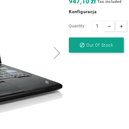
947,10 zł
Tax included
Konfiguracja
Quantity :

Out Of Stock