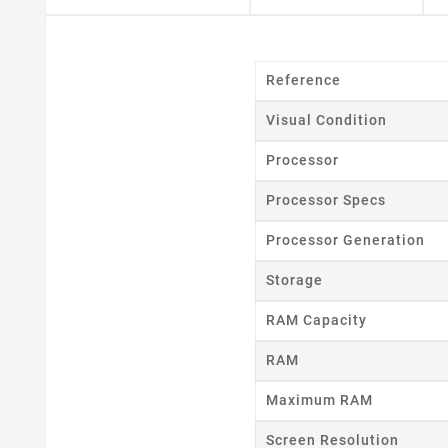
Reference
Visual Condition
Processor
Cr
Processor Specs
Wishl
Processor Generation
Storage
RAM Capacity
RAM
Maximum RAM
Screen Resolution