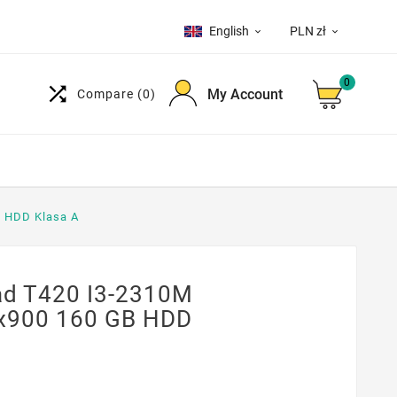
English
PLN zł


0

My Account
Compare
(0)
B HDD Klasa A
d T420 I3-2310M
0x900 160 GB HDD