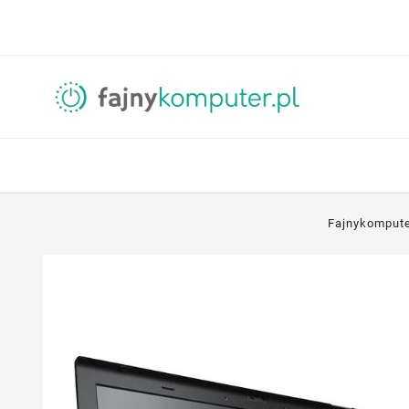
Fajnykomput