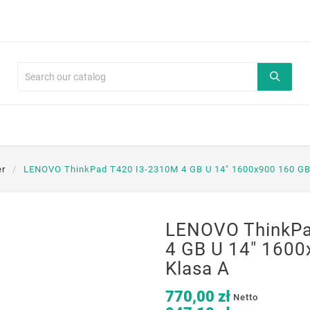
er
LENOVO ThinkPad T420 I3-2310M 4 GB U 14" 1600x900 160 G
LENOVO ThinkPa
4 GB U 14" 160
Klasa A
770,00 zł
Netto