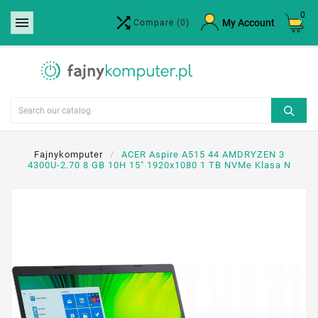
0


×
My Account
Compare
(0)
Create wishlist
Wishlist name
Cancel
Create wishlist
Fajnykomputer
ACER Aspire A515 44 AMDRYZEN 3
4300U-2.70 8 GB 10H 15" 1920x1080 1 TB NVMe Klasa N