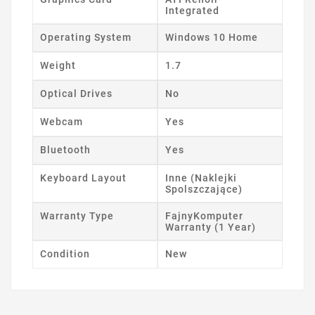
Integrated
Operating System
Windows 10 Home
Weight
1.7
Optical Drives
No
Webcam
Yes
Bluetooth
Yes
Keyboard Layout
Inne (Naklejki
Spolszczające)
Warranty Type
FajnyKomputer
Warranty (1 Year)
Condition
New