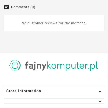
Comments (0)
No customer reviews for the moment.

Store Information
