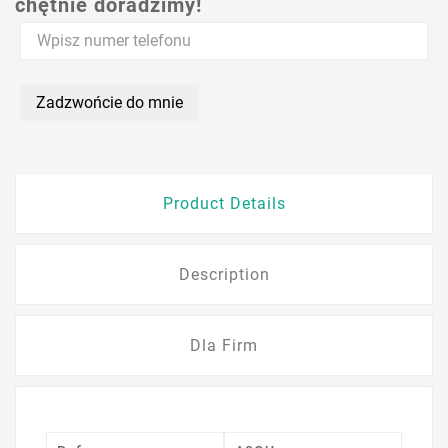
chętnie doradzimy!
Zadzwońcie do mnie
Product Details
Description
Dla Firm