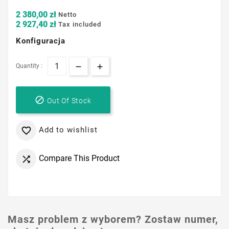
2 380,00 zł
Netto
2 927,40 zł
Tax included
Konfiguracja
Quantity :

Out Of Stock
Add to wishlist

Compare This Product

Masz problem z wyborem? Zostaw numer,