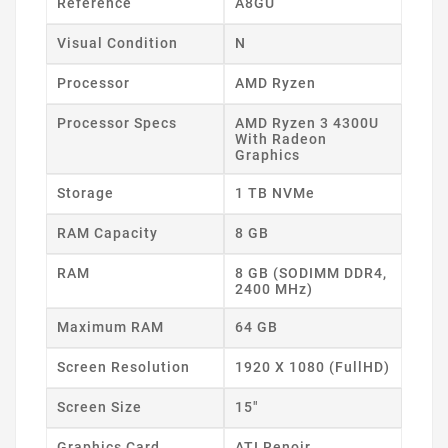
Reference
A8GU
Visual Condition
N
Processor
AMD Ryzen
Processor Specs
AMD Ryzen 3 4300U
With Radeon
Graphics
Storage
1 TB NVMe
RAM Capacity
8 GB
RAM
8 GB (SODIMM DDR4,
2400 MHz)
Maximum RAM
64 GB
Screen Resolution
1920 X 1080 (FullHD)
Screen Size
15"
Graphics Card
ATI Renoir