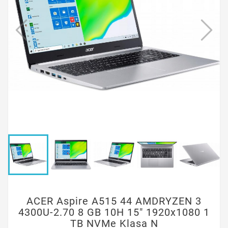
ACER Aspire A515 44 AMDRYZEN 3
4300U-2.70 8 GB 10H 15" 1920x1080 1
TB NVMe Klasa N