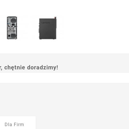
 chętnie doradzimy!
Dla Firm