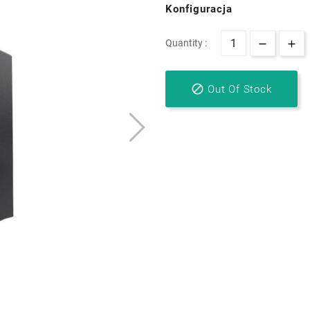
Konfiguracja
Quantity :

Out Of Stock