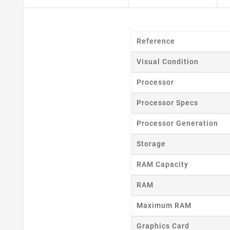
Reference
Cr
Visual Condition
Wishl
Processor
Processor Specs
Processor Generation
Storage
RAM Capacity
RAM
Maximum RAM
Graphics Card