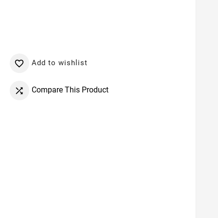
Add to wishlist

Compare This Product
