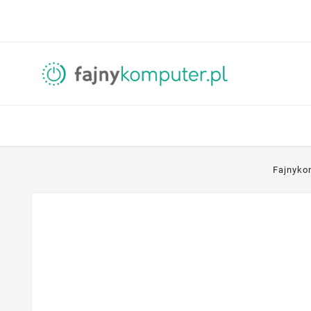
Fajnyko