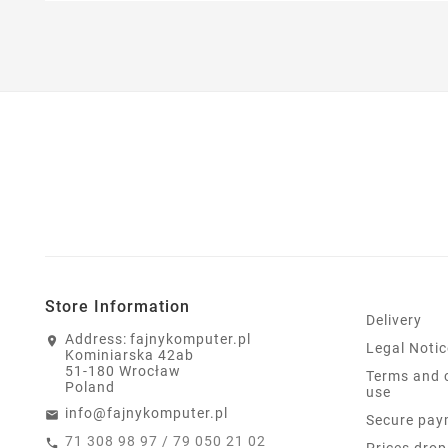
Store Information
Delivery
Address:
fajnykomputer.pl
Legal Notic
Kominiarska 42ab
51-180 Wrocław
Terms and 
Poland
use
info@fajnykomputer.pl
Secure pay
71 308 98 97 / 79 050 21 02