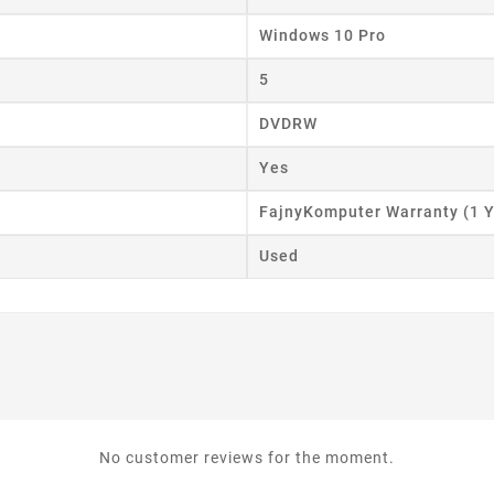
Windows 10 Pro
5
DVDRW
Yes
FajnyKomputer Warranty (1 Y
Used
No customer reviews for the moment.