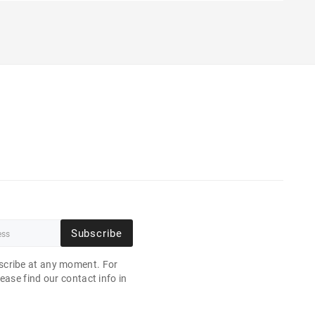
Subscribe
cribe at any moment. For
ease find our contact info in
.