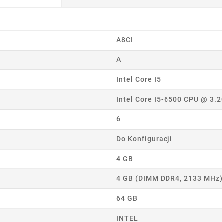
A8CI
eate wishlist
A
ist name
Intel Core I5
Intel Core I5-6500 CPU @ 3.
Cancel
Create wishlist
6
Do Konfiguracji
4 GB
4 GB (DIMM DDR4, 2133 MHz
64 GB
INTEL