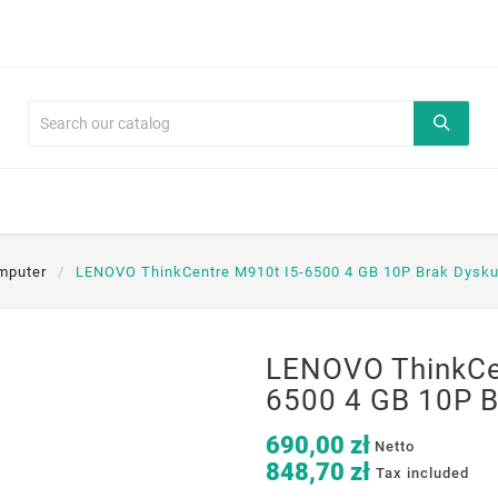
mputer
LENOVO ThinkCentre M910t I5-6500 4 GB 10P Brak Dysku
LENOVO ThinkCe
6500 4 GB 10P B
690,00 zł
Netto
848,70 zł
Tax included