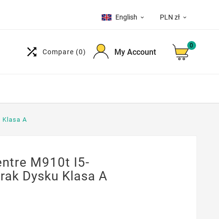
English
PLN zł


0

My Account
Compare
(0)
 Klasa A
ntre M910t I5-
rak Dysku Klasa A