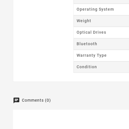
Operating System
Weight
Optical Drives
Bluetooth
Warranty Type
Condition
Comments (0)