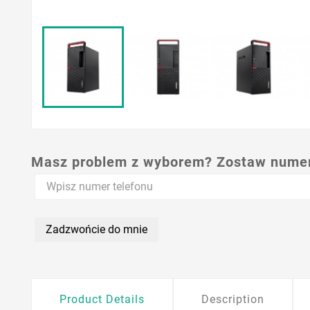
Masz problem z wyborem? Zostaw numer,
Zadzwońcie do mnie
Product Details
Description