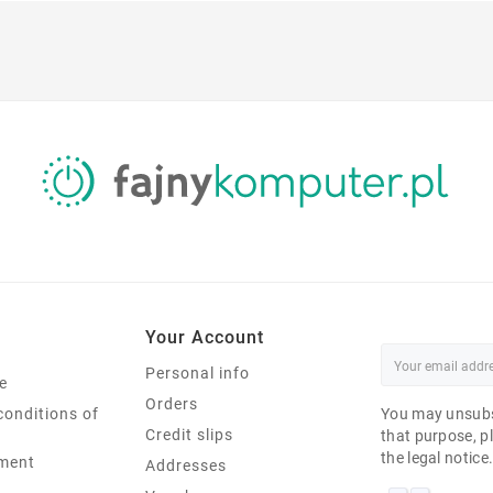
Your Account
Personal info
e
Orders
conditions of
You may unsubs
Credit slips
that purpose, pl
the legal notice
ment
Addresses