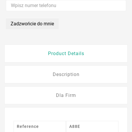
Zadzwońcie do mnie
Product Details
Description
Dla Firm
Reference
A88E