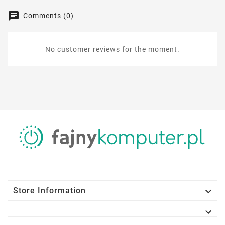
Comments (0)
No customer reviews for the moment.

Store Information
