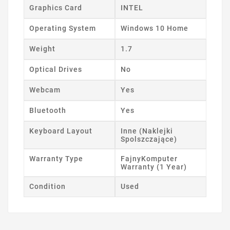
Graphics Card
INTEL
Operating System
Windows 10 Home
Weight
1.7
Optical Drives
No
Webcam
Yes
Bluetooth
Yes
Keyboard Layout
Inne (Naklejki
Spolszczające)
Warranty Type
FajnyKomputer
Warranty (1 Year)
Condition
Used