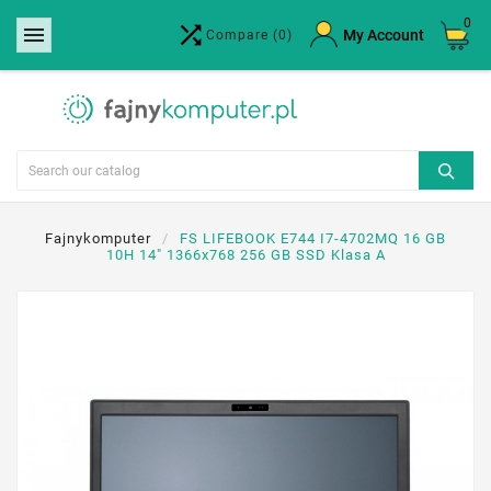
0


×
My Account
Compare
(0)
Create wishlist
Wishlist name
Cancel
Create wishlist
Fajnykomputer
FS LIFEBOOK E744 I7-4702MQ 16 GB
10H 14" 1366x768 256 GB SSD Klasa A