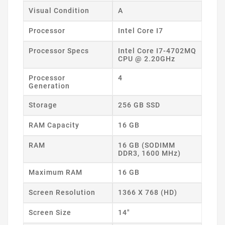
Visual Condition
A
Processor
Intel Core I7
Processor Specs
Intel Core I7-4702MQ
CPU @ 2.20GHz
Processor
4
Generation
Storage
256 GB SSD
RAM Capacity
16 GB
RAM
16 GB (SODIMM
DDR3, 1600 MHz)
Maximum RAM
16 GB
Screen Resolution
1366 X 768 (HD)
Screen Size
14"