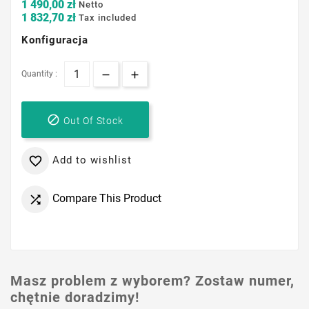
1 490,00 zł
Netto
1 832,70 zł
Tax included
Konfiguracja
Quantity :

Out Of Stock
Add to wishlist

Compare This Product

Masz problem z wyborem? Zostaw numer,
chętnie doradzimy!