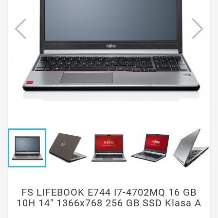
FS LIFEBOOK E744 I7-4702MQ 16 GB
10H 14" 1366x768 256 GB SSD Klasa A