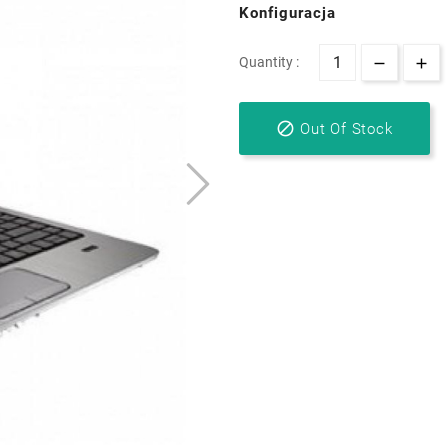
Konfiguracja
Quantity :

Out Of Stock