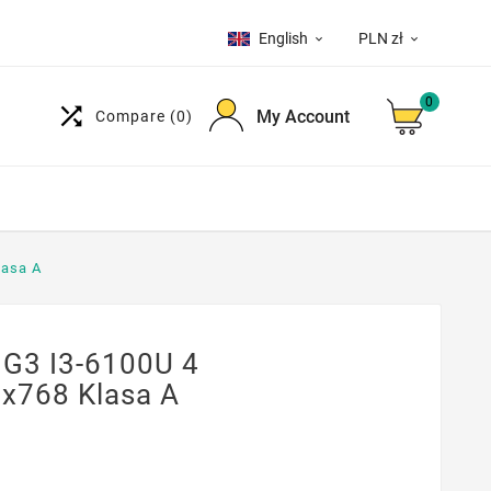
English
PLN zł


0

My Account
Compare
(0)
lasa A
 G3 I3-6100U 4
x768 Klasa A