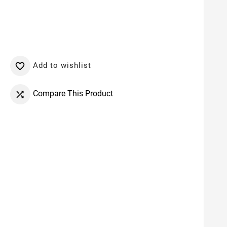
Add to wishlist

Compare This Product
