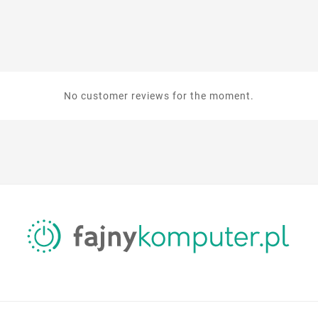
No customer reviews for the moment.