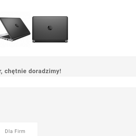
 chętnie doradzimy!
Dla Firm