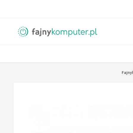
Fajny