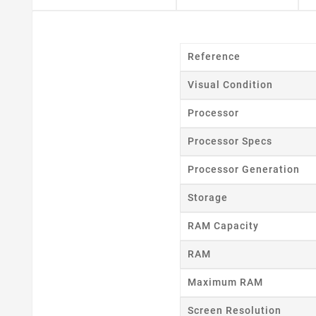
Reference
Visual Condition
Processor
Processor Specs
Processor Generation
Storage
RAM Capacity
RAM
Maximum RAM
Cr
Screen Resolution