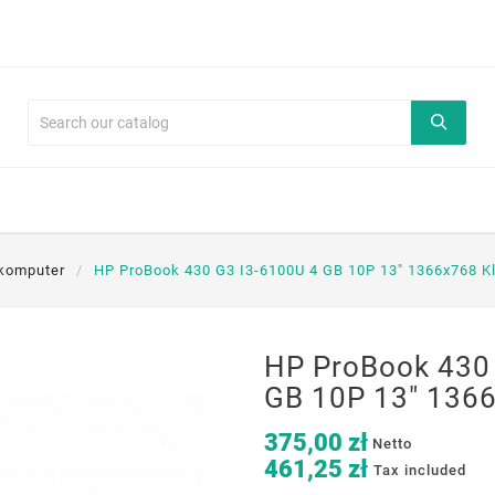
komputer
HP ProBook 430 G3 I3-6100U 4 GB 10P 13" 1366x768 K
HP ProBook 430
GB 10P 13" 1366
375,00 zł
Netto
461,25 zł
Tax included