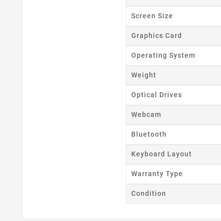
Wishl
Screen Size
Graphics Card
Operating System
Weight
Optical Drives
Webcam
Bluetooth
Keyboard Layout
Warranty Type
Condition