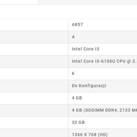
A857
A
Intel Core I3
Intel Core I3-6100U CPU @ 2
6
Do Konfiguracji
4 GB
4 GB (SODIMM DDR4, 2133 M
32 GB
eate wishlist
1366 X 768 (HD)