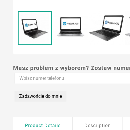
Masz problem z wyborem? Zostaw numer,
Zadzwońcie do mnie
Product Details
Description