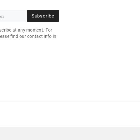
Subscribe
cribe at any moment. For
ease find our contact info in
.