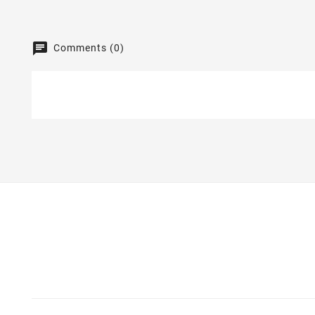
Comments (0)