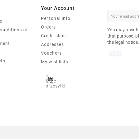
Your Account
Personal info
e
Orders
conditions of
You may unsubs
Credit slips
that purpose, pl
the legal notice
ment
Addresses
Vouchers
cts
My wishlists
Moje
przesyłki