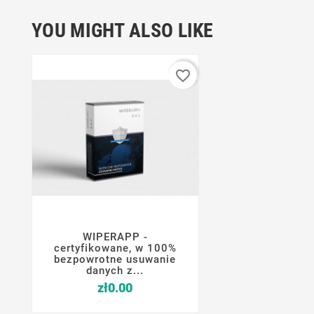
YOU MIGHT ALSO LIKE
favorite_border
WIPERAPP -




certyfikowane, w 100%
bezpowrotne usuwanie
danych z...
Price
zł0.00