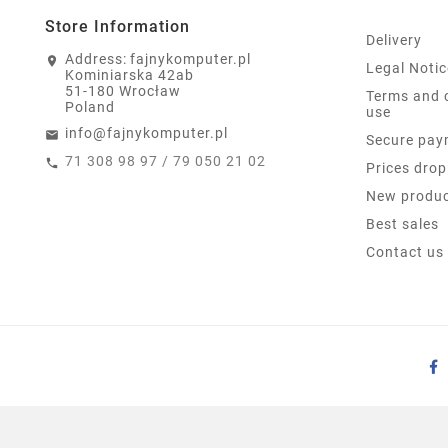
Store Information
Delivery
Address:
fajnykomputer.pl
Legal Notic
Kominiarska 42ab
51-180 Wrocław
Terms and 
Poland
use
info@fajnykomputer.pl
Secure pay
71 308 98 97 / 79 050 21 02
Prices drop
New produ
Best sales
Contact us