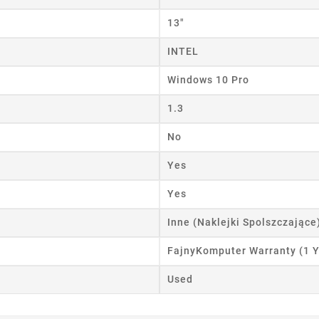
ist name
13"
INTEL
Cancel
Create wishlist
Windows 10 Pro
1.3
No
Yes
Yes
Inne (Naklejki Spolszczające
FajnyKomputer Warranty (1 Y
Used