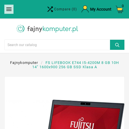
0


×
My Account
Compare
(0)
Create wishlist
Wishlist name
Cancel
Create wishlist
Fajnykomputer
FS LIFEBOOK E744 I5-4200M 8 GB 10H
14" 1600x900 256 GB SSD Klasa A