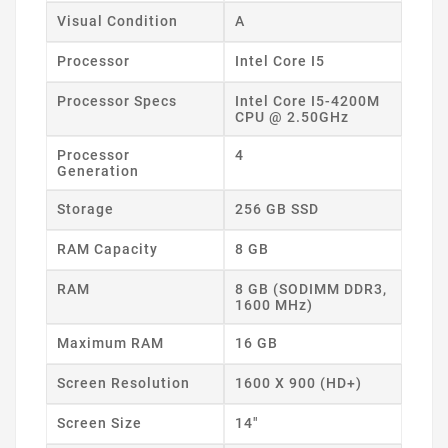
Visual Condition
A
Processor
Intel Core I5
Processor Specs
Intel Core I5-4200M
CPU @ 2.50GHz
Processor
4
Generation
Storage
256 GB SSD
RAM Capacity
8 GB
RAM
8 GB (SODIMM DDR3,
1600 MHz)
Maximum RAM
16 GB
Screen Resolution
1600 X 900 (HD+)
Screen Size
14"