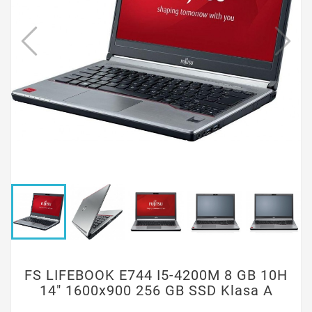
FS LIFEBOOK E744 I5-4200M 8 GB 10H
14" 1600x900 256 GB SSD Klasa A