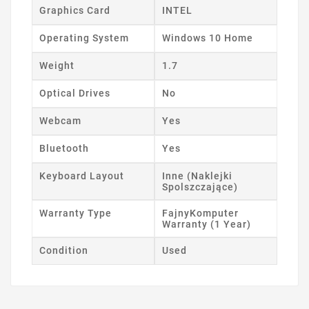
Graphics Card
INTEL
Operating System
Windows 10 Home
Weight
1.7
Optical Drives
No
Webcam
Yes
Bluetooth
Yes
Keyboard Layout
Inne (Naklejki
Spolszczające)
Warranty Type
FajnyKomputer
Warranty (1 Year)
Condition
Used