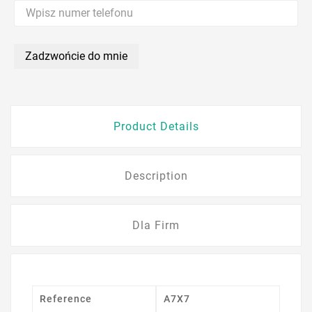
Zadzwońcie do mnie
Product Details
Description
Dla Firm
Reference
A7X7