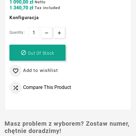
1 090,00 zł
Netto
1 340,70 zł
Tax included
Konfiguracja
Quantity :

Out Of Stock
Add to wishlist

Compare This Product

Masz problem z wyborem? Zostaw numer,
chętnie doradzimy!