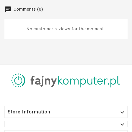
Comments (0)
No customer reviews for the moment.

Store Information
