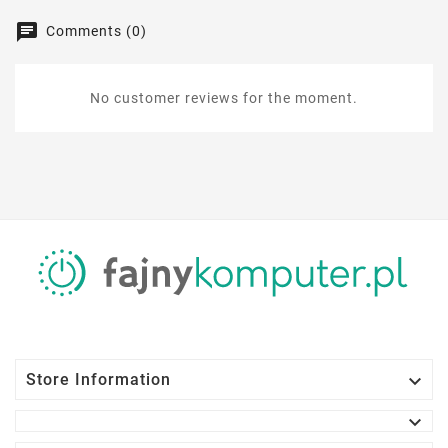
Comments (0)
No customer reviews for the moment.

Store Information
