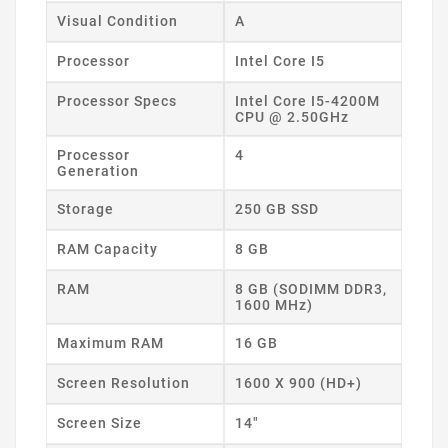
Visual Condition
A
Processor
Intel Core I5
Processor Specs
Intel Core I5-4200M
CPU @ 2.50GHz
Processor
4
Generation
Storage
250 GB SSD
RAM Capacity
8 GB
RAM
8 GB (SODIMM DDR3,
1600 MHz)
Maximum RAM
16 GB
Screen Resolution
1600 X 900 (HD+)
Screen Size
14"