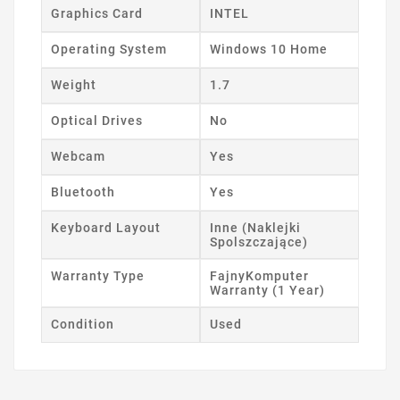
Graphics Card
INTEL
Operating System
Windows 10 Home
Weight
1.7
Optical Drives
No
Webcam
Yes
Bluetooth
Yes
Keyboard Layout
Inne (Naklejki
Spolszczające)
Warranty Type
FajnyKomputer
Warranty (1 Year)
Condition
Used