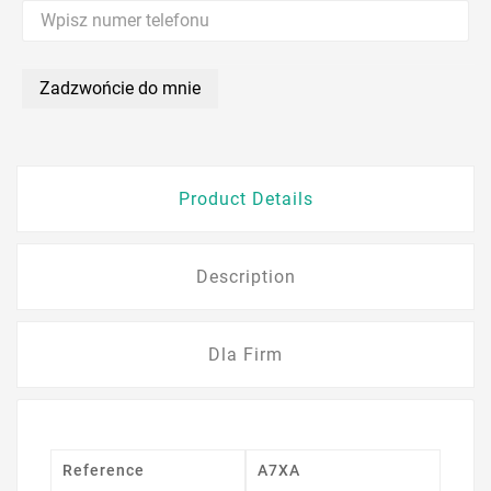
Zadzwońcie do mnie
Product Details
Description
Dla Firm
Reference
A7XA