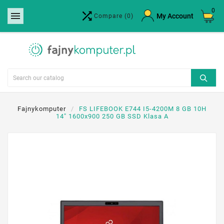
0


×
My Account
Compare
(0)
Create wishlist
Wishlist name
Cancel
Create wishlist
Fajnykomputer
FS LIFEBOOK E744 I5-4200M 8 GB 10H
14" 1600x900 250 GB SSD Klasa A