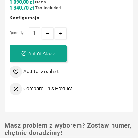
1 090,00 zł
Netto
1 340,70 zł
Tax included
Konfiguracja
Quantity :

Out Of Stock
Add to wishlist

Compare This Product

Masz problem z wyborem? Zostaw numer,
chętnie doradzimy!