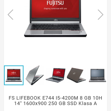
FS LIFEBOOK E744 I5-4200M 8 GB 10H
14" 1600x900 250 GB SSD Klasa A