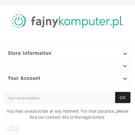

Store Information


Your Account
OK
You may unsubscribe at any moment. For that purpose, please
find our contact info in the legal notice.
NEC EA223WM 22"