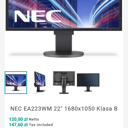
NEC EA223WM 22" 1680x1050 Klasa B
120,00 zł
Netto
147,60 zł
Tax included