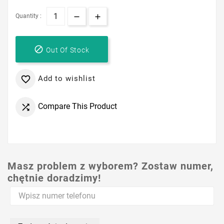
Quantity :

Out Of Stock
Add to wishlist

Compare This Product

Masz problem z wyborem? Zostaw numer,
chętnie doradzimy!