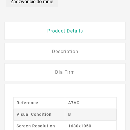
Zadzwońcie do mnie
Product Details
Description
Dla Firm
Reference
A7VC
Visual Condition
B
Screen Resolution
1680x1050