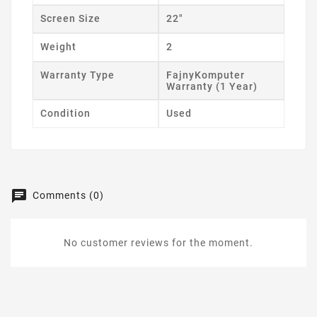
Screen Size
22"
Weight
2
Warranty Type
FajnyKomputer
Warranty (1 Year)
Condition
Used
Comments (0)
No customer reviews for the moment.