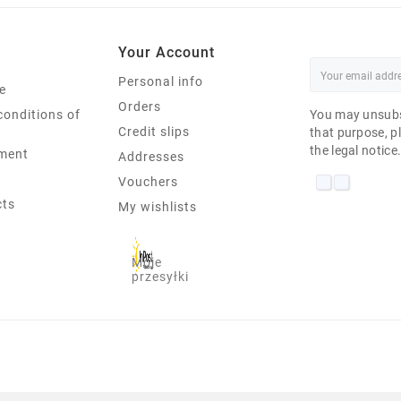
Your Account
Personal info
e
Orders
conditions of
You may unsubs
Credit slips
that purpose, pl
the legal notice
ment
Addresses
Vouchers
cts
My wishlists
Moje
przesyłki