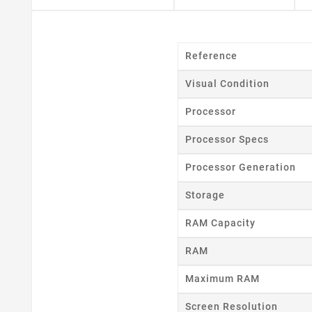
Reference
Visual Condition
Processor
Cr
Processor Specs
Processor Generation
Wishl
Storage
RAM Capacity
RAM
Maximum RAM
Screen Resolution