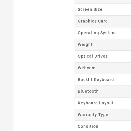
Screen Size
Graphics Card
Operating System
Weight
Optical Drives
Webcam
Backlit Keyboard
Bluetooth
Keyboard Layout
Warranty Type
Condition