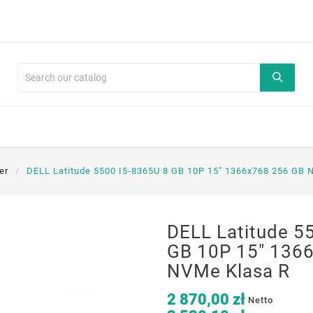
er
DELL Latitude 5500 I5-8365U 8 GB 10P 15" 1366x768 256 GB 
DELL Latitude 5
GB 10P 15" 136
NVMe Klasa R
2 870,00 zł
Netto