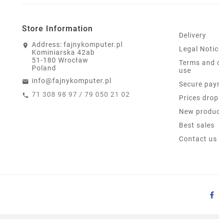
Store Information
Delivery
Address:
fajnykomputer.pl
Legal Notic
Kominiarska 42ab
51-180 Wrocław
Terms and 
Poland
use
info@fajnykomputer.pl
Secure pay
71 308 98 97 / 79 050 21 02
Prices drop
New produ
Best sales
Contact us