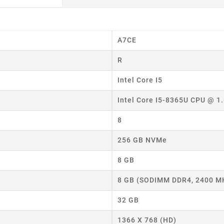
A7CE
R
Intel Core I5
eate wishlist
Intel Core I5-8365U CPU @ 1
8
ist name
256 GB NVMe
8 GB
Cancel
Create wishlist
8 GB (SODIMM DDR4, 2400 M
32 GB
1366 X 768 (HD)