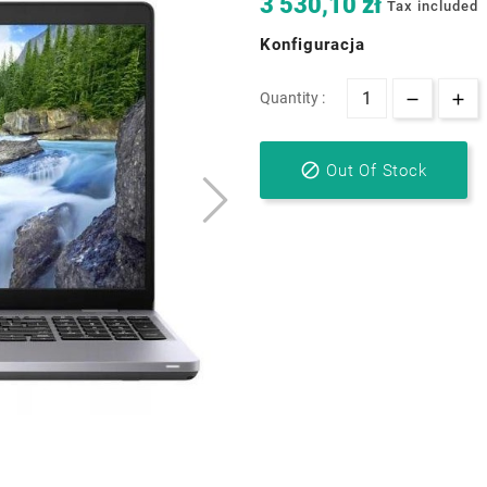
3 530,10 zł
Tax included
Konfiguracja
Quantity :

Out Of Stock