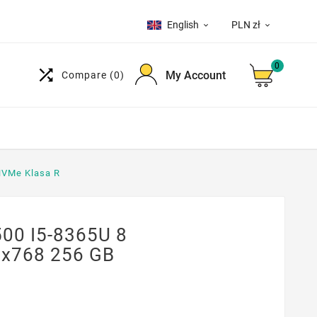
English
PLN zł


0

My Account
Compare
(0)
NVMe Klasa R
500 I5-8365U 8
6x768 256 GB