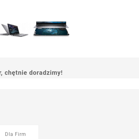
 chętnie doradzimy!
Dla Firm