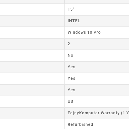
15"
INTEL
Windows 10 Pro
2
No
Yes
Yes
Yes
US
FajnyKomputer Warranty (1 Y
Refurbished