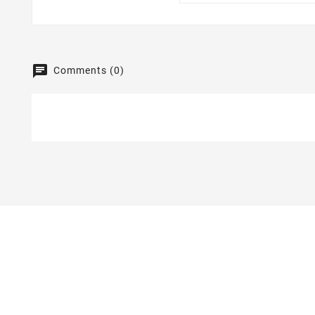
Comments (0)