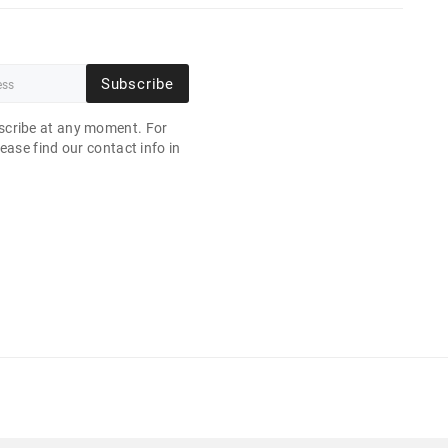
Subscribe
cribe at any moment. For
ease find our contact info in
.