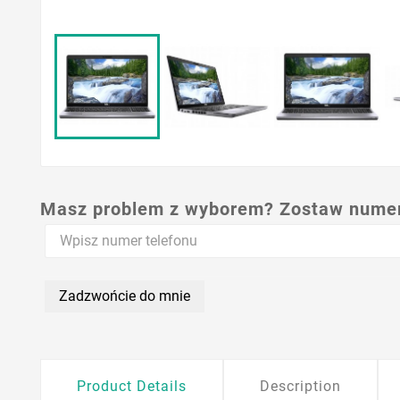
Masz problem z wyborem? Zostaw numer,
Zadzwońcie do mnie
Product Details
Description