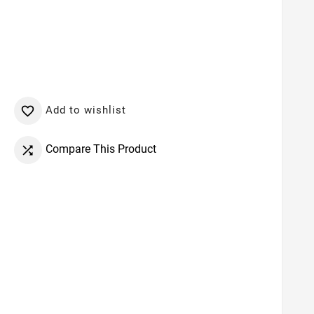
Add to wishlist

Compare This Product
