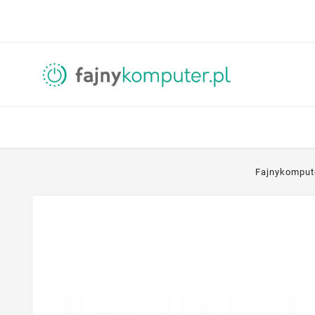
Fajnykomput