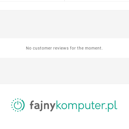
No customer reviews for the moment.