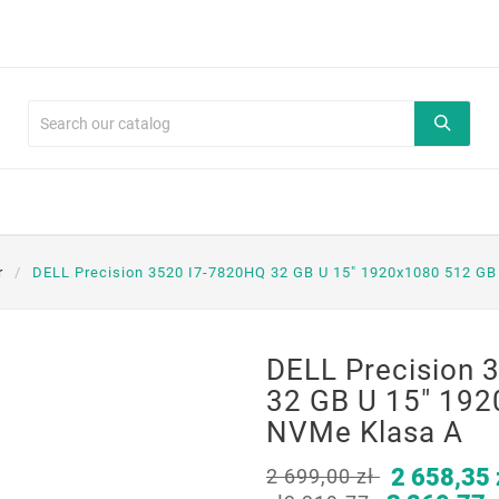
r
DELL Precision 3520 I7-7820HQ 32 GB U 15" 1920x1080 512 G
DELL Precision 
32 GB U 15" 19
NVMe Klasa A
2 658,35 
2 699,00 zł