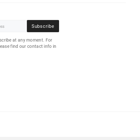
Subscribe
cribe at any moment. For
ease find our contact info in
.