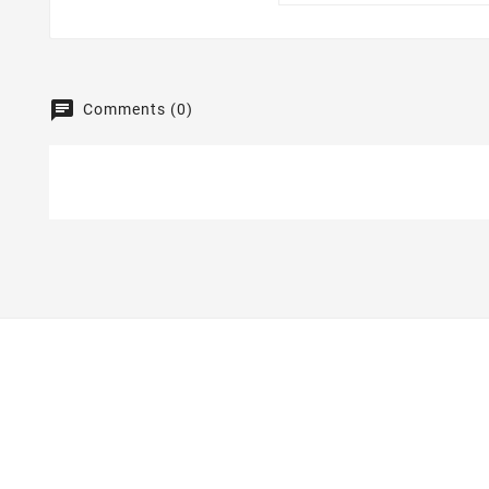
Comments (0)