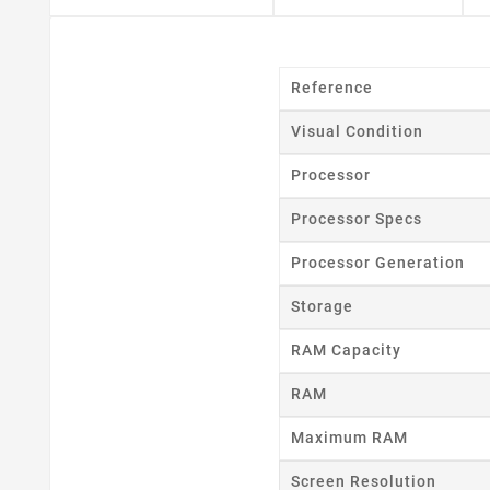
Reference
Visual Condition
Processor
Processor Specs
Cr
Processor Generation
Wishl
Storage
RAM Capacity
RAM
Maximum RAM
Screen Resolution