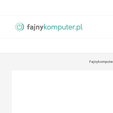
Fajnykompute