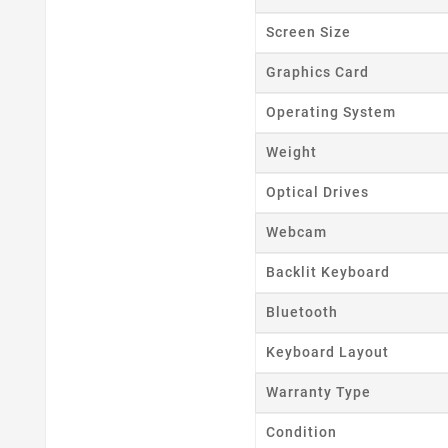
Screen Size
Graphics Card
Operating System
Weight
Optical Drives
Webcam
Backlit Keyboard
Bluetooth
Keyboard Layout
Warranty Type
Condition