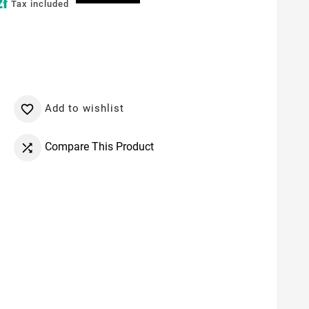
zł
Tax included
Add to wishlist

Compare This Product
