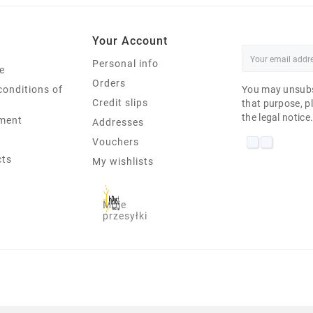
Your Account
Personal info
e
Orders
conditions of
You may unsubs
Credit slips
that purpose, pl
the legal notice
ment
Addresses
Vouchers
cts
My wishlists
Moje
przesyłki