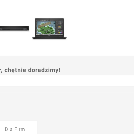
 chętnie doradzimy!
Dla Firm