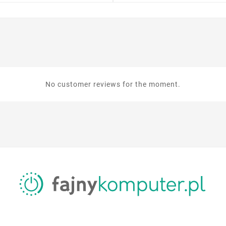
No customer reviews for the moment.