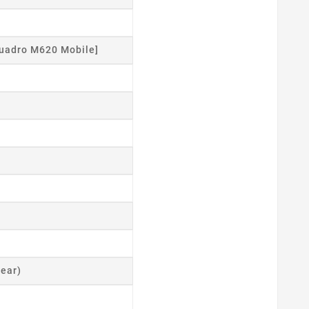
uadro M620 Mobile]
ear)