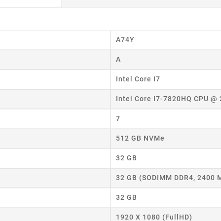
A74Y
A
Intel Core I7
Intel Core I7-7820HQ CPU @
eate wishlist
7
ist name
512 GB NVMe
32 GB
Cancel
Create wishlist
32 GB (SODIMM DDR4, 2400 
32 GB
1920 X 1080 (FullHD)