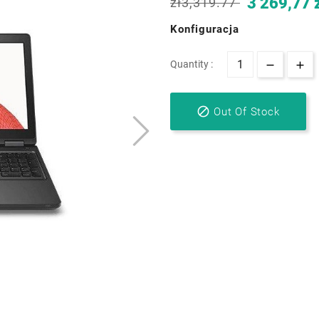
3 269,77 
zł3,319.77
Konfiguracja
Quantity :

Out Of Stock