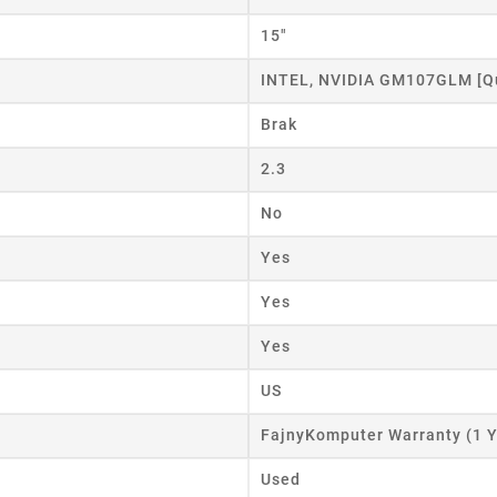
15"
INTEL, NVIDIA GM107GLM [Q
Brak
2.3
No
Yes
Yes
Yes
US
FajnyKomputer Warranty (1 Y
Used