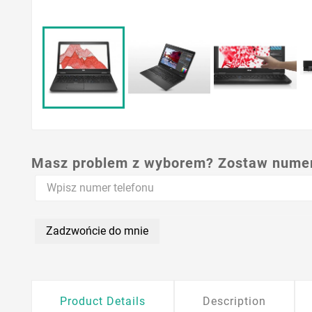
Masz problem z wyborem? Zostaw numer,
Zadzwońcie do mnie
Product Details
Description