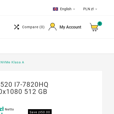
English
PLN zł


0

My Account
Compare
(0)
B NVMe Klasa A
3520 I7-7820HQ
20x1080 512 GB
zł
Netto
Save zł50.00