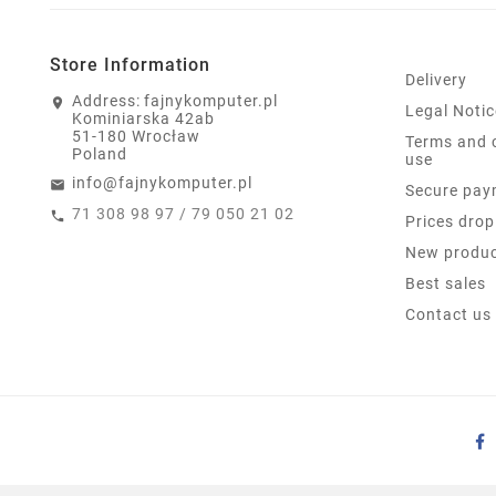
Store Information
Delivery
Address:
fajnykomputer.pl
Legal Notic
Kominiarska 42ab
51-180 Wrocław
Terms and 
Poland
use
info@fajnykomputer.pl
Secure pay
71 308 98 97 / 79 050 21 02
Prices drop
New produ
Best sales
Contact us