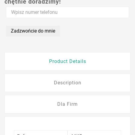
chętnie doradzimy!
Zadzwońcie do mnie
Product Details
Description
Dla Firm