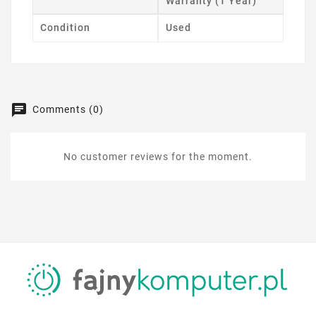
Warranty (1 Year)
Condition
Used
Comments (0)
No customer reviews for the moment.