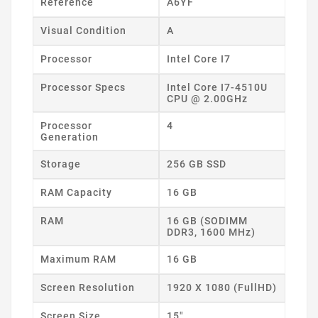
Reference
A6YF
Visual Condition
A
Processor
Intel Core I7
Processor Specs
Intel Core I7-4510U
CPU @ 2.00GHz
Processor
4
Generation
Storage
256 GB SSD
RAM Capacity
16 GB
RAM
16 GB (SODIMM
DDR3, 1600 MHz)
Maximum RAM
16 GB
Screen Resolution
1920 X 1080 (FullHD)
Screen Size
15"