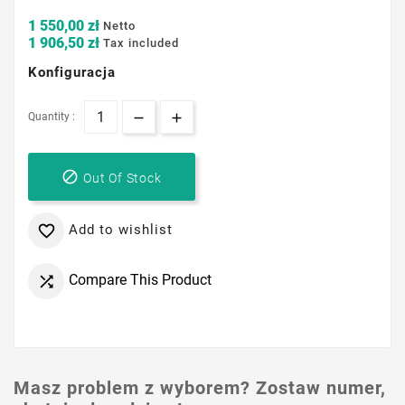
1 550,00 zł
Netto
1 906,50 zł
Tax included
Konfiguracja
Quantity :

Out Of Stock
Add to wishlist

Compare This Product

Masz problem z wyborem? Zostaw numer,