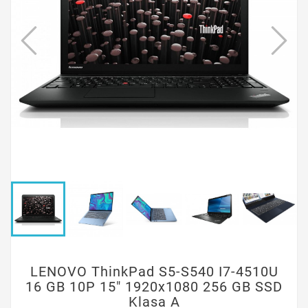
LENOVO ThinkPad S5-S540 I7-4510U
16 GB 10P 15" 1920x1080 256 GB SSD
Klasa A