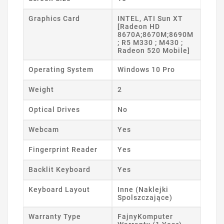
Graphics Card
INTEL, ATI Sun XT
[Radeon HD
8670A;8670M;8690M
; R5 M330 ; M430 ;
Radeon 520 Mobile]
Operating System
Windows 10 Pro
Weight
2
Optical Drives
No
Webcam
Yes
Fingerprint Reader
Yes
Backlit Keyboard
Yes
Keyboard Layout
Inne (Naklejki
Spolszczające)
Warranty Type
FajnyKomputer