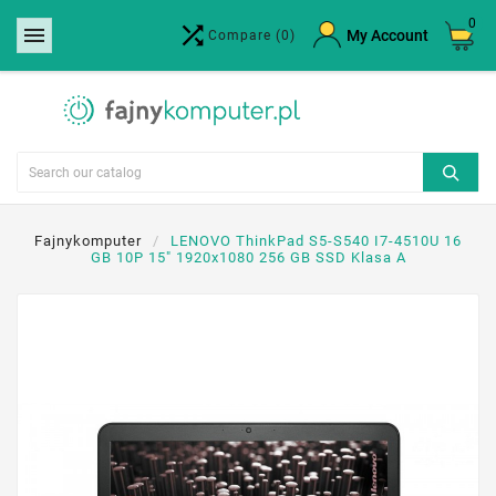
0


×
My Account
Compare
(0)
Create wishlist
Wishlist name
Cancel
Create wishlist
Fajnykomputer
LENOVO ThinkPad S5-S540 I7-4510U 16
GB 10P 15" 1920x1080 256 GB SSD Klasa A