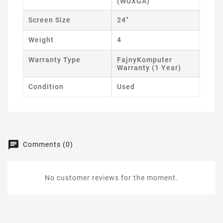
(WUXGA)
Screen Size
24"
Weight
4
Warranty Type
FajnyKomputer
Warranty (1 Year)
Condition
Used
Comments (0)
No customer reviews for the moment.