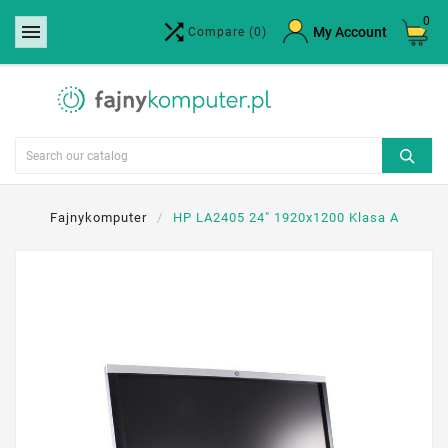
0


×
My Account
Compare
(0)
Create wishlist
Wishlist name
Cancel
Create wishlist
Fajnykomputer
HP LA2405 24" 1920x1200 Klasa A