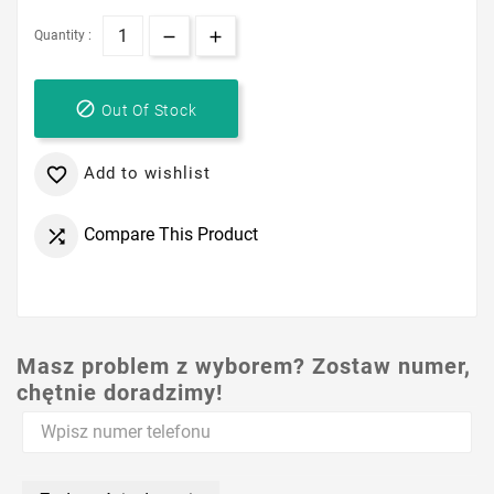
Quantity :

Out Of Stock
Add to wishlist

Compare This Product

Masz problem z wyborem? Zostaw numer,
chętnie doradzimy!