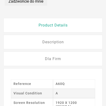
Zadzwońcie do mnie
Product Details
Description
Dla Firm
Reference
A60Q
Visual Condition
A
Screen Resolution
1920 X 1200