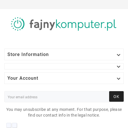

Store Information


Your Account
OK
You may unsubscribe at any moment. For that purpose, please
find our contact info in the legal notice.
HP LA2405 24"