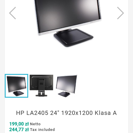
HP LA2405 24" 1920x1200 Klasa A
199,00 zł
Netto
244,77 zł
Tax included