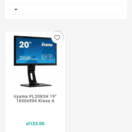

favorite_border
iiyama PL2083H 19"
1600x900 Klasa A
Price
zł123.00