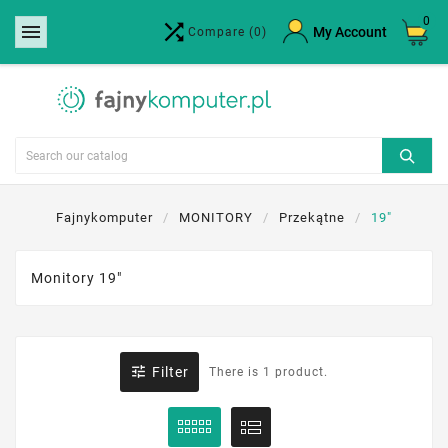
0


×
My Account
Compare
(0)
Create wishlist
Wishlist name
Cancel
Create wishlist
Fajnykomputer
MONITORY
Przekątne
19"
Monitory 19"

Filter
There is 1 product.