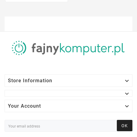

Store Information


Your Account
OK