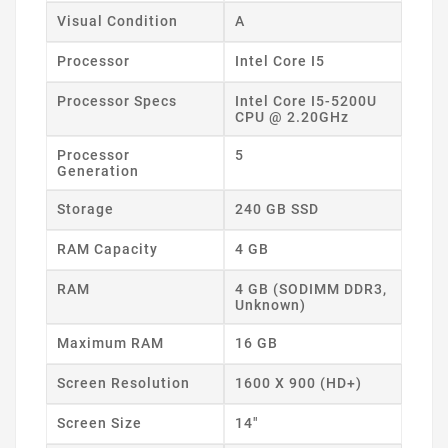
Visual Condition
A
Processor
Intel Core I5
Processor Specs
Intel Core I5-5200U
CPU @ 2.20GHz
Processor
5
Generation
Storage
240 GB SSD
RAM Capacity
4 GB
RAM
4 GB (SODIMM DDR3,
Unknown)
Maximum RAM
16 GB
Screen Resolution
1600 X 900 (HD+)
Screen Size
14"