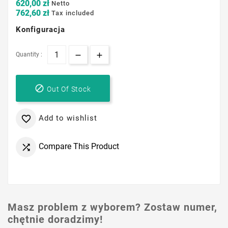
620,00 zł
Netto
762,60 zł
Tax included
Konfiguracja
Quantity :

Out Of Stock
Add to wishlist

Compare This Product

Masz problem z wyborem? Zostaw numer,
chętnie doradzimy!