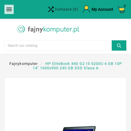
0


×
My Account
Compare
(0)
Create wishlist
Wishlist name
Cancel
Create wishlist
Fajnykomputer
HP EliteBook 840 G2 I5-5200U 4 GB 10P
14" 1600x900 240 GB SSD Klasa A