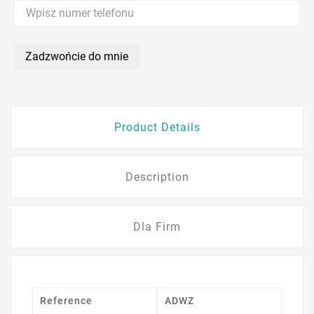
Zadzwońcie do mnie
Product Details
Description
Dla Firm
Reference
ADWZ