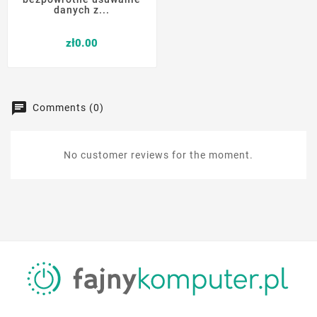
danych z...
Price
zł0.00
Comments (0)
No customer reviews for the moment.