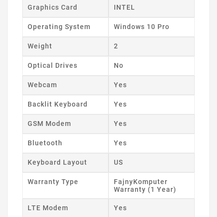
Graphics Card
INTEL
Operating System
Windows 10 Pro
Weight
2
Optical Drives
No
Webcam
Yes
Backlit Keyboard
Yes
GSM Modem
Yes
Bluetooth
Yes
Keyboard Layout
US
Warranty Type
FajnyKomputer
Warranty (1 Year)
LTE Modem
Yes