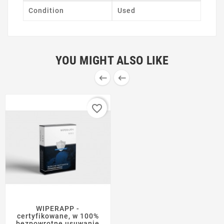
Condition
Used
YOU MIGHT ALSO LIKE


favorite_border
WIPERAPP -
certyfikowane, w 100%
bezpowrotne usuwanie