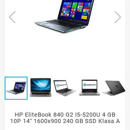
HP EliteBook 840 G2 I5-5200U 4 GB
10P 14" 1600x900 240 GB SSD Klasa A