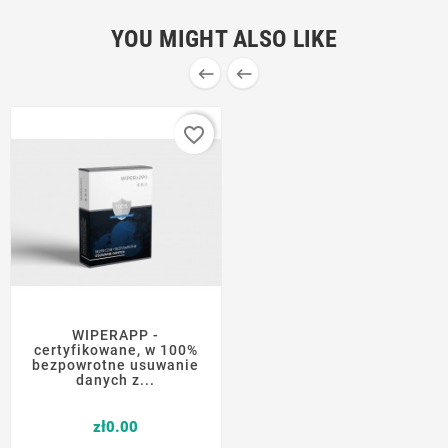
YOU MIGHT ALSO LIKE


favorite_border
WIPERAPP -
certyfikowane, w 100%
bezpowrotne usuwanie
danych z...
Price
zł0.00