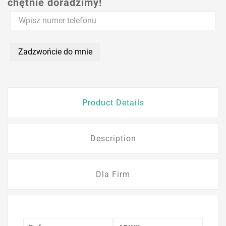
chętnie doradzimy!
Zadzwońcie do mnie
Product Details
Description
Dla Firm