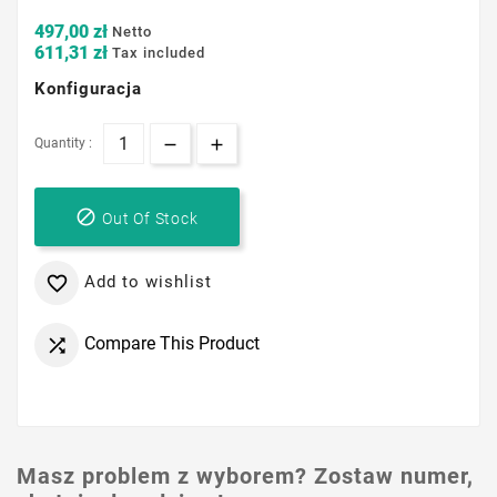
497,00 zł
Netto
611,31 zł
Tax included
Konfiguracja
Quantity :

Out Of Stock
Add to wishlist

Compare This Product

Masz problem z wyborem? Zostaw numer,