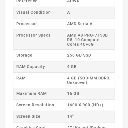
Reference
ADWX
Visual Condition
A
Processor
AMD Seria A
Processor Specs
AMD A8 PRO-7150B
R5, 10 Compute
Cores 4C+6G
Storage
256 GB SSD
RAM Capacity
4 GB
RAM
4 GB (SODIMM DDR3,
Unknown)
Maximum RAM
16 GB
Screen Resolution
1600 X 900 (HD+)
Screen Size
14"
Graphics Card
ATI Kaveri [Radeon