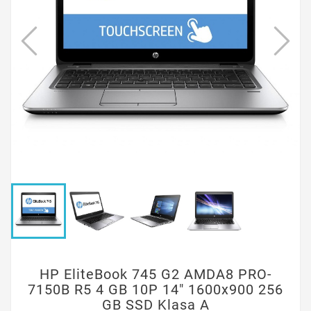
HP EliteBook 745 G2 AMDA8 PRO-
7150B R5 4 GB 10P 14" 1600x900 256
GB SSD Klasa A