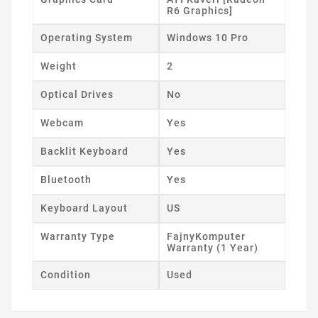
R6 Graphics]
Operating System
Windows 10 Pro
Weight
2
Optical Drives
No
Webcam
Yes
Backlit Keyboard
Yes
Bluetooth
Yes
Keyboard Layout
US
Warranty Type
FajnyKomputer
Warranty (1 Year)
Condition
Used