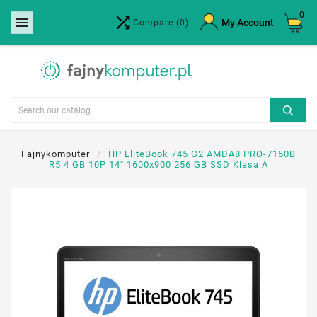
0


×
My Account
Compare
(0)
Create wishlist
Wishlist name
Cancel
Create wishlist
Fajnykomputer
HP EliteBook 745 G2 AMDA8 PRO-7150B
R5 4 GB 10P 14" 1600x900 256 GB SSD Klasa A