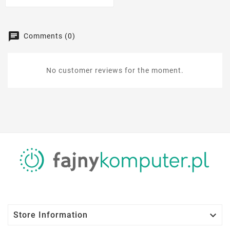
Comments (0)
No customer reviews for the moment.

Store Information