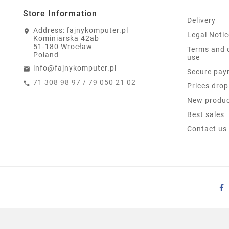
Store Information
Delivery
Address:
fajnykomputer.pl
Legal Notic
Kominiarska 42ab
51-180 Wrocław
Terms and 
Poland
use
info@fajnykomputer.pl
Secure pay
71 308 98 97 / 79 050 21 02
Prices drop
New produ
Best sales
Contact us