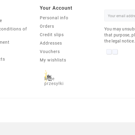
Your Account
Personal info
e
Orders
conditions of
You may unsubs
Credit slips
that purpose, pl
the legal notice
ment
Addresses
Vouchers
cts
My wishlists
Moje
przesyłki