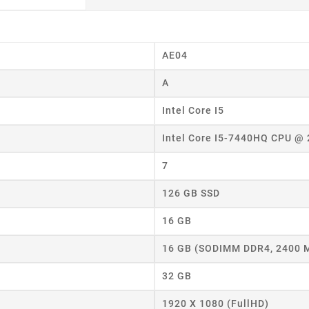
AE04
A
Intel Core I5
Intel Core I5-7440HQ CPU @
7
126 GB SSD
16 GB
16 GB (SODIMM DDR4, 2400 
32 GB
eate wishlist
1920 X 1080 (FullHD)