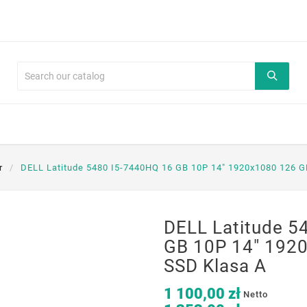
r
DELL Latitude 5480 I5-7440HQ 16 GB 10P 14" 1920x1080 126 G
DELL Latitude 5
GB 10P 14" 192
SSD Klasa A
1 100,00 zł
Netto