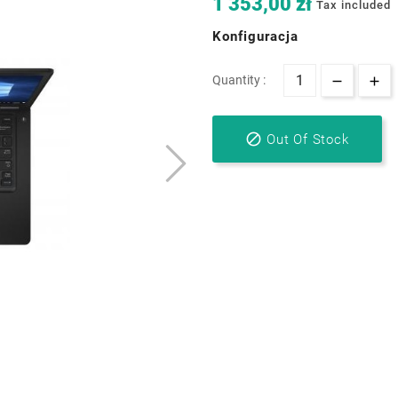
1 353,00 zł
Tax included
Konfiguracja
Quantity :

Out Of Stock