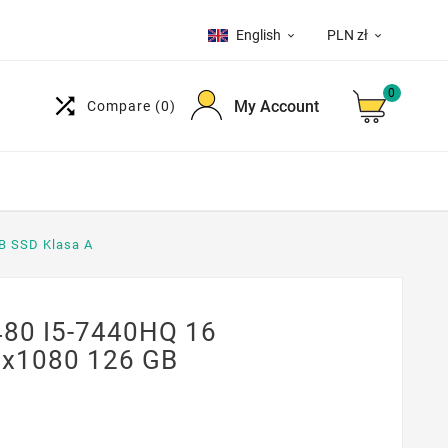
English
PLN zł


0

My Account
Compare
(0)
B SSD Klasa A
480 I5-7440HQ 16
0x1080 126 GB