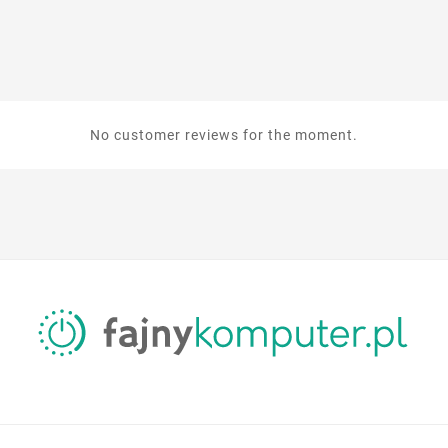
No customer reviews for the moment.