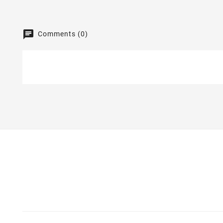
Comments (0)