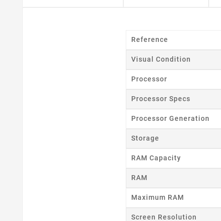
Reference
Visual Condition
Processor
Processor Specs
Processor Generation
Storage
RAM Capacity
RAM
Maximum RAM
Cr
Screen Resolution