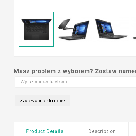
Masz problem z wyborem? Zostaw numer,
Zadzwońcie do mnie
Product Details
Description