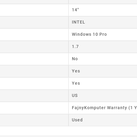
ist name
14"
INTEL
Cancel
Create wishlist
Windows 10 Pro
1.7
No
Yes
Yes
US
FajnyKomputer Warranty (1 Y
Used