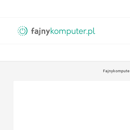
Fajnykompute