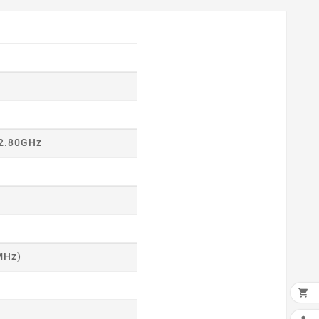
 2.80GHz
MHz)
×

ADD