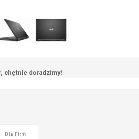
 chętnie doradzimy!
Dla Firm