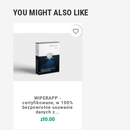
YOU MIGHT ALSO LIKE
favorite_border
WIPERAPP -




certyfikowane, w 100%
bezpowrotne usuwanie
danych z...
Price
zł0.00