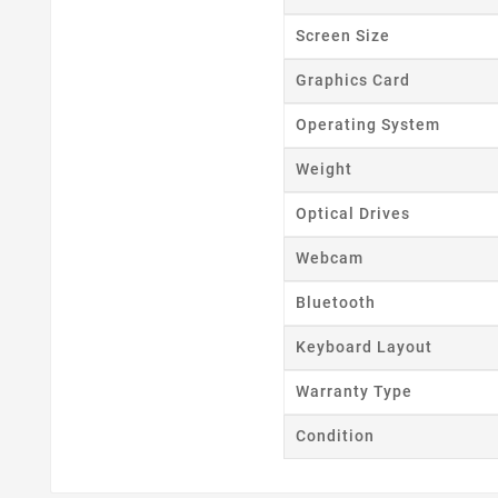
Wishl
Screen Size
Graphics Card
Operating System
Weight
Optical Drives
Webcam
Bluetooth
Keyboard Layout
Warranty Type
Condition