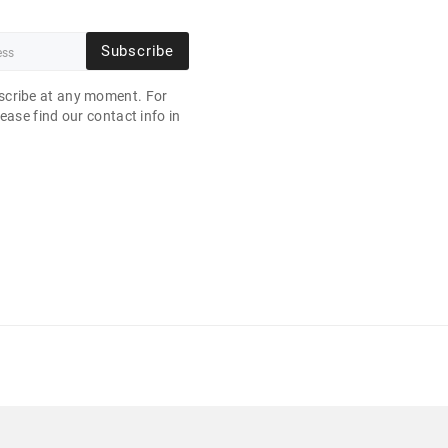
Subscribe
cribe at any moment. For
ease find our contact info in
.