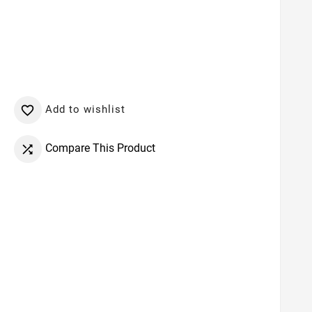
Add to wishlist

Compare This Product
