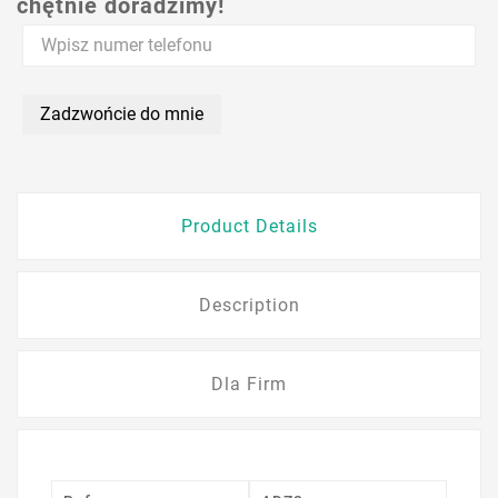
chętnie doradzimy!
Zadzwońcie do mnie
Product Details
Description
Dla Firm