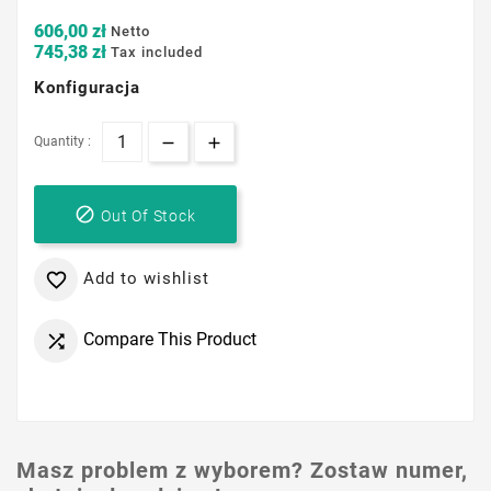
606,00 zł
Netto
745,38 zł
Tax included
Konfiguracja
Quantity :

Out Of Stock
Add to wishlist

Compare This Product

Masz problem z wyborem? Zostaw numer,