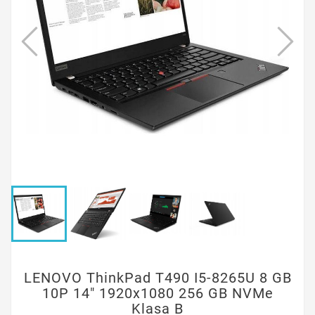
LENOVO ThinkPad T490 I5-8265U 8 GB
10P 14" 1920x1080 256 GB NVMe
Klasa B