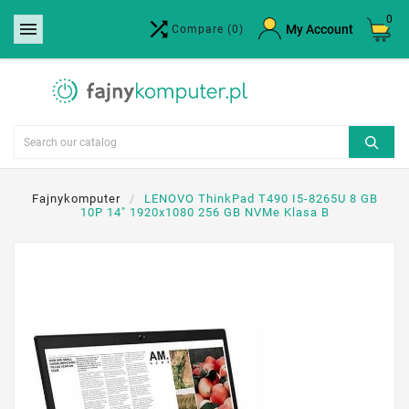
0


×
My Account
Compare
(0)
Create wishlist
Wishlist name
Cancel
Create wishlist
Fajnykomputer
LENOVO ThinkPad T490 I5-8265U 8 GB
10P 14" 1920x1080 256 GB NVMe Klasa B