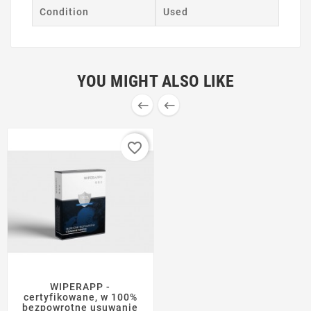
Condition
Used
YOU MIGHT ALSO LIKE


favorite_border
WIPERAPP -
certyfikowane, w 100%
bezpowrotne usuwanie