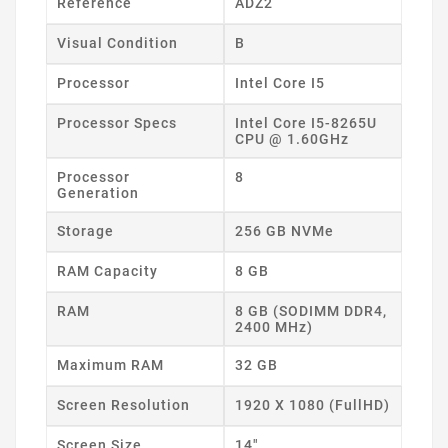
Reference
ADZ2
Visual Condition
B
Processor
Intel Core I5
Processor Specs
Intel Core I5-8265U
CPU @ 1.60GHz
Processor
8
Generation
Storage
256 GB NVMe
RAM Capacity
8 GB
RAM
8 GB (SODIMM DDR4,
2400 MHz)
Maximum RAM
32 GB
Screen Resolution
1920 X 1080 (FullHD)
Screen Size
14"