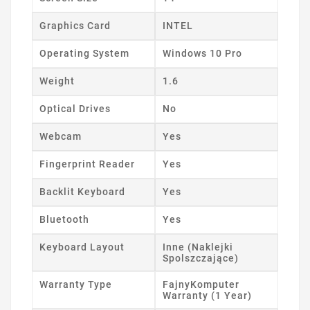
Graphics Card
INTEL
Operating System
Windows 10 Pro
Weight
1.6
Optical Drives
No
Webcam
Yes
Fingerprint Reader
Yes
Backlit Keyboard
Yes
Bluetooth
Yes
Keyboard Layout
Inne (Naklejki
Spolszczające)
Warranty Type
FajnyKomputer
Warranty (1 Year)