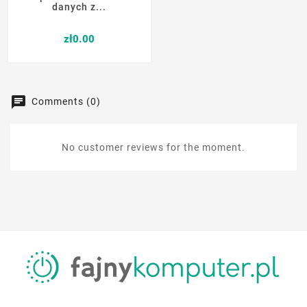
danych z...
Price
zł0.00
Comments (0)
No customer reviews for the moment.