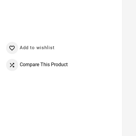
Add to wishlist

Compare This Product
