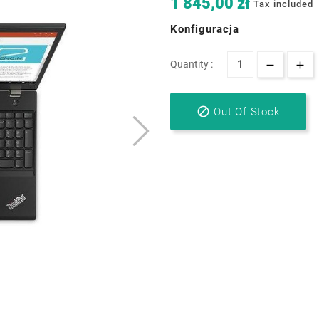
1 845,00 zł
Tax included
Konfiguracja
Quantity :

Out Of Stock