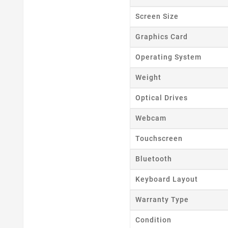
Wishl
Screen Size
Graphics Card
Operating System
Weight
Optical Drives
Webcam
Touchscreen
Bluetooth
Keyboard Layout
Warranty Type
Condition