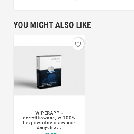
YOU MIGHT ALSO LIKE
favorite_border
WIPERAPP -




certyfikowane, w 100%
bezpowrotne usuwanie
danych z...
Price