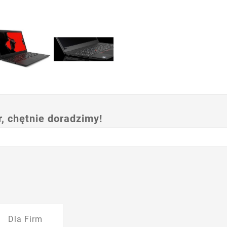
 chętnie doradzimy!
Dla Firm