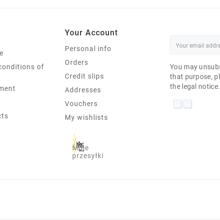
Your Account
Personal info
e
Orders
conditions of
You may unsubs
Credit slips
that purpose, pl
the legal notice
ment
Addresses
Vouchers
cts
My wishlists
Moje
przesyłki