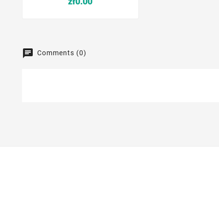
zł0.00
Comments (0)