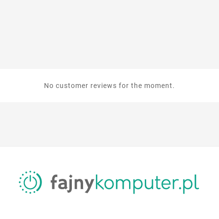
No customer reviews for the moment.