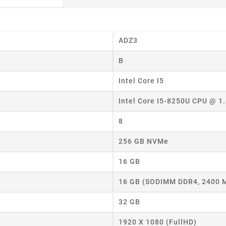
ADZ3
B
Intel Core I5
Intel Core I5-8250U CPU @ 1
8
256 GB NVMe
16 GB
16 GB (SODIMM DDR4, 2400 
32 GB
eate wishlist
1920 X 1080 (FullHD)