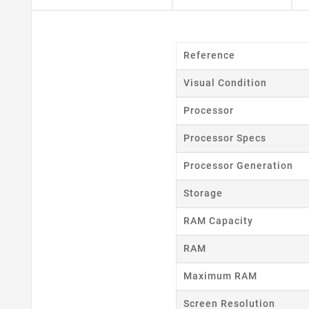
Reference
Visual Condition
Processor
Processor Specs
Processor Generation
Storage
RAM Capacity
RAM
Maximum RAM
Cr
Screen Resolution