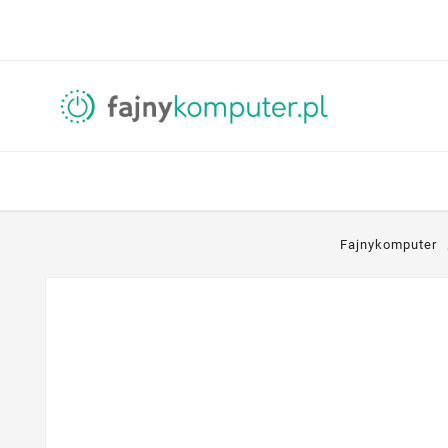
Fajnykomputer