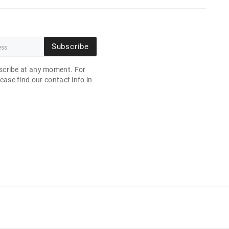
Subscribe
cribe at any moment. For
ease find our contact info in
.