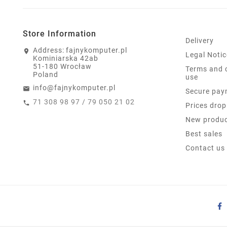
Store Information
Delivery
Address:
fajnykomputer.pl
Legal Notic
Kominiarska 42ab
51-180 Wrocław
Terms and 
Poland
use
info@fajnykomputer.pl
Secure pay
71 308 98 97 / 79 050 21 02
Prices drop
New produ
Best sales
Contact us