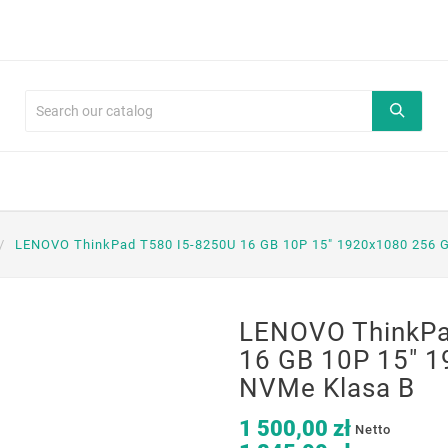
LENOVO ThinkPad T580 I5-8250U 16 GB 10P 15" 1920x1080 256 
LENOVO ThinkPa
16 GB 10P 15" 
NVMe Klasa B
1 500,00 zł
Netto