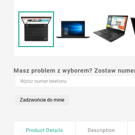
Masz problem z wyborem? Zostaw numer,
Zadzwońcie do mnie
Product Details
Description