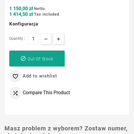
1 150,00 zł
Netto
1 414,50 zł
Tax included
Konfiguracja
Quantity :

Out Of Stock
Add to wishlist

Compare This Product

Masz problem z wyborem? Zostaw numer,