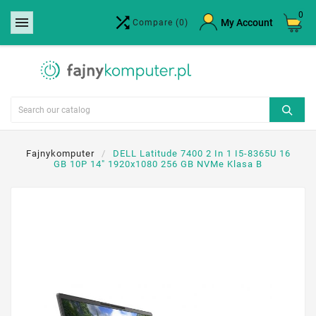
0


×
My Account
Compare
(0)
Create wishlist
Wishlist name
Cancel
Create wishlist
Fajnykomputer
DELL Latitude 7400 2 In 1 I5-8365U 16
GB 10P 14" 1920x1080 256 GB NVMe Klasa B