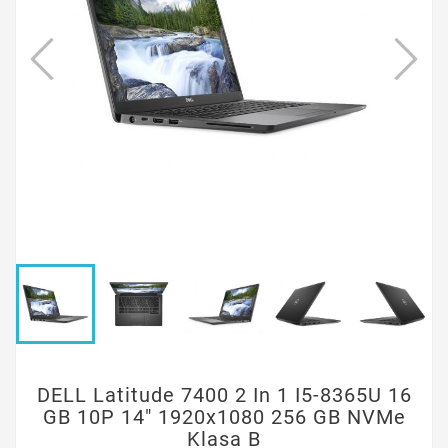
DELL Latitude 7400 2 In 1 I5-8365U 16
GB 10P 14" 1920x1080 256 GB NVMe
Klasa B