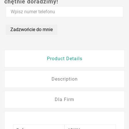
chętnie doradzimy!
Zadzwońcie do mnie
Product Details
Description
Dla Firm