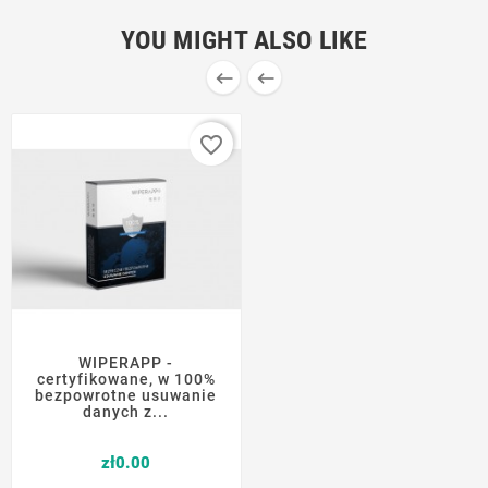
YOU MIGHT ALSO LIKE


favorite_border
WIPERAPP -
certyfikowane, w 100%
bezpowrotne usuwanie
danych z...
Price
zł0.00