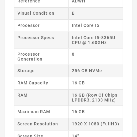
Reference
ADWH
Visual Condition
B
Processor
Intel Core I5
Processor Specs
Intel Core I5-8365U
CPU @ 1.60GHz
Processor
8
Generation
Storage
256 GB NVMe
RAM Capacity
16 GB
RAM
16 GB (Row Of Chips
LPDDR3, 2133 MHz)
Maximum RAM
16 GB
Screen Resolution
1920 X 1080 (FullHD)
Screen Size
14"