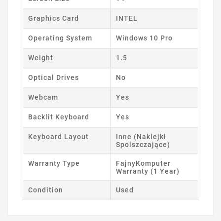
Graphics Card
INTEL
Operating System
Windows 10 Pro
Weight
1.5
Optical Drives
No
Webcam
Yes
Backlit Keyboard
Yes
Keyboard Layout
Inne (Naklejki
Spolszczające)
Warranty Type
FajnyKomputer
Warranty (1 Year)
Condition
Used