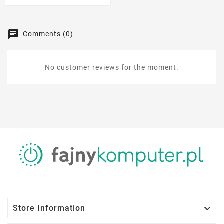
Comments (0)
No customer reviews for the moment.

Store Information